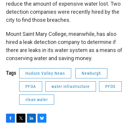
reduce the amount of expensive water lost. Two
detection companies were recently hired by the
city to find those breaches.
Mount Saint Mary College, meanwhile, has also
hired a leak detection company to determine if
there are leaks in its water system as a means of
conserving water and saving money.
Tags
Hudson Valley News
Newburgh
PFOA
water infrastructure
PFOS
clean water
F
T
L
B
a
w
i
l