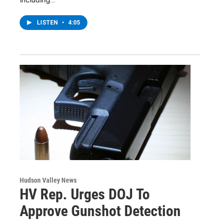
LISTEN
•
4:05
Hudson Valley News
HV Rep. Urges DOJ To
Approve Gunshot Detection