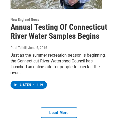
New England News
Annual Testing Of Connecticut
River Water Samples Begins
Paul Tuthill
, June 6, 2016
Just as the summer recreation season is beginning,
the Connecticut River Watershed Council has
launched an online site for people to check if the
river…
LISTEN
•
4:19
Load More