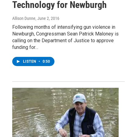
Technology for Newburgh
Allison Dunne
, June 2, 2016
Following months of intensifying gun violence in
Newburgh, Congressman Sean Patrick Maloney is
calling on the Department of Justice to approve
funding for…
LISTEN
•
0:50