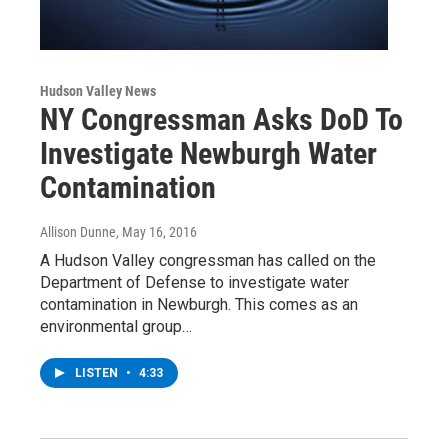
Hudson Valley News
NY Congressman Asks DoD To
Investigate Newburgh Water
Contamination
Allison Dunne
, May 16, 2016
A Hudson Valley congressman has called on the
Department of Defense to investigate water
contamination in Newburgh. This comes as an
environmental group…
LISTEN
•
4:33