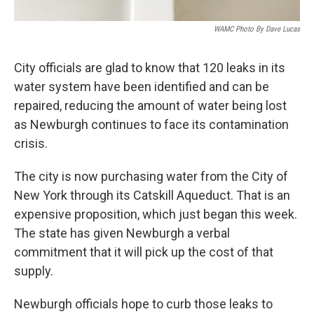
WAMC Photo By Dave Lucas
City officials are glad to know that 120 leaks in its
water system have been identified and can be
repaired, reducing the amount of water being lost
as Newburgh continues to face its contamination
crisis.
The city is now purchasing water from the City of
New York through its Catskill Aqueduct. That is an
expensive proposition, which just began this week.
The state has given Newburgh a verbal
commitment that it will pick up the cost of that
supply.
Newburgh officials hope to curb those leaks to