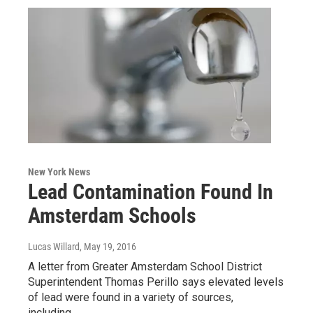
New York News
Lead Contamination Found In
Amsterdam Schools
Lucas Willard
, May 19, 2016
A letter from Greater Amsterdam School District
Superintendent Thomas Perillo says elevated levels
of lead were found in a variety of sources,
including…