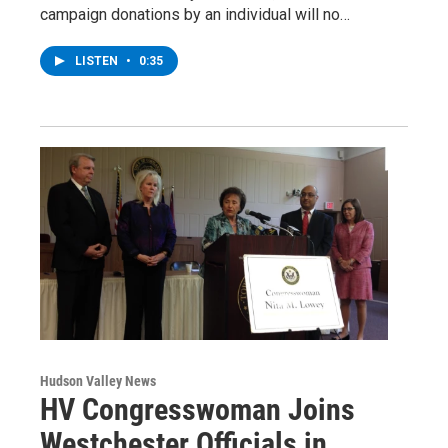
campaign donations by an individual will no…
LISTEN
•
0:35
Hudson Valley News
HV Congresswoman Joins
Westchester Officials in