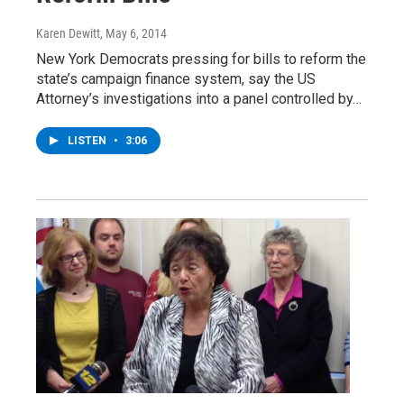
Karen Dewitt
, May 6, 2014
New York Democrats pressing for bills to reform the
state’s campaign finance system, say the US
Attorney’s investigations into a panel controlled by…
LISTEN
•
3:06