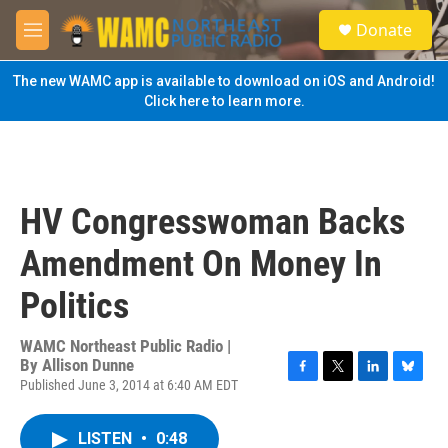
Skip to main content
S
Donate
e
M
a
e
r
n
The new WAMC app is available to download on iOS and Android!
c
u
Click here to learn more.
h
u
e
r
y
HV Congresswoman Backs
Amendment On Money In
Politics
WAMC Northeast Public Radio |
By
Allison Dunne
Published June 3, 2014 at 6:40 AM EDT
F
T
L
B
a
w
i
l
c
i
n
u
LISTEN
•
0:48
e
t
k
e