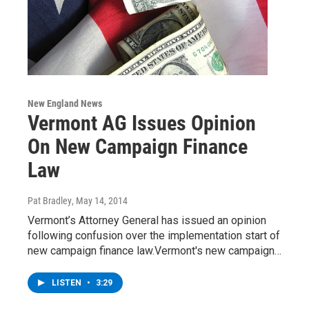
New England News
Vermont AG Issues Opinion
On New Campaign Finance
Law
Pat Bradley
, May 14, 2014
Vermont’s Attorney General has issued an opinion
following confusion over the implementation start of
new campaign finance law.Vermont's new campaign…
LISTEN
•
3:29