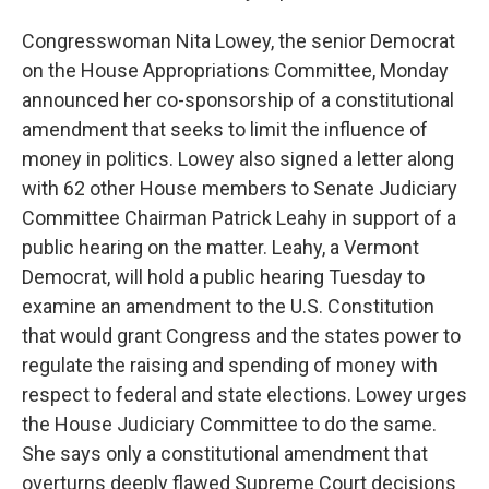
Congresswoman Nita Lowey, the senior Democrat
on the House Appropriations Committee, Monday
announced her co-sponsorship of a constitutional
amendment that seeks to limit the influence of
money in politics. Lowey also signed a letter along
with 62 other House members to Senate Judiciary
Committee Chairman Patrick Leahy in support of a
public hearing on the matter. Leahy, a Vermont
Democrat, will hold a public hearing Tuesday to
examine an amendment to the U.S. Constitution
that would grant Congress and the states power to
regulate the raising and spending of money with
respect to federal and state elections. Lowey urges
the House Judiciary Committee to do the same.
She says only a constitutional amendment that
overturns deeply flawed Supreme Court decisions