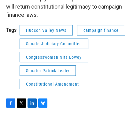
will return constitutional legitimacy to campaign
finance laws.
Tags
Hudson Valley News
campaign finance
Senate Judiciary Committee
Congresswoman Nita Lowey
Senator Patrick Leahy
Constitutional Amendment
F
T
L
B
a
w
i
l
c
i
n
u
e
t
k
e
b
t
e
s