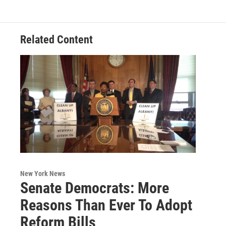
o
e
d
k
o
r
I
y
k
n
Related Content
New York News
Senate Democrats: More
Reasons Than Ever To Adopt
Reform Bills