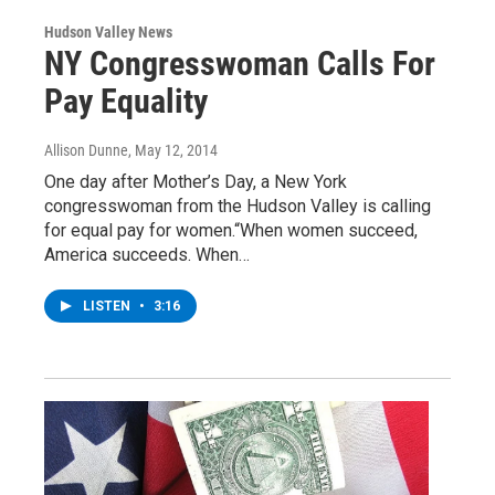
Hudson Valley News
NY Congresswoman Calls For
Pay Equality
Allison Dunne
, May 12, 2014
One day after Mother’s Day, a New York
congresswoman from the Hudson Valley is calling
for equal pay for women.“When women succeed,
America succeeds. When…
LISTEN
•
3:16