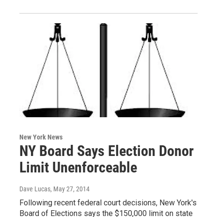
New York News
NY Board Says Election Donor
Limit Unenforceable
Dave Lucas
, May 27, 2014
Following recent federal court decisions, New York's
Board of Elections says the $150,000 limit on state