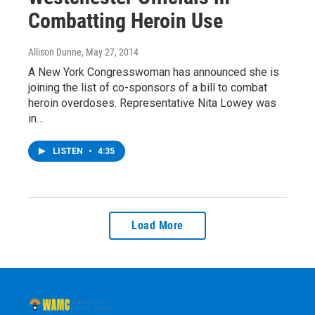
Combatting Heroin Use
Allison Dunne
, May 27, 2014
A New York Congresswoman has announced she is
joining the list of co-sponsors of a bill to combat
heroin overdoses. Representative Nita Lowey was
in…
LISTEN
•
4:35
Load More