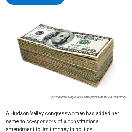
b
t
e
s
o
e
d
k
o
r
I
y
k
n
Flickr/Andrew Magill Www.emergencydentistsusa.com/price
A Hudson Valley congresswoman has added her
name to co-sponsors of a constitutional
amendment to limit money in politics.