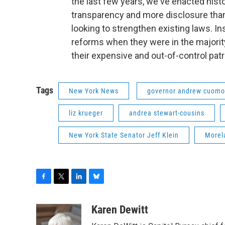
the last few years, we've enacted histo
transparency and more disclosure than
looking to strengthen existing laws. I
reforms when they were in the majority
their expensive and out-of-control patr
Tags
New York News
governor andrew cuomo
liz krueger
andrea stewart-cousins
New York State Senator Jeff Klein
Morel
F
T
L
B
a
w
i
l
c
i
n
u
Karen Dewitt
e
t
k
e