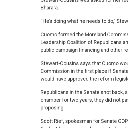
Bharara.
“He’s doing what he needs to do,” Ste
Cuomo formed the Moreland Commissio
Leadership Coalition of Republicans a
public campaign financing and other r
Stewart-Cousins says that Cuomo woul
Commission in the first place if Sena
would have approved the reform legisla
Republicans in the Senate shot back, 
chamber for two years, they did not p
proposing.
Scott Rief, spokesman for Senate GOP L