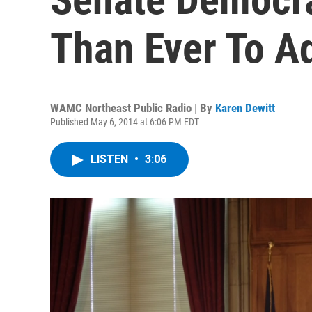
Than Ever To Ad
WAMC Northeast Public Radio | By
Karen Dewitt
Published May 6, 2014 at 6:06 PM EDT
LISTEN
•
3:06