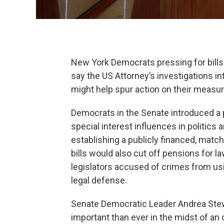
New York Democrats pressing for bills
say the US Attorney’s investigations 
might help spur action on their measur
Democrats in the Senate introduced a p
special interest influences in politics
establishing a publicly financed, matc
bills would also cut off pensions for 
legislators accused of crimes from usi
legal defense.
Senate Democratic Leader Andrea Ste
important than ever in the midst of an 