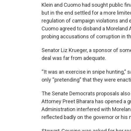
Klein and Cuomo had sought public fina
but in the end settled for a more limi
regulation of campaign violations and e
Cuomo agreed to disband a Moreland A
probing accusations of corruption in th
Senator Liz Krueger, a sponsor of some
deal was far from adequate.
“It was an exercise in snipe hunting,”
only “pretending” that they were enact
The Senate Democrats proposals also
Attorney Preet Bharara has opened a g
Administration interfered with Morela
reflected badly on the governor or his
Stewart-Cousins was asked for her rea