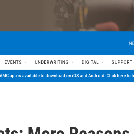
NE
EVENTS
UNDERWRITING
DIGITAL
SUPPORT
MC app is available to download on iOS and Android! Click here to 
ats: More Reasons