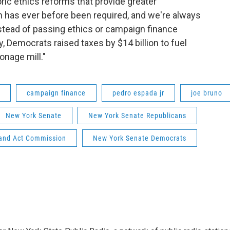
ric ethics reforms that provide greater
 has ever before been required, and we're always
nstead of passing ethics or campaign finance
, Democrats raised taxes by $14 billion to fuel
onage mill."
campaign finance
pedro espada jr
joe bruno
New York Senate
New York Senate Republicans
and Act Commission
New York Senate Democrats