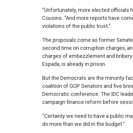
“Unfortunately, more elected officials
Cousins. “And more reports have come 
violations of the public trust.”
The proposals come as former Senate Le
second time on corruption charges, a
charges of embezzlement and bribery.
Espada, is already in prison.
But the Democrats are the minority fac
coalition of GOP Senators and five b
Democratic conference. The IDC leader
campaign finance reform before session
“Certainly we need to have a public ma
do more than we did in the budget.”