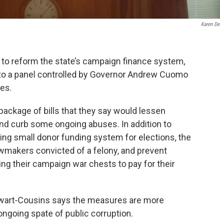
Karen De
 to reform the state’s campaign finance system,
into a panel controlled by Governor Andrew Cuomo
es.
ackage of bills that they say would lessen
 and curb some ongoing abuses. In addition to
hing small donor funding system for elections, the
lawmakers convicted of a felony, and prevent
ng their campaign war chests to pay for their
wart-Cousins says the measures are more
ongoing spate of public corruption.