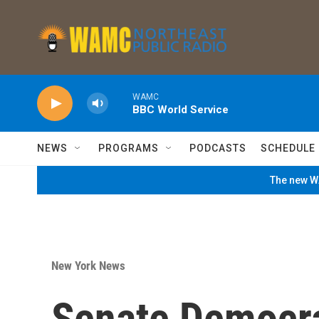
Skip to main content
WAMC
BBC World Service
NEWS
PROGRAMS
PODCASTS
SCHEDULE
The new WA
New York News
Senate Democr