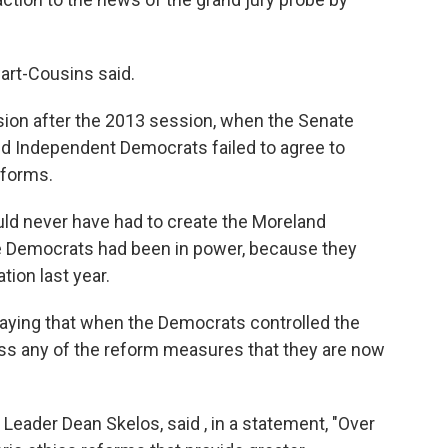
wart-Cousins said.
n after the 2013 session, when the Senate
nd Independent Democrats failed to agree to
eforms.
d never have had to create the Moreland
te Democrats had been in power, because they
tion last year.
saying that when the Democrats controlled the
ass any of the reform measures that they are now
eader Dean Skelos, said , in a statement, "Over