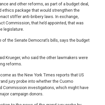
nce and other reforms, as part of a budget deal,
ted ethics package that would strengthen the
nact stiffer anti-bribery laws. In exchange,
ct Commission, that he’d appointed, that was
e legislature.
 of the Senate Democrat’s bills, says the budget
 said Krueger, who said the other lawmakers were
ing reforms.
 come as the New York Times reports that US
rand jury probe into whether the Cuomo
nd Commission investigations, which might have
 major campaign donors.
ction to the news of the grand jury probe by