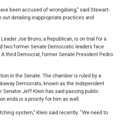
 have been accused of wrongdoing,” said Stewart-
out detailing inappropriate practices and
ader Joe Bruno, a Republican, is on trial for a
nd two former Senate Democratic leaders face
 A third Democrat, former Senate President Pedro
tion in the Senate. The chamber is ruled by a
reakaway Democrats, known as the Independent
 Senator Jeff Klein has said passing public
 ends is a priority for him as well.
tching system,” Klein said recently. “We need to