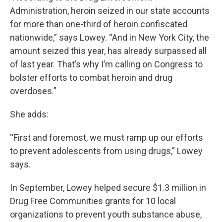
Administration, heroin seized in our state accounts
for more than one-third of heroin confiscated
nationwide,” says Lowey. “And in New York City, the
amount seized this year, has already surpassed all
of last year. That’s why I’m calling on Congress to
bolster efforts to combat heroin and drug
overdoses.”
She adds:
“First and foremost, we must ramp up our efforts
to prevent adolescents from using drugs,” Lowey
says.
In September, Lowey helped secure $1.3 million in
Drug Free Communities grants for 10 local
organizations to prevent youth substance abuse,