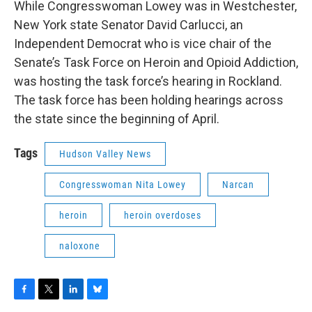
While Congresswoman Lowey was in Westchester,
New York state Senator David Carlucci, an
Independent Democrat who is vice chair of the
Senate’s Task Force on Heroin and Opioid Addiction,
was hosting the task force’s hearing in Rockland.
The task force has been holding hearings across
the state since the beginning of April.
Tags
Hudson Valley News
Congresswoman Nita Lowey
Narcan
heroin
heroin overdoses
naloxone
F
T
L
B