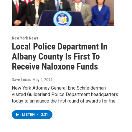
New York News
Local Police Department In
Albany County Is First To
Receive Naloxone Funds
Dave Lucas
, May 6, 2014
New York Attorney General Eric Schneiderman
visited Guilderland Police Department headquarters
today to announce the first round of awards for the…
LISTEN
•
2:31