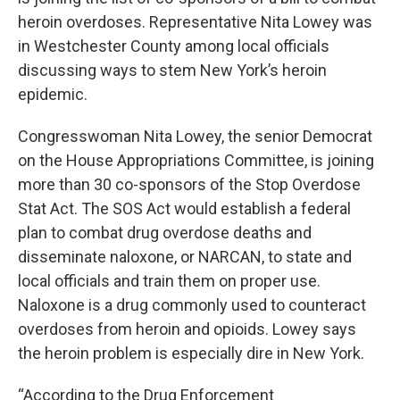
heroin overdoses. Representative Nita Lowey was
in Westchester County among local officials
discussing ways to stem New York’s heroin
epidemic.
Congresswoman Nita Lowey, the senior Democrat
on the House Appropriations Committee, is joining
more than 30 co-sponsors of the Stop Overdose
Stat Act. The SOS Act would establish a federal
plan to combat drug overdose deaths and
disseminate naloxone, or NARCAN, to state and
local officials and train them on proper use.
Naloxone is a drug commonly used to counteract
overdoses from heroin and opioids. Lowey says
the heroin problem is especially dire in New York.
“According to the Drug Enforcement