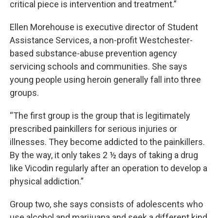
critical piece is intervention and treatment.”
Ellen Morehouse is executive director of Student
Assistance Services, a non-profit Westchester-
based substance-abuse prevention agency
servicing schools and communities. She says
young people using heroin generally fall into three
groups.
“The first group is the group that is legitimately
prescribed painkillers for serious injuries or
illnesses. They become addicted to the painkillers.
By the way, it only takes 2 ½ days of taking a drug
like Vicodin regularly after an operation to develop a
physical addiction.”
Group two, she says consists of adolescents who
use alcohol and marijuana and seek a different kind