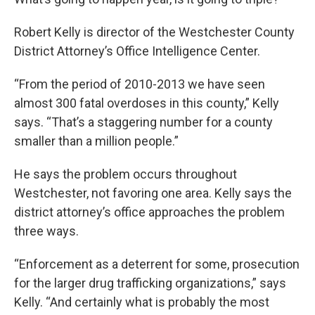
Robert Kelly is director of the Westchester County
District Attorney’s Office Intelligence Center.
“From the period of 2010-2013 we have seen
almost 300 fatal overdoses in this county,” Kelly
says. “That’s a staggering number for a county
smaller than a million people.”
He says the problem occurs throughout
Westchester, not favoring one area. Kelly says the
district attorney’s office approaches the problem
three ways.
“Enforcement as a deterrent for some, prosecution
for the larger drug trafficking organizations,” says
Kelly. “And certainly what is probably the most