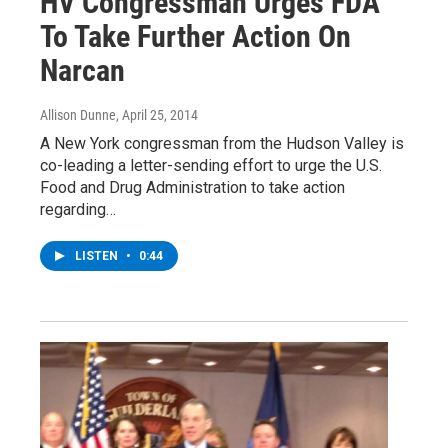
HV Congressman Urges FDA
To Take Further Action On
Narcan
Allison Dunne
, April 25, 2014
A New York congressman from the Hudson Valley is
co-leading a letter-sending effort to urge the U.S.
Food and Drug Administration to take action
regarding…
LISTEN
•
0:44