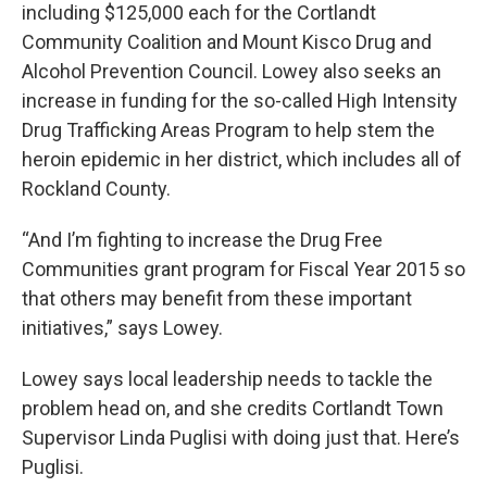
including $125,000 each for the Cortlandt
Community Coalition and Mount Kisco Drug and
Alcohol Prevention Council. Lowey also seeks an
increase in funding for the so-called High Intensity
Drug Trafficking Areas Program to help stem the
heroin epidemic in her district, which includes all of
Rockland County.
“And I’m fighting to increase the Drug Free
Communities grant program for Fiscal Year 2015 so
that others may benefit from these important
initiatives,” says Lowey.
Lowey says local leadership needs to tackle the
problem head on, and she credits Cortlandt Town
Supervisor Linda Puglisi with doing just that. Here’s
Puglisi.