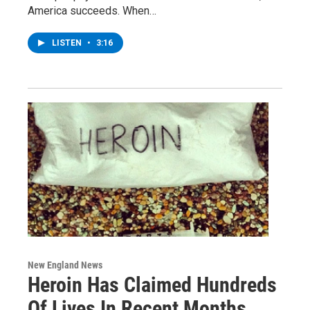
America succeeds. When…
LISTEN
•
3:16
New England News
Heroin Has Claimed Hundreds
Of Lives In Recent Months