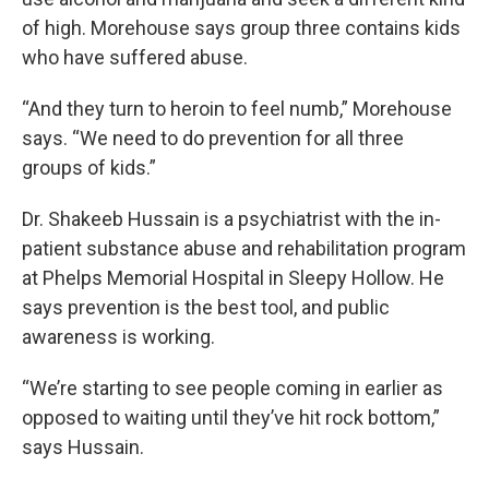
of high. Morehouse says group three contains kids
who have suffered abuse.
“And they turn to heroin to feel numb,” Morehouse
says. “We need to do prevention for all three
groups of kids.”
Dr. Shakeeb Hussain is a psychiatrist with the in-
patient substance abuse and rehabilitation program
at Phelps Memorial Hospital in Sleepy Hollow. He
says prevention is the best tool, and public
awareness is working.
“We’re starting to see people coming in earlier as
opposed to waiting until they’ve hit rock bottom,”
says Hussain.