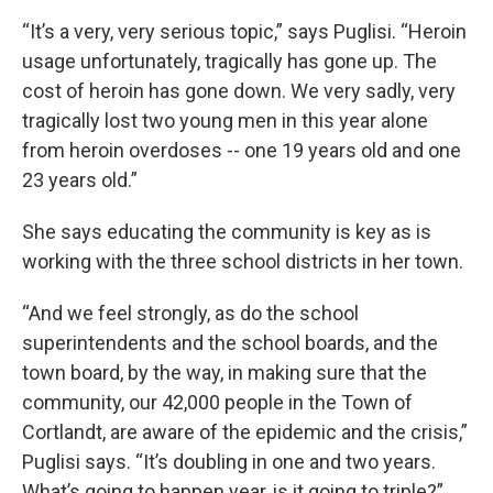
“It’s a very, very serious topic,” says Puglisi. “Heroin
usage unfortunately, tragically has gone up. The
cost of heroin has gone down. We very sadly, very
tragically lost two young men in this year alone
from heroin overdoses -- one 19 years old and one
23 years old.”
She says educating the community is key as is
working with the three school districts in her town.
“And we feel strongly, as do the school
superintendents and the school boards, and the
town board, by the way, in making sure that the
community, our 42,000 people in the Town of
Cortlandt, are aware of the epidemic and the crisis,”
Puglisi says. “It’s doubling in one and two years.
What’s going to happen year, is it going to triple?”