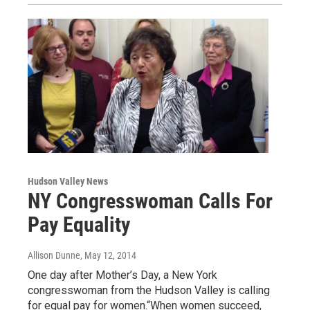
Hudson Valley News
NY Congresswoman Calls For
Pay Equality
Allison Dunne
, May 12, 2014
One day after Mother’s Day, a New York
congresswoman from the Hudson Valley is calling
for equal pay for women.“When women succeed,