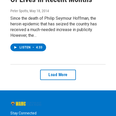
Peter Spotts
, May 18, 2014
Since the death of Philip Seymour Hoffman, the
heroin epidemic that has seized the country has
received a much-needed increase in publicity.
However, the…
LISTEN
•
4:33
Load More
Stay Connected