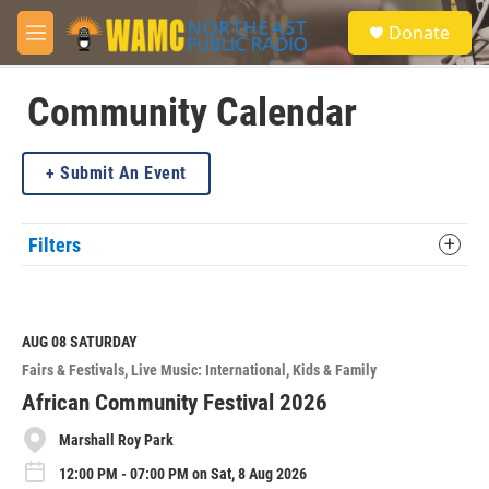
Skip to main content
S
Donate
e
M
a
e
r
n
c
u
Community Calendar
h
u
Submit An Event
e
r
y
Filters
AUG 08
SATURDAY
Fairs & Festivals
Live Music: International
Kids & Family
African Community Festival 2026
Marshall Roy Park
12:00 PM - 07:00 PM on Sat, 8 Aug 2026