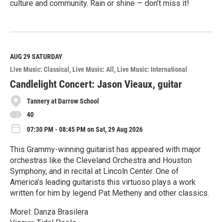
culture and community. Rain or shine — don’t miss it!
R
e
a
d
M
AUG 29
SATURDAY
o
Live Music: Classical
Live Music: All
Live Music: International
r
e
Candlelight Concert: Jason Vieaux, guitar
Tannery at Darrow School
40
07:30 PM - 08:45 PM on Sat, 29 Aug 2026
This Grammy-winning guitarist has appeared with major
orchestras like the Cleveland Orchestra and Houston
Symphony, and in recital at Lincoln Center. One of
America’s leading guitarists this virtuoso plays a work
written for him by legend Pat Metheny and other classics.
Morel: Danza Brasilera