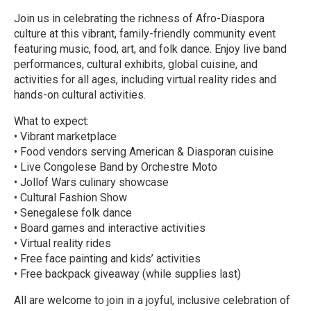
Join us in celebrating the richness of Afro-Diaspora
culture at this vibrant, family-friendly community event
featuring music, food, art, and folk dance. Enjoy live band
performances, cultural exhibits, global cuisine, and
activities for all ages, including virtual reality rides and
hands-on cultural activities.
What to expect:
• Vibrant marketplace
• Food vendors serving American & Diasporan cuisine
• Live Congolese Band by Orchestre Moto
• Jollof Wars culinary showcase
• Cultural Fashion Show
• Senegalese folk dance
• Board games and interactive activities
• Virtual reality rides
• Free face painting and kids’ activities
• Free backpack giveaway (while supplies last)
All are welcome to join in a joyful, inclusive celebration of