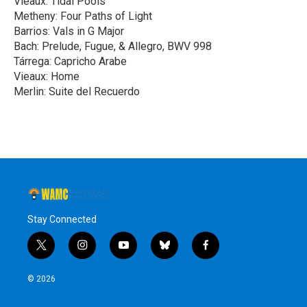
Vieaux: Tidal Pools
Metheny: Four Paths of Light
Barrios: Vals in G Major
Bach: Prelude, Fugue, & Allegro, BWV 998
Tárrega: Capricho Arabe
Vieaux: Home
Merlin: Suite del Recuerdo
R
e
a
d
M
o
r
e
Stay Connected
t
i
y
b
f
w
n
o
l
a
i
s
u
u
c
© 2026
t
t
t
e
e
t
a
u
s
b