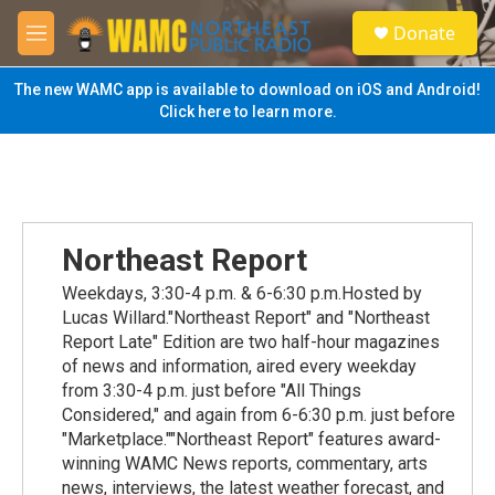
Skip to main content
S
Donate
e
M
a
e
r
n
The new WAMC app is available to download on iOS and Android!
c
u
Click here to learn more.
h
u
e
r
y
Northeast Report
Weekdays, 3:30-4 p.m. & 6-6:30 p.m.Hosted by
Lucas Willard."Northeast Report" and "Northeast
Report Late" Edition are two half-hour magazines
of news and information, aired every weekday
from 3:30-4 p.m. just before "All Things
Considered," and again from 6-6:30 p.m. just before
"Marketplace.""Northeast Report" features award-
winning WAMC News reports, commentary, arts
news, interviews, the latest weather forecast, and