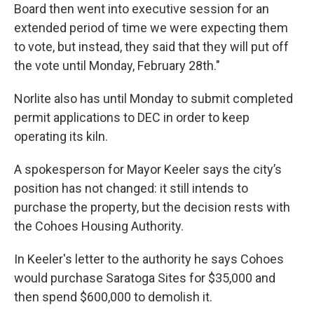
Board then went into executive session for an
extended period of time we were expecting them
to vote, but instead, they said that they will put off
the vote until Monday, February 28th."
Norlite also has until Monday to submit completed
permit applications to DEC in order to keep
operating its kiln.
A spokesperson for Mayor Keeler says the city’s
position has not changed: it still intends to
purchase the property, but the decision rests with
the Cohoes Housing Authority.
In Keeler's letter to the authority he says Cohoes
would purchase Saratoga Sites for $35,000 and
then spend $600,000 to demolish it.