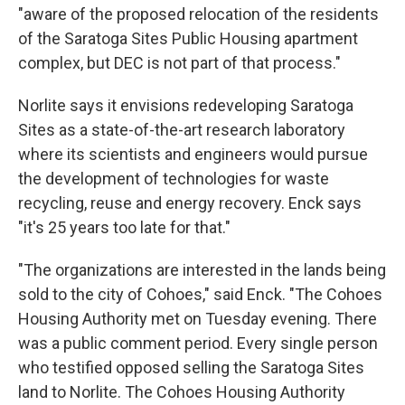
"aware of the proposed relocation of the residents
of the Saratoga Sites Public Housing apartment
complex, but DEC is not part of that process."
Norlite says it envisions redeveloping Saratoga
Sites as a state-of-the-art research laboratory
where its scientists and engineers would pursue
the development of technologies for waste
recycling, reuse and energy recovery. Enck says
"it's 25 years too late for that."
"The organizations are interested in the lands being
sold to the city of Cohoes," said Enck. "The Cohoes
Housing Authority met on Tuesday evening. There
was a public comment period. Every single person
who testified opposed selling the Saratoga Sites
land to Norlite. The Cohoes Housing Authority