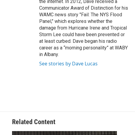
the internet. In 2012, Dave received a
Communicator Award of Distinction for his
WAMC news story "Fail: The NYS Flood
Panel," which explores whether the
damage from Hurricane Irene and Tropical
Storm Lee could have been prevented or
at least curbed. Dave began his radio
career as a “morning personality” at WABY
in Albany.
See stories by Dave Lucas
Related Content