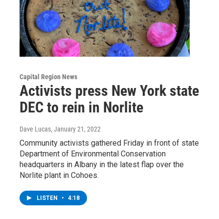
Capital Region News
Activists press New York state
DEC to rein in Norlite
Dave Lucas
, January 21, 2022
Community activists gathered Friday in front of state
Department of Environmental Conservation
headquarters in Albany in the latest flap over the
Norlite plant in Cohoes.
LISTEN
•
4:18