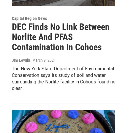
Capital Region News
DEC Finds No Link Between
Norlite And PFAS
Contamination In Cohoes
Jim Levulis
, March 9, 2021
The New York State Department of Environmental
Conservation says its study of soil and water
surrounding the Norlite facility in Cohoes found no
clear…