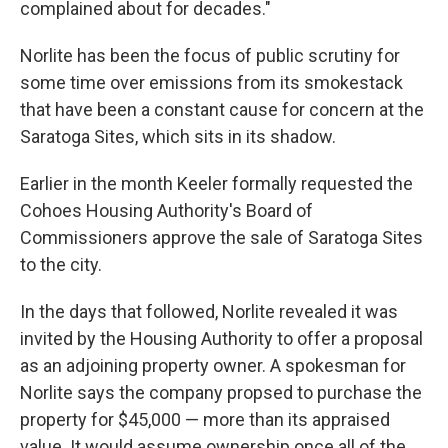
complained about for decades."
Norlite has been the focus of public scrutiny for
some time over emissions from its smokestack
that have been a constant cause for concern at the
Saratoga Sites, which sits in its shadow.
Earlier in the month Keeler formally requested the
Cohoes Housing Authority's Board of
Commissioners approve the sale of Saratoga Sites
to the city.
In the days that followed, Norlite revealed it was
invited by the Housing Authority to offer a proposal
as an adjoining property owner. A spokesman for
Norlite says the company propsed to purchase the
property for $45,000 — more than its appraised
value. It would assume ownership once all of the