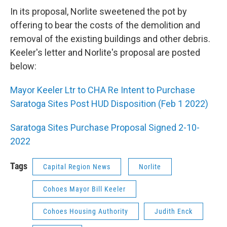
In its proposal, Norlite sweetened the pot by
offering to bear the costs of the demolition and
removal of the existing buildings and other debris.
Keeler's letter and Norlite's proposal are posted
below:
Mayor Keeler Ltr to CHA Re Intent to Purchase
Saratoga Sites Post HUD Disposition (Feb 1 2022)
Saratoga Sites Purchase Proposal Signed 2-10-
2022
Tags
Capital Region News
Norlite
Cohoes Mayor Bill Keeler
Cohoes Housing Authority
Judith Enck