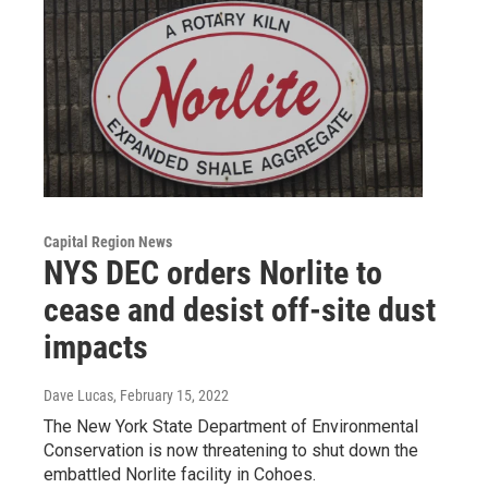
Capital Region News
NYS DEC orders Norlite to
cease and desist off-site dust
impacts
Dave Lucas
, February 15, 2022
The New York State Department of Environmental
Conservation is now threatening to shut down the
embattled Norlite facility in Cohoes.