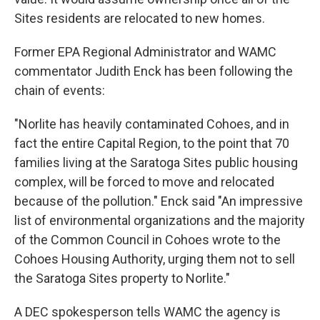
Sites residents are relocated to new homes.
Former EPA Regional Administrator and WAMC
commentator Judith Enck has been following the
chain of events:
"Norlite has heavily contaminated Cohoes, and in
fact the entire Capital Region, to the point that 70
families living at the Saratoga Sites public housing
complex, will be forced to move and relocated
because of the pollution." Enck said "An impressive
list of environmental organizations and the majority
of the Common Council in Cohoes wrote to the
Cohoes Housing Authority, urging them not to sell
the Saratoga Sites property to Norlite."
A DEC spokesperson tells WAMC the agency is