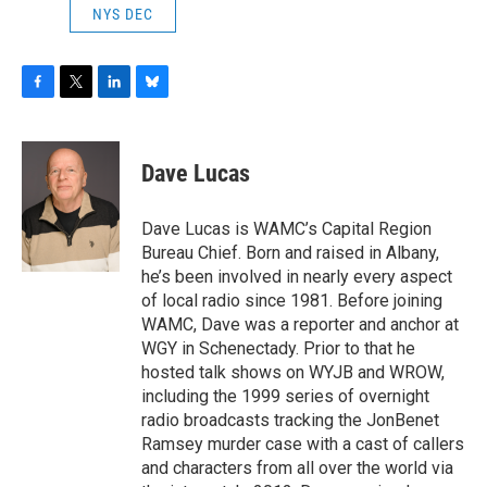
NYS DEC
F
T
L
B
a
w
i
l
c
i
n
u
e
t
k
e
Dave Lucas
b
t
e
s
o
e
d
k
o
r
I
y
Dave Lucas is WAMC’s Capital Region
k
n
Bureau Chief. Born and raised in Albany,
he’s been involved in nearly every aspect
of local radio since 1981. Before joining
WAMC, Dave was a reporter and anchor at
WGY in Schenectady. Prior to that he
hosted talk shows on WYJB and WROW,
including the 1999 series of overnight
radio broadcasts tracking the JonBenet
Ramsey murder case with a cast of callers
and characters from all over the world via