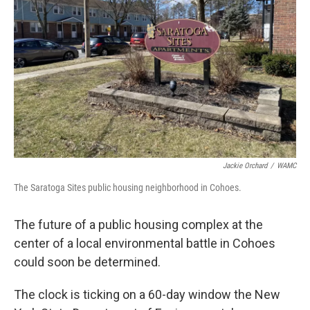
Jackie Orchard
/
WAMC
The Saratoga Sites public housing neighborhood in Cohoes.
The future of a public housing complex at the
center of a local environmental battle in Cohoes
could soon be determined.
The clock is ticking on a 60-day window the New