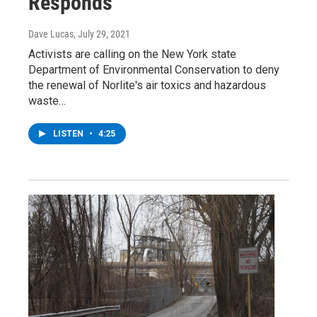
Responds
Dave Lucas
, July 29, 2021
Activists are calling on the New York state
Department of Environmental Conservation to deny
the renewal of Norlite's air toxics and hazardous
waste…
LISTEN
•
4:25