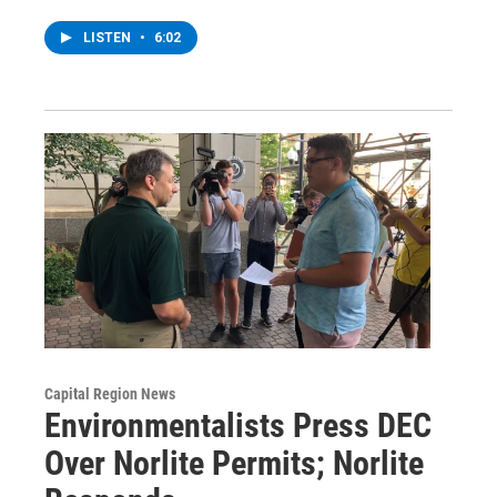
LISTEN
•
6:02
Capital Region News
Environmentalists Press DEC
Over Norlite Permits; Norlite