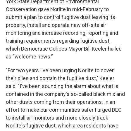
York State Department of Environmental
Conservation gave Norlite in mid-February to
submit a plan to control fugitive dust leaving its
property, install and operate new off-site air
monitoring and increase recording, reporting and
training requirements regarding fugitive dust,
which Democratic Cohoes Mayor Bill Keeler hailed
as “welcome news.”
"For two years I've been urging Norlite to cover
their piles and contain the fugitive dust," Keeler
said. "I've been sounding the alarm about what is
contained in the company's so-called black mix and
other dusts coming from their operations. In an
effort to make our communities safer I urged DEC
to install air monitors and more closely track
Norlite's fugitive dust, which area residents have