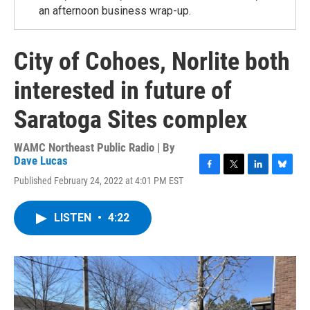
an afternoon business wrap-up.
City of Cohoes, Norlite both
interested in future of
Saratoga Sites complex
WAMC Northeast Public Radio | By
Dave Lucas
F
T
L
B
Published February 24, 2022 at 4:01 PM EST
a
w
i
l
c
i
n
u
e
t
k
e
LISTEN
•
4:22
b
t
e
s
o
e
d
k
o
r
I
y
k
n