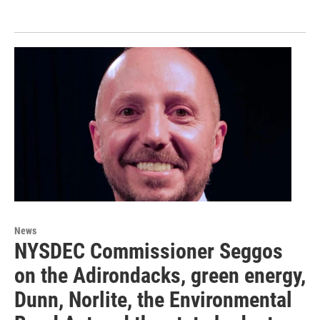
News
NYSDEC Commissioner Seggos
on the Adirondacks, green energy,
Dunn, Norlite, the Environmental