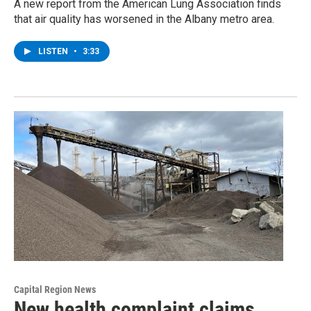
A new report from the American Lung Association finds
that air quality has worsened in the Albany metro area.
LISTEN
•
3:33
Capital Region News
New health complaint claims