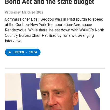
Bond Act and the state budget
Pat Bradley
, March 24, 2022
Commissioner Basil Seggos was in Plattsburgh to speak
at the Quebec-New York Transportation-Aerospace
Rendezvous. While there, he sat down with WAMC’s North
Country Bureau Chief Pat Bradley for a wide-ranging
interview.
LISTEN
•
19:54