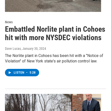
News
Embattled Norlite plant in Cohoes
hit with more NYSDEC violations
Dave Lucas
, January 30, 2024
The Norlite plant in Cohoes has been hit with a "Notice of
Violation" of New York state's air pollution control law.
LISTEN
•
5:28