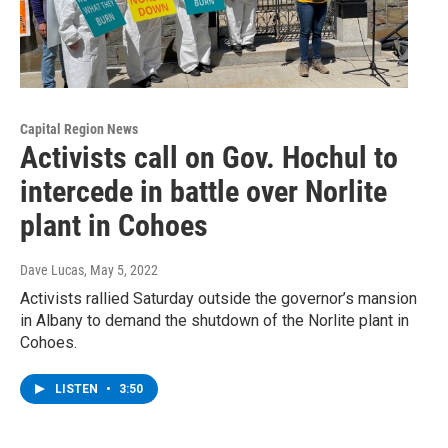
Capital Region News
Activists call on Gov. Hochul to
intercede in battle over Norlite
plant in Cohoes
Dave Lucas
, May 5, 2022
Activists rallied Saturday outside the governor’s mansion
in Albany to demand the shutdown of the Norlite plant in
Cohoes.
LISTEN
•
3:50