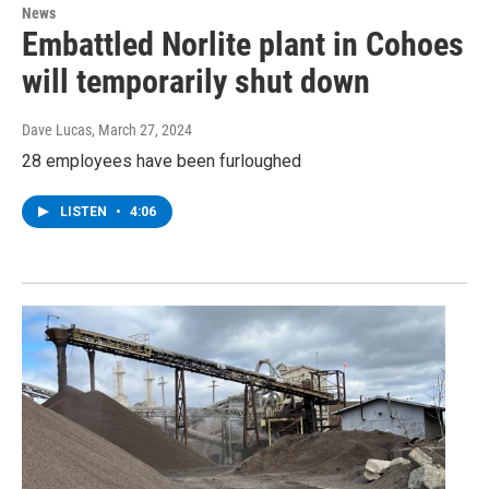
News
Embattled Norlite plant in Cohoes
will temporarily shut down
Dave Lucas
, March 27, 2024
28 employees have been furloughed
LISTEN
•
4:06