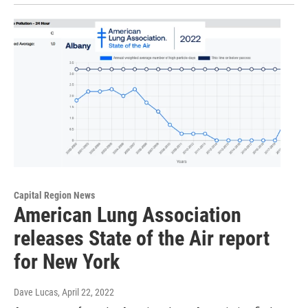
Capital Region News
American Lung Association
releases State of the Air report
for New York
Dave Lucas
, April 22, 2022