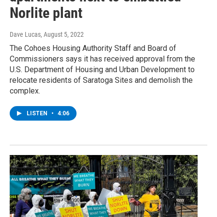
Norlite plant
Dave Lucas
, August 5, 2022
The Cohoes Housing Authority Staff and Board of
Commissioners says it has received approval from the
U.S. Department of Housing and Urban Development to
relocate residents of Saratoga Sites and demolish the
complex.
LISTEN
•
4:06