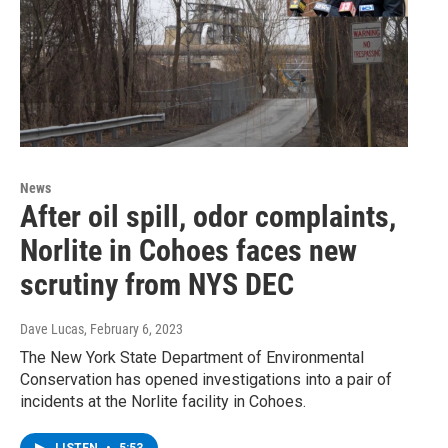
News
After oil spill, odor complaints,
Norlite in Cohoes faces new
scrutiny from NYS DEC
Dave Lucas
, February 6, 2023
The New York State Department of Environmental
Conservation has opened investigations into a pair of
incidents at the Norlite facility in Cohoes.