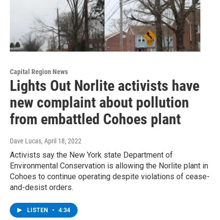
Capital Region News
Lights Out Norlite activists have
new complaint about pollution
from embattled Cohoes plant
Dave Lucas
, April 18, 2022
Activists say the New York state Department of
Environmental Conservation is allowing the Norlite plant in
Cohoes to continue operating despite violations of cease-
and-desist orders.
LISTEN
•
4:34