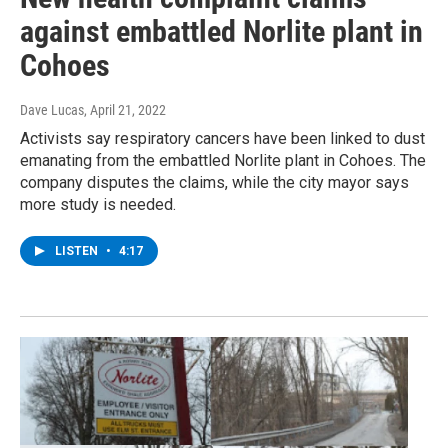
against embattled Norlite plant in
Cohoes
Dave Lucas
, April 21, 2022
Activists say respiratory cancers have been linked to dust
emanating from the embattled Norlite plant in Cohoes. The
company disputes the claims, while the city mayor says
more study is needed.
LISTEN
•
4:17