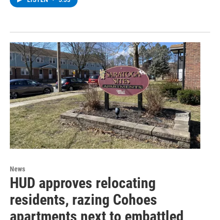
LISTEN
•
5:53
News
HUD approves relocating
residents, razing Cohoes
apartments next to embattled