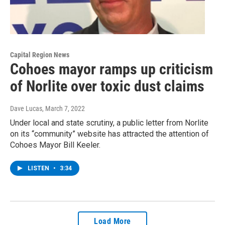
Capital Region News
Cohoes mayor ramps up criticism
of Norlite over toxic dust claims
Dave Lucas
, March 7, 2022
Under local and state scrutiny, a public letter from Norlite
on its “community” website has attracted the attention of
Cohoes Mayor Bill Keeler.
LISTEN
•
3:34
Load More