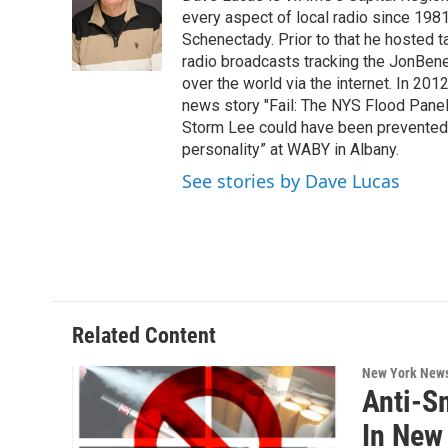
b
t
e
s
o
e
d
k
every aspect of local radio since 198
o
r
I
y
Schenectady. Prior to that he hosted
k
n
radio broadcasts tracking the JonBene
over the world via the internet. In 2
news story "Fail: The NYS Flood Panel
Storm Lee could have been prevented o
personality” at WABY in Albany.
See stories by Dave Lucas
Related Content
New York New
Anti-S
In New