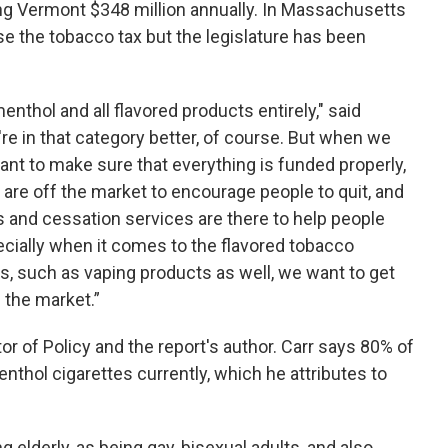
ng Vermont $348 million annually. In Massachusetts
se the tobacco tax but the legislature has been
thol and all flavored products entirely," said
're in that category better, of course. But when we
 want to make sure that everything is funded properly,
are off the market to encourage people to quit, and
es and cessation services are there to help people
pecially when it comes to the flavored tobacco
, such as vaping products as well, we want to get
 the market.”
or of Policy and the report's author. Carr says 80% of
hol cigarettes currently, which he attributes to
g elderly, as being gay, bisexual adults, and also