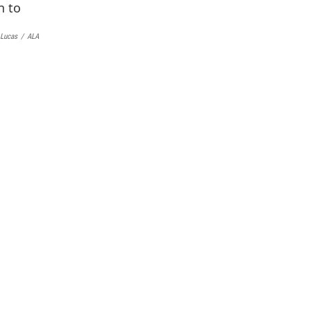
k
y
 Lucas
/
ALA