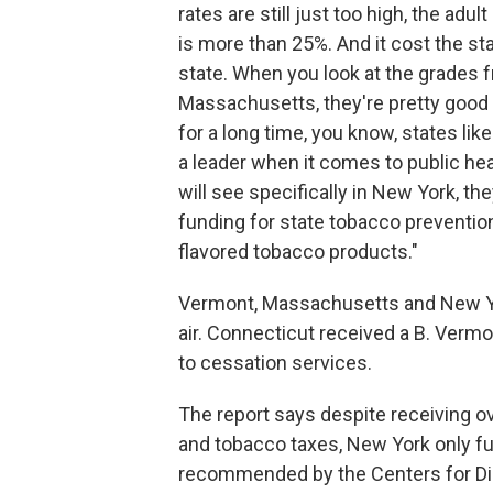
rates are still just too high, the ad
is more than 25%. And it cost the state
state. When you look at the grades f
Massachusetts, they're pretty good ov
for a long time, you know, states 
a leader when it comes to public heal
will see specifically in New York, th
funding for state tobacco prevention
flavored tobacco products."
Vermont, Massachusetts and New Yor
air. Connecticut received a B. Vermo
to cessation services.
The report says despite receiving o
and tobacco taxes, New York only fu
recommended by the Centers for Dis