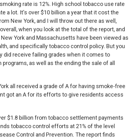
ult smoking rate is 12%. High school tobacco use rate
 a lot. It's over $10 billion a year that it cost the
rom New York, and I will throw out there as well,
erall, when you look at the total of the report, and
like New York and Massachusetts have been viewed as
th, and specifically tobacco control policy. But you
ey did receive failing grades when it comes to
 programs, as well as the ending the sale of all
k all received a grade of A for having smoke-free
nt got an A for its efforts to give residents access
ver $1.8 billion from tobacco settlement payments
nds tobacco control efforts at 21% of the level
ease Control and Prevention. The report finds