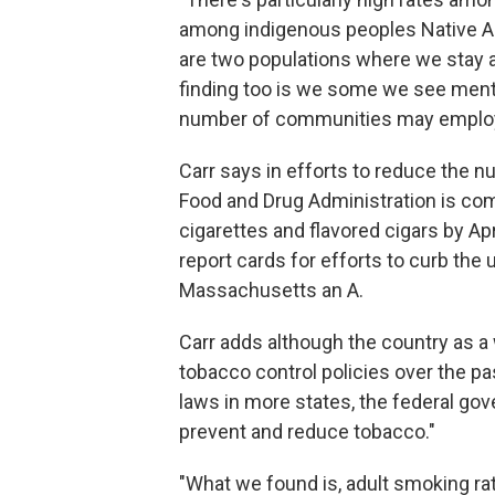
among indigenous peoples Native Am
are two populations where we stay an
finding too is we some we see menth
number of communities may employ 
Carr says in efforts to reduce the n
Food and Drug Administration is co
cigarettes and flavored cigars by Ap
report cards for efforts to curb the
Massachusetts an A.
Carr adds although the country as a
tobacco control policies over the p
laws in more states, the federal gov
prevent and reduce tobacco."
"What we found is, adult smoking ra