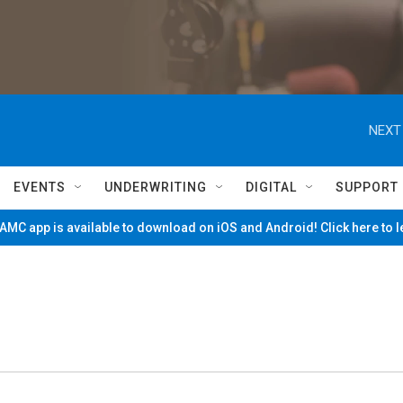
NEXT
EVENTS
UNDERWRITING
DIGITAL
SUPPORT
MC app is available to download on iOS and Android! Click here to 