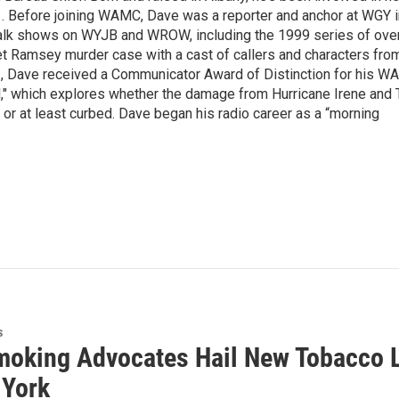
1. Before joining WAMC, Dave was a reporter and anchor at WGY i
 talk shows on WYJB and WROW, including the 1999 series of ove
t Ramsey murder case with a cast of callers and characters from
012, Dave received a Communicator Award of Distinction for his 
," which explores whether the damage from Hurricane Irene and 
r at least curbed. Dave began his radio career as a “morning
s
moking Advocates Hail New Tobacco La
 York