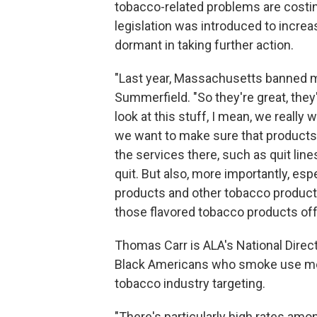
tobacco-related problems are costi
legislation was introduced to increa
dormant in taking further action.
"Last year, Massachusetts banned men
Summerfield. "So they're great, they
look at this stuff, I mean, we really
we want to make sure that products 
the services there, such as quit lin
quit. But also, more importantly, es
products and other tobacco products
those flavored tobacco products off
Thomas Carr is ALA's National Direct
Black Americans who smoke use ment
tobacco industry targeting.
"There's particularly high rates amon