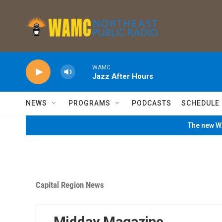
Skip to main content
WAMC
Jazz After Hours
NEWS
PROGRAMS
PODCASTS
SCHEDULE
The new WA
Capital Region News
Midday Magazine