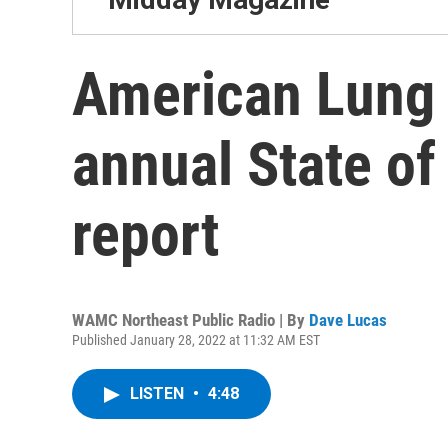
American Lung 
annual State of
report
WAMC Northeast Public Radio | By
Dave Lucas
Published January 28, 2022 at 11:32 AM EST
LISTEN
•
4:48