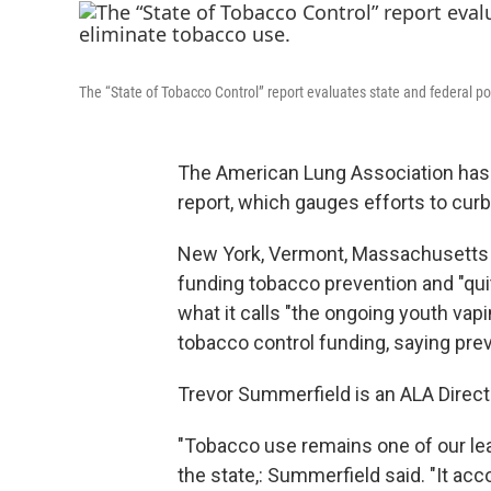
The “State of Tobacco Control” report evaluates state and federal p
The American Lung Association has r
report, which gauges efforts to cur
New York, Vermont, Massachusetts 
funding tobacco prevention and "qui
what it calls "the ongoing youth vapi
tobacco control funding, saying prev
Trevor Summerfield is an ALA Direct
"Tobacco use remains one of our le
the state,: Summerfield said. "It ac