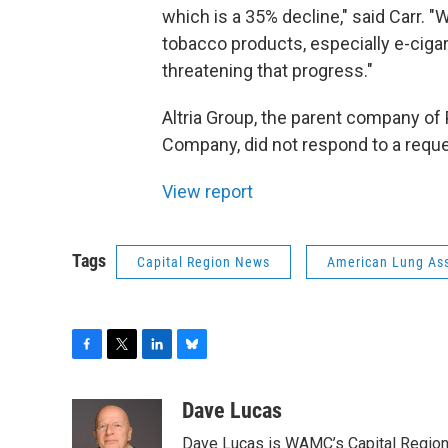
which is a 35% decline," said Carr. 
tobacco products, especially e-ciga
threatening that progress."
Altria Group, the parent company of
Company, did not respond to a reque
View report
Tags
Capital Region News
American Lung Ass
F
T
L
B
a
w
i
l
c
i
n
u
Dave Lucas
e
t
k
e
Dave Lucas is WAMC’s Capital Region B