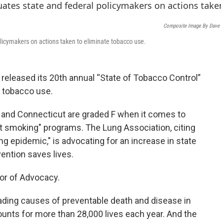
o
e
d
o
r
I
k
n
Composite Image By Dave
olicymakers on actions taken to eliminate tobacco use.
eleased its 20th annual “State of Tobacco Control”
b tobacco use.
and Connecticut are graded F when it comes to
t smoking" programs. The Lung Association, citing
ng epidemic," is advocating for an increase in state
ention saves lives.
or of Advocacy.
ading causes of preventable death and disease in
counts for more than 28,000 lives each year. And the