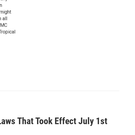
n
rnight
 all
WAMC
Tropical
ws That Took Effect July 1st