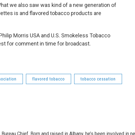
"What we also saw was kind of a new generation of
rettes is and flavored tobacco products are
 Philip Morris USA and U.S. Smokeless Tobacco
st for comment in time for broadcast.
ociation
flavored tobacco
tobacco cessation
ureau Chief. Born and raised in Albany, he’s been involved in ne