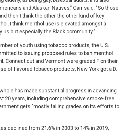
ericans and Alaskan Natives," Carr said. "So those
d then I think the other the other kind of key
ol, I think menthol use is elevated amongst a
us but especially the Black community.”
umber of youth using tobacco products, the U.S.
mmitted to issuing proposed rules to ban menthol
ril. Connecticut and Vermont were graded F on their
 use of flavored tobacco products, New York got a D,
 whole has made substantial progress in advancing
ast 20 years, including comprehensive smoke-free
ernment gets "mostly failing grades on its efforts to
tes declined from 21.6% in 2003 to 14% in 2019,