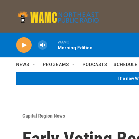
Skip to main content
WAMC
Morning Edition
NEWS
PROGRAMS
PODCASTS
SCHEDULE
The new WA
Capital Region News
Early Voting Be