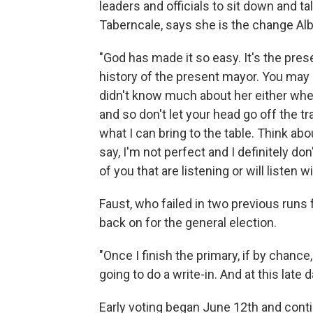
leaders and officials to sit down and t
Taberncale, says she is the change Al
"God has made it so easy. It's the pres
history of the present mayor. You ma
didn't know much about her either whe
and so don't let your head go off the 
what I can bring to the table. Think about
say, I'm not perfect and I definitely d
of you that are listening or will listen wi
Faust, who failed in two previous runs f
back on for the general election.
"Once I finish the primary, if by chance,
going to do a write-in. And at this late 
Early voting began June 12th and cont