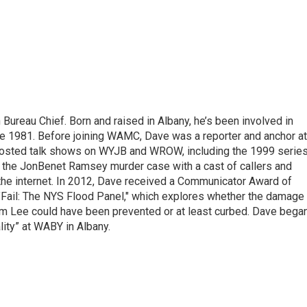
ureau Chief. Born and raised in Albany, he’s been involved in
nce 1981. Before joining WAMC, Dave was a reporter and anchor at
 hosted talk shows on WYJB and WROW, including the 1999 serie
g the JonBenet Ramsey murder case with a cast of callers and
 the internet. In 2012, Dave received a Communicator Award of
"Fail: The NYS Flood Panel," which explores whether the damage
rm Lee could have been prevented or at least curbed. Dave bega
lity” at WABY in Albany.