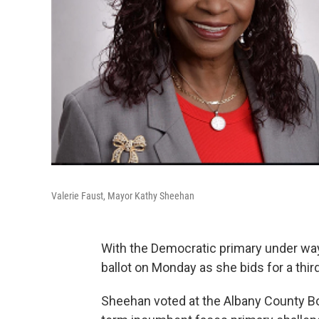
Valerie Faust, Mayor Kathy Sheehan
With the Democratic primary under way
ballot on Monday as she bids for a thir
Sheehan voted at the Albany County Bo