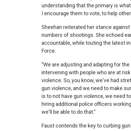
understanding that the primary is what w
I encourage them to vote, to help others
Sheehan reiterated her stance against 
numbers of shootings. She echoed earl
accountable, while touting the latest i
Force.
"We are adjusting and adapting for the
intervening with people who are at risk
violence. So, you know, we've had stre
gun violence, and we need to make sure
is to not have gun violence, we need to
hiring additional police officers work
we'll be able to do that."
Faust contends the key to curbing gun 