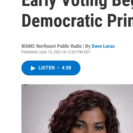
Democratic Pri
WAMC Northeast Public Radio | By
Dave Lucas
Published June 15, 2021 at 12:02 PM EDT
LISTEN
•
4:38