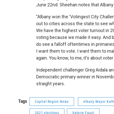
June 22nd. Sheehan notes that Albany
"Albany won the 'Votingest City Challen
out to cities across the state to see w
We have the highest voter turnout in 20
voting because we made it easy. And be
do see a falloff oftentimes in primaries
I want them to vote. I want them to mak
again. You know, to me, it's about voter
Independent challenger Greg Aidala and
Democratic primary winner in Novembe
straight years.
Tags
Capital Region News
Albany Mayor Kat
2021 elections
Valerie Faust