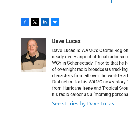
F
T
L
B
a
w
i
l
c
i
n
u
Dave Lucas
e
t
k
e
Dave Lucas is WAMC’s Capital Region B
b
t
e
s
o
e
d
k
nearly every aspect of local radio si
o
r
I
y
WGY in Schenectady. Prior to that he
k
n
of overnight radio broadcasts trackin
characters from all over the world via
Distinction for his WAMC news story 
from Hurricane Irene and Tropical Sto
his radio career as a “morning persona
See stories by Dave Lucas