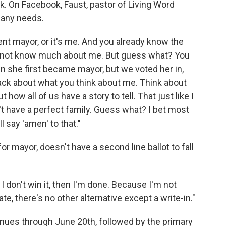
alk. On Facebook, Faust, pastor of Living Word
bany needs.
ent mayor, or it's me. And you already know the
y not know much about me. But guess what? You
n she first became mayor, but we voted her in,
track about what you think about me. Think about
 how all of us have a story to tell. That just like I
on't have a perfect family. Guess what? I bet most
ll say 'amen' to that."
or mayor, doesn't have a second line ballot to fall
 I don't win it, then I'm done. Because I'm not
date, there's no other alternative except a write-in."
inues through June 20th, followed by the primary