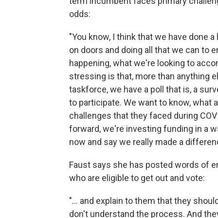
term incumbent faces primary challeng
odds:
"You know, I think that we have done a l
on doors and doing all that we can to 
happening, what we're looking to accomp
stressing is that, more than anything el
taskforce, we have a poll that is, a sur
to participate. We want to know, what
challenges that they faced during CO
forward, we're investing funding in a 
now and say we really made a difference
Faust says she has posted words of e
who are eligible to get out and vote:
"... and explain to them that they shou
don't understand the process. And they f