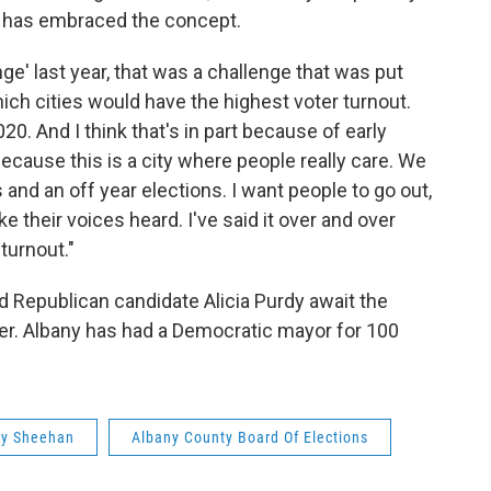
 has embraced the concept.
ge' last year, that was a challenge that was put
hich cities would have the highest voter turnout.
20. And I think that's in part because of early
cause this is a city where people really care. We
 and an off year elections. I want people to go out,
e their voices heard. I've said it over and over
 turnout."
 Republican candidate Alicia Purdy await the
r. Albany has had a Democratic mayor for 100
hy Sheehan
Albany County Board Of Elections