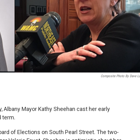
Composite Photo By Dave L
, Albany Mayor Kathy Sheehan cast her early
d term.
ard of Elections on South Pearl Street. The two-