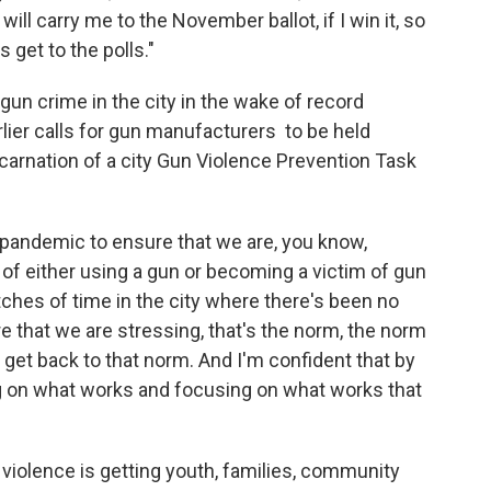
ill carry me to the November ballot, if I win it, so
 get to the polls."
gun crime in the city in the wake of record
ier calls for gun manufacturers to be held
ncarnation of a city Gun Violence Prevention Task
 pandemic to ensure that we are, you know,
 of either using a gun or becoming a victim of gun
tches of time in the city where there's been no
 that we are stressing, that's the norm, the norm
 get back to that norm. And I'm confident that by
ing on what works and focusing on what works that
violence is getting youth, families, community