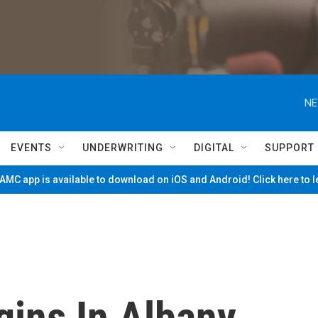
NE
EVENTS
UNDERWRITING
DIGITAL
SUPPORT
MC app is available to download on iOS and Android! Click here to 
gins In Albany