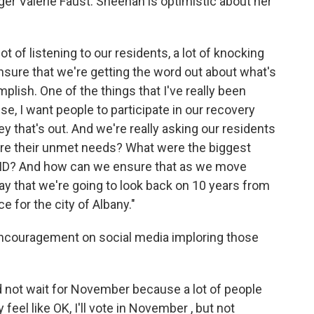
er Valerie Faust. Sheehan is optimistic about her
ot of listening to our residents, a lot of knocking
ensure that we're getting the word out about what's
lish. One of the things that I've really been
se, I want people to participate in our recovery
vey that's out. And we're really asking our residents
 are their unmet needs? What were the biggest
VID? And how can we ensure that as we move
way that we're going to look back on 10 years from
 for the city of Albany."
ncouragement on social media imploring those
ld not wait for November because a lot of people
eel like OK, I'll vote in November , but not