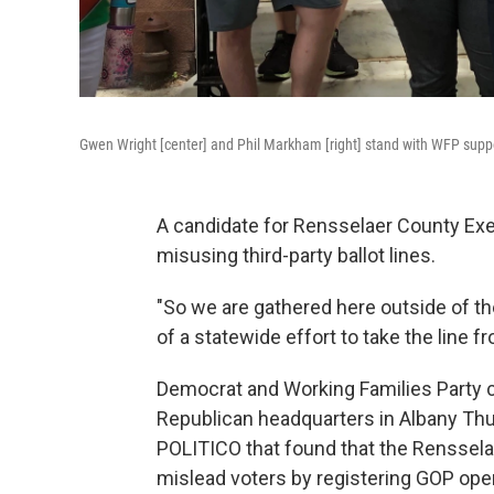
Gwen Wright [center] and Phil Markham [right] stand with WFP sup
A candidate for Rensselaer County Exec
misusing third-party ballot lines.
"So we are gathered here outside of t
of a statewide effort to take the line
Democrat and Working Families Party c
Republican headquarters in Albany Thur
POLITICO that found that the Renssela
mislead voters by registering GOP op