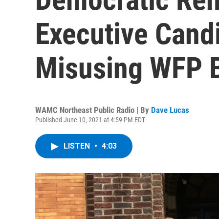
Executive Cand
Misusing WFP B
WAMC Northeast Public Radio | By
Dave Lucas
Published June 10, 2021 at 4:59 PM EDT
LISTEN
•
4:03