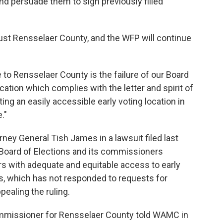
 and persuade them to sign previously filled
 just Rensselaer County, and the WFP will continue
 to Rensselaer County is the failure of our Board
ocation which complies with the letter and spirit of
ing an easily accessible early voting location in
."
rney General Tish James in a lawsuit filed last
Board of Elections and its commissioners
ters with adequate and equitable access to early
ons, which has not responded to requests for
ealing the ruling.
mmissioner for Rensselaer County told WAMC in