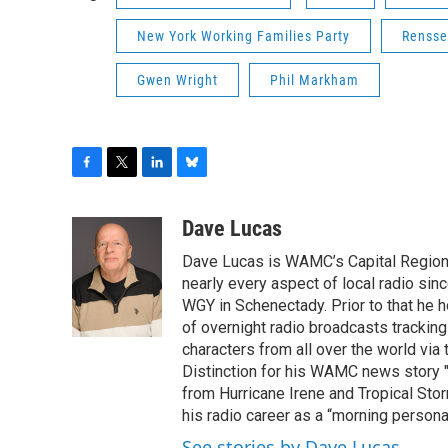
New York Working Families Party
Rensse
Gwen Wright
Phil Markham
F
T
L
B
a
w
i
l
c
i
n
u
Dave Lucas
e
t
k
e
Dave Lucas is WAMC’s Capital Region B
b
t
e
s
o
e
d
k
nearly every aspect of local radio si
o
r
I
y
WGY in Schenectady. Prior to that he
k
n
of overnight radio broadcasts trackin
characters from all over the world via
Distinction for his WAMC news story 
from Hurricane Irene and Tropical Sto
his radio career as a “morning persona
See stories by Dave Lucas