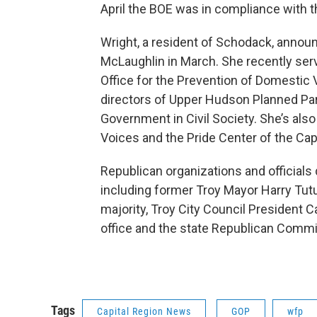
April the BOE was in compliance with th
Wright, a resident of Schodack, announ
McLaughlin in March. She recently ser
Office for the Prevention of Domestic 
directors of Upper Hudson Planned P
Government in Civil Society. She’s als
Voices and the Pride Center of the Cap
Republican organizations and officials
including former Troy Mayor Harry Tutu
majority, Troy City Council President 
office and the state Republican Commi
Tags
Capital Region News
GOP
wfp