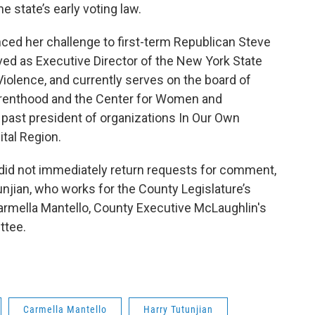
e state’s early voting law.
ced her challenge to first-term Republican Steve
ved as Executive Director of the New York State
Violence, and currently serves on the board of
arenthood and the Center for Women and
o past president of organizations In Our Own
ital Region.
 did not immediately return requests for comment,
njian, who works for the County Legislature’s
Carmella Mantello, County Executive McLaughlin's
ttee.
Carmella Mantello
Harry Tutunjian