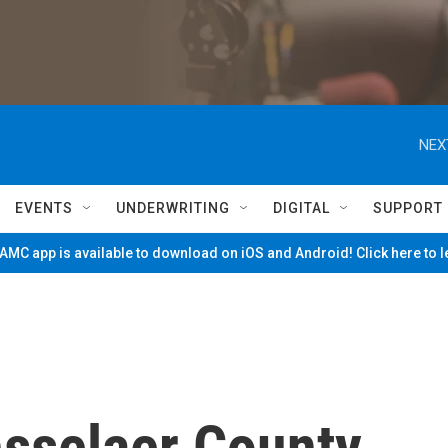
NEX
EVENTS
UNDERWRITING
DIGITAL
SUPPORT
MC app is available to download on iOS and Android! Click here to 
sselaer County