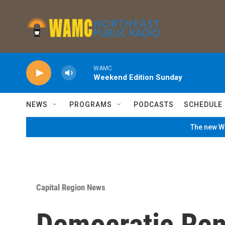
Skip to main content
WAMC
Weekend Edition Sunday
NEWS
PROGRAMS
PODCASTS
SCHEDULE
The new WA
Capital Region News
Democratic Ren