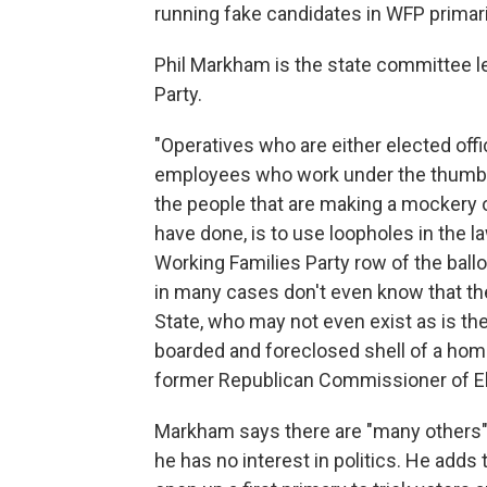
running fake candidates in WFP primar
Phil Markham is the state committee l
Party.
"Operatives who are either elected offic
employees who work under the thumb o
the people that are making a mockery 
have done, is to use loopholes in the l
Working Families Party row of the ball
in many cases don't even know that they
State, who may not even exist as is th
boarded and foreclosed shell of a home
former Republican Commissioner of Ele
Markham says there are "many others"
he has no interest in politics. He adds 