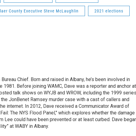
laer County Executive Steve McLaughlin
2021 elections
ureau Chief. Born and raised in Albany, he’s been involved in
nce 1981. Before joining WAMC, Dave was a reporter and anchor at
 hosted talk shows on WYJB and WROW, including the 1999 serie
g the JonBenet Ramsey murder case with a cast of callers and
 the internet. In 2012, Dave received a Communicator Award of
"Fail: The NYS Flood Panel," which explores whether the damage
rm Lee could have been prevented or at least curbed. Dave bega
lity” at WABY in Albany.