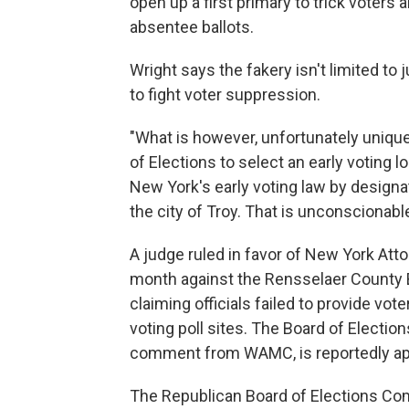
open up a first primary to trick voters
absentee ballots.
Wright says the fakery isn't limited to
to fight voter suppression.
"What is however, unfortunately unique
of Elections to select an early voting l
New York's early voting law by designat
the city of Troy. That is unconscionable
A judge ruled in favor of New York Atto
month against the Rensselaer County 
claiming officials failed to provide vo
voting poll sites. The Board of Electi
comment from WAMC, is reportedly app
The Republican Board of Elections Co