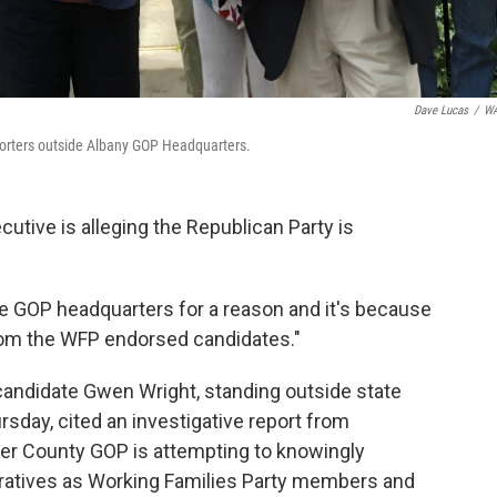
Dave Lucas
/
W
porters outside Albany GOP Headquarters.
utive is alleging the Republican Party is
he GOP headquarters for a reason and it's because
 from the WFP endorsed candidates."
andidate Gwen Wright, standing outside state
sday, cited an investigative report from
er County GOP is attempting to knowingly
eratives as Working Families Party members and