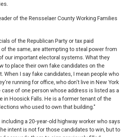
ies.
eader of the Rensselaer County Working Families
ials of the Republican Party or tax paid
f the same, are attempting to steal power from
of our important electoral systems. What they
aw to place their own fake candidates on the
ot. When I say fake candidates, I mean people who
're running for office, who don't live in New York
e case of one person whose address is listed as a
 in Hoosick Falls. He is a former tenant of the
ctions who used to own that building."
 including a 20-year-old highway worker who says
the intent is not for those candidates to win, but to