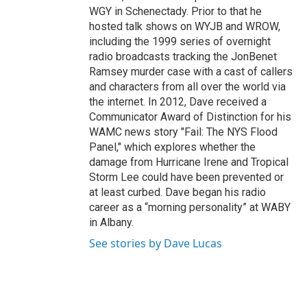
WGY in Schenectady. Prior to that he
hosted talk shows on WYJB and WROW,
including the 1999 series of overnight
radio broadcasts tracking the JonBenet
Ramsey murder case with a cast of callers
and characters from all over the world via
the internet. In 2012, Dave received a
Communicator Award of Distinction for his
WAMC news story "Fail: The NYS Flood
Panel," which explores whether the
damage from Hurricane Irene and Tropical
Storm Lee could have been prevented or
at least curbed. Dave began his radio
career as a “morning personality” at WABY
in Albany.
See stories by Dave Lucas