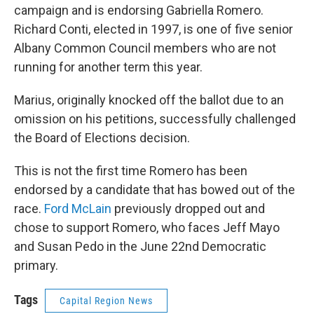
campaign and is endorsing Gabriella Romero.
Richard Conti, elected in 1997, is one of five senior
Albany Common Council members who are not
running for another term this year.
Marius, originally knocked off the ballot due to an
omission on his petitions, successfully challenged
the Board of Elections decision.
This is not the first time Romero has been
endorsed by a candidate that has bowed out of the
race.
Ford McLain
previously dropped out and
chose to support Romero, who faces Jeff Mayo
and Susan Pedo in the June 22nd Democratic
primary.
Tags
Capital Region News