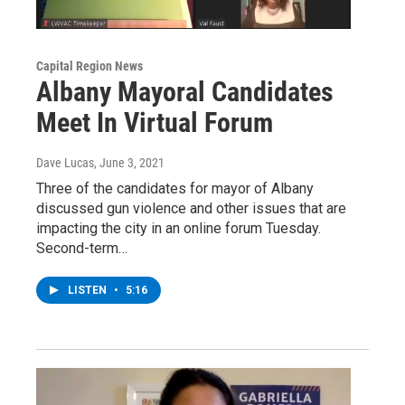
Capital Region News
Albany Mayoral Candidates
Meet In Virtual Forum
Dave Lucas
, June 3, 2021
Three of the candidates for mayor of Albany
discussed gun violence and other issues that are
impacting the city in an online forum Tuesday.
Second-term…
LISTEN
•
5:16