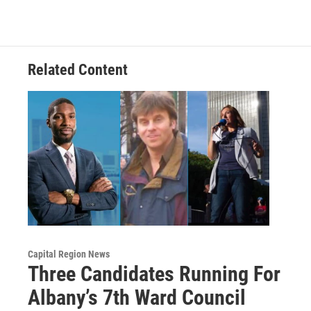
Related Content
Capital Region News
Three Candidates Running For
Albany’s 7th Ward Council