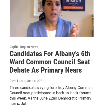
Capital Region News
Candidates For Albany’s 6th
Ward Common Council Seat
Debate As Primary Nears
Dave Lucas
, June 4, 2021
Three candidates vying for a key Albany Common
Council seat participated in back-to-back forums
this week. As the June 22nd Democratic Primary
nears, Jeff…