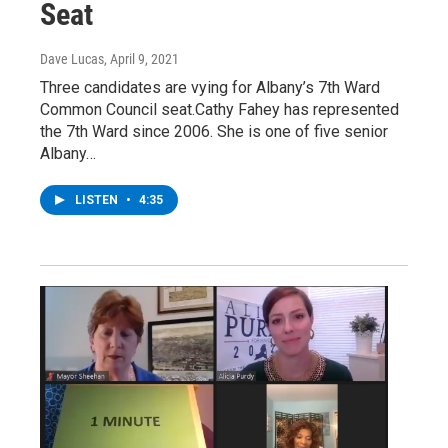
Seat
Dave Lucas
, April 9, 2021
Three candidates are vying for Albany’s 7th Ward
Common Council seat.Cathy Fahey has represented
the 7th Ward since 2006. She is one of five senior
Albany…
LISTEN
•
4:35