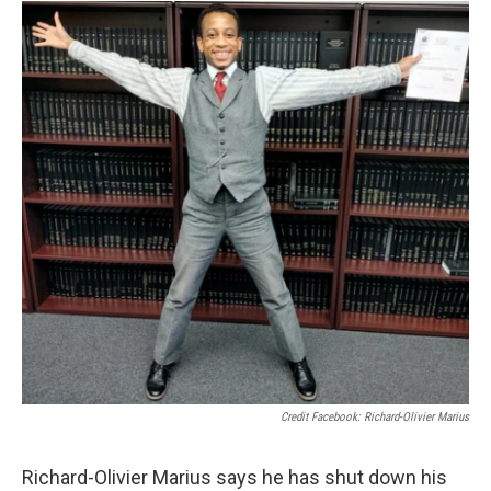
Credit Facebook: Richard-Olivier Marius
Richard-Olivier Marius says he has shut down his