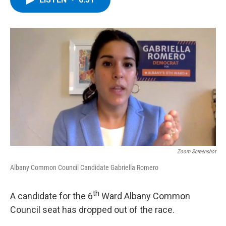
b
t
e
s
o
e
d
k
o
r
I
y
k
n
Zoom Screenshot
Albany Common Council Candidate Gabriella Romero
th
A candidate for the 6
Ward Albany Common
Council seat has dropped out of the race.