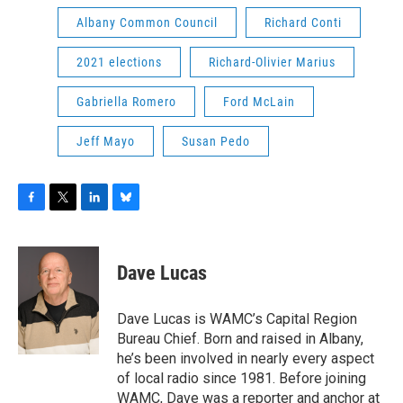
Albany Common Council
Richard Conti
2021 elections
Richard-Olivier Marius
Gabriella Romero
Ford McLain
Jeff Mayo
Susan Pedo
F
T
L
B
a
w
i
l
c
i
n
u
e
t
k
e
Dave Lucas
b
t
e
s
o
e
d
k
o
r
I
y
Dave Lucas is WAMC’s Capital Region
k
n
Bureau Chief. Born and raised in Albany,
he’s been involved in nearly every aspect
of local radio since 1981. Before joining
WAMC, Dave was a reporter and anchor at