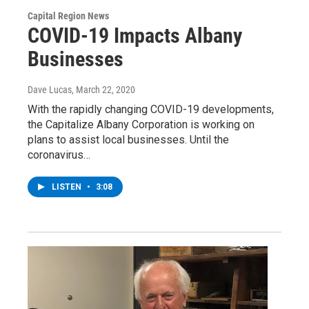
Capital Region News
COVID-19 Impacts Albany
Businesses
Dave Lucas
, March 22, 2020
With the rapidly changing COVID-19 developments,
the Capitalize Albany Corporation is working on
plans to assist local businesses. Until the
coronavirus…
LISTEN
•
3:08