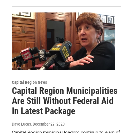
Capital Region News
Capital Region Municipalities
Are Still Without Federal Aid
In Latest Package
Dave Lucas
, December 29, 2020
Capital Region municipal leaders continue to warn of