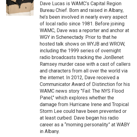
o
r
I
y
Dave Lucas is WAMC’s Capital Region
k
n
Bureau Chief. Born and raised in Albany,
he’s been involved in nearly every aspect
of local radio since 1981. Before joining
WAMC, Dave was a reporter and anchor at
WGY in Schenectady. Prior to that he
hosted talk shows on WYJB and WROW,
including the 1999 series of overnight
radio broadcasts tracking the JonBenet
Ramsey murder case with a cast of callers
and characters from all over the world via
the internet. In 2012, Dave received a
Communicator Award of Distinction for his
WAMC news story "Fail: The NYS Flood
Panel," which explores whether the
damage from Hurricane Irene and Tropical
Storm Lee could have been prevented or
at least curbed. Dave began his radio
career as a “morning personality” at WABY
in Albany.