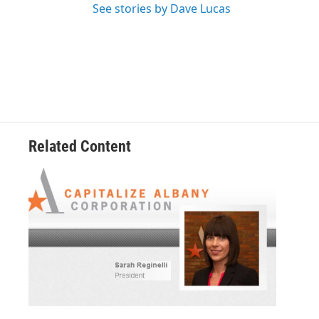
See stories by Dave Lucas
Related Content