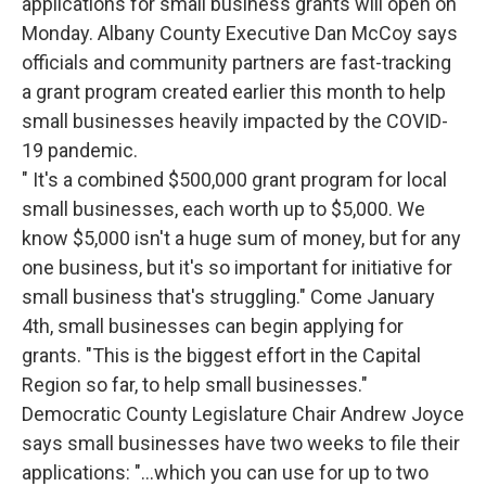
applications for small business grants will open on
Monday.
Albany County Executive Dan McCoy says
officials and community partners are fast-tracking
a grant program created earlier this month to help
small businesses heavily impacted by the COVID-
19 pandemic.
" It's a combined $500,000 grant program for local
small businesses, each worth up to $5,000. We
know $5,000 isn't a huge sum of money, but for any
one business, but it's so important for initiative for
small business that's struggling."
Come January
4th, small businesses can begin applying for
grants.
"This is the biggest effort in the Capital
Region so far, to help small businesses."
Democratic County Legislature Chair Andrew Joyce
says small businesses have two weeks to file their
applications:
"…which you can use for up to two