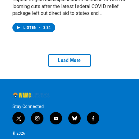
looming cuts after the latest federal COVID relief
package left out direct aid to states and…
LISTEN
•
3:34
Load More
Stay Connected
t
i
y
b
f
w
n
o
l
a
i
s
u
u
c
© 2026
t
t
t
e
e