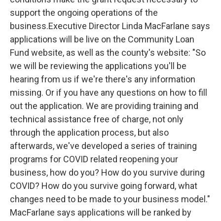
support the ongoing operations of the
business.
Executive Director Linda MacFarlane says
applications will be live on the Community Loan
Fund website, as well as the county's website:
"So
we will be reviewing the applications you'll be
hearing from us if we're there's any information
missing. Or if you have any questions on how to fill
out the application. We are providing training and
technical assistance free of charge, not only
through the application process, but also
afterwards, we've developed a series of training
programs for COVID related reopening your
business, how do you? How do you survive during
COVID? How do you survive going forward, what
changes need to be made to your business model."
MacFarlane says applications will be ranked by