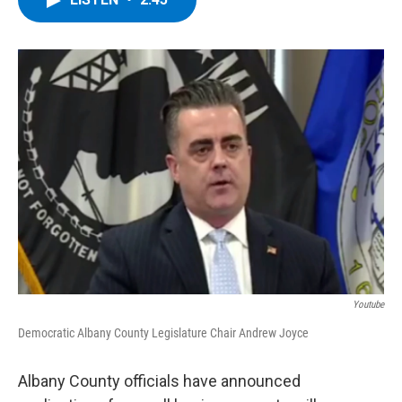
b
t
e
s
o
e
d
k
o
r
I
y
k
n
Youtube
Democratic Albany County Legislature Chair Andrew Joyce
Albany County officials have announced