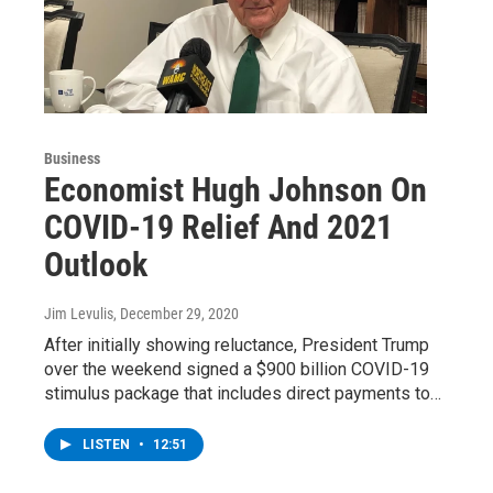
Business
Economist Hugh Johnson On
COVID-19 Relief And 2021
Outlook
Jim Levulis
, December 29, 2020
After initially showing reluctance, President Trump
over the weekend signed a $900 billion COVID-19
stimulus package that includes direct payments to…
LISTEN
•
12:51