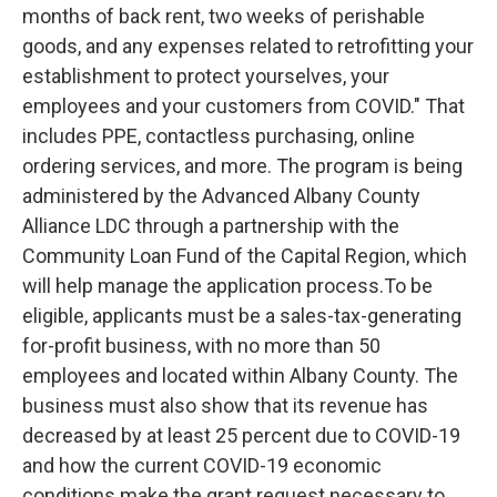
months of back rent, two weeks of perishable
goods, and any expenses related to retrofitting your
establishment to protect yourselves, your
employees and your customers from COVID."
That
includes PPE, contactless purchasing, online
ordering services, and more. The program is being
administered by the Advanced Albany County
Alliance LDC through a partnership with the
Community Loan Fund of the Capital Region, which
will help manage the application process.
To be
eligible, applicants must be a sales-tax-generating
for-profit business, with no more than 50
employees and located within Albany County. The
business must also show that its revenue has
decreased by at least 25 percent due to COVID-19
and how the current COVID-19 economic
conditions make the grant request necessary to