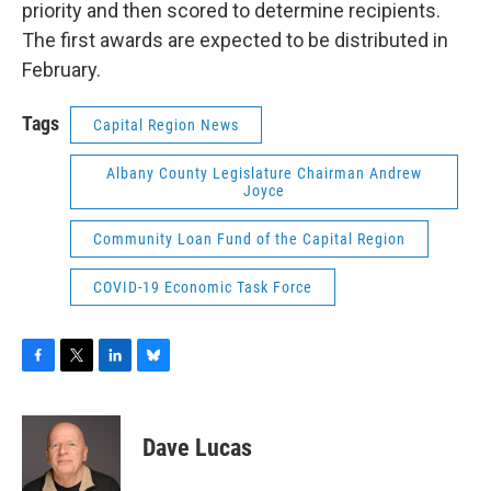
priority and then scored to determine recipients.
The first awards are expected to be distributed in
February.
Tags
Capital Region News
Albany County Legislature Chairman Andrew
Joyce
Community Loan Fund of the Capital Region
COVID-19 Economic Task Force
F
T
L
B
a
w
i
l
c
i
n
u
e
t
k
e
Dave Lucas
b
t
e
s
o
e
d
k