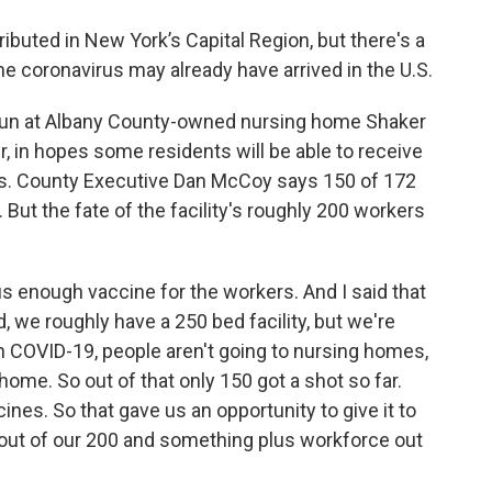
ibuted in New York’s Capital Region, but there's a
the coronavirus may already have arrived in the U.S.
gun at Albany County-owned nursing home Shaker
r, in hopes some residents will be able to receive
ks. County Executive Dan McCoy says 150 of 172
 But the fate of the facility's roughly 200 workers
us enough vaccine for the workers. And I said that
d, we roughly have a 250 bed facility, but we're
h COVID-19, people aren't going to nursing homes,
home. So out of that only 150 got a shot so far.
cines. So that gave us an opportunity to give it to
 out of our 200 and something plus workforce out