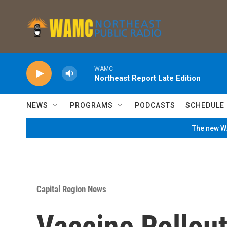
Skip to main content
WAMC
Northeast Report Late Edition
NEWS
PROGRAMS
PODCASTS
SCHEDULE
The new WA
Capital Region News
Vaccine Rollout