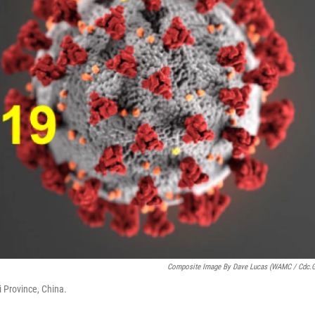
Composite Image By Dave Lucas (WAMC / Cdc.
 Province, China.