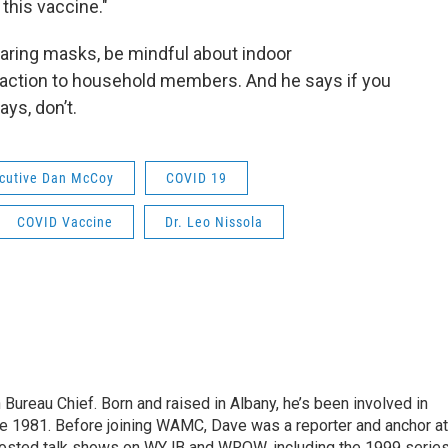
this vaccine."
aring masks, be mindful about indoor
eraction to household members. And he says if you
ays, don’t.
ecutive Dan McCoy
COVID 19
COVID Vaccine
Dr. Leo Nissola
ureau Chief. Born and raised in Albany, he’s been involved in
nce 1981. Before joining WAMC, Dave was a reporter and anchor at
 hosted talk shows on WYJB and WROW, including the 1999 serie