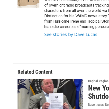
o
r
I
y
k
n
of overnight radio broadcasts trackin
characters from all over the world via
Distinction for his WAMC news story 
from Hurricane Irene and Tropical Sto
his radio career as a “morning persona
See stories by Dave Lucas
Related Content
Capital Regio
New Yo
Shutd
Dave Lucas
, D