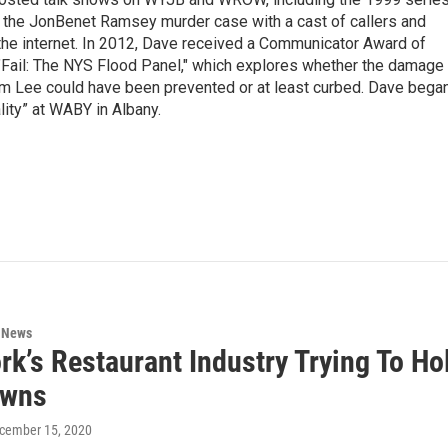
g the JonBenet Ramsey murder case with a cast of callers and
 the internet. In 2012, Dave received a Communicator Award of
"Fail: The NYS Flood Panel," which explores whether the damage
rm Lee could have been prevented or at least curbed. Dave bega
lity” at WABY in Albany.
n News
rk’s Restaurant Industry Trying To 
owns
ecember 15, 2020