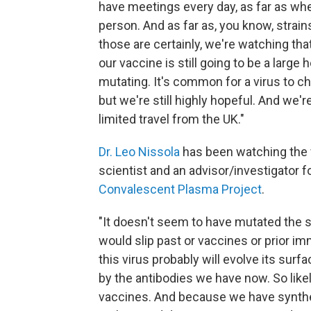
have meetings every day, as far as when
person. And as far as, you know, strain
those are certainly, we're watching that
our vaccine is still going to be a large h
mutating. It's common for a virus to cha
but we're still highly hopeful. And we'r
limited travel from the UK."
Dr. Leo Nissola
has been watching the v
scientist and an advisor/investigator f
Convalescent Plasma Project
.
"It doesn't seem to have mutated the su
would slip past or vaccines or prior im
this virus probably will evolve its sur
by the antibodies we have now. So likel
vaccines. And because we have synthet