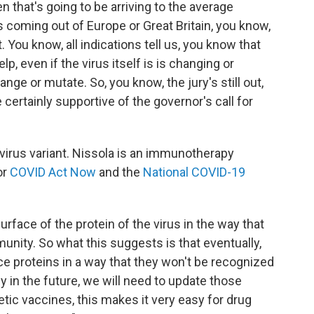
 that's going to be arriving to the average
s coming out of Europe or Great Britain, you know,
. You know, all indications tell us, you know that
elp, even if the virus itself is is changing or
nge or mutate. So, you know, the jury's still out,
e certainly supportive of the governor's call for
irus variant. Nissola is an immunotherapy
or
COVID Act Now
and the
National COVID-19
rface of the protein of the virus in the way that
munity. So what this suggests is that eventually,
face proteins in a way that they won't be recognized
y in the future, we will need to update those
ic vaccines, this makes it very easy for drug