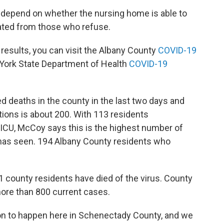
 depend on whether the nursing home is able to
ted from those who refuse.
 results, you can visit the Albany County
COVID-19
 York State Department of Health
COVID-19
 deaths in the county in the last two days and
tions is about 200. With 113 residents
e ICU, McCoy says this is the highest number of
 has seen. 194 Albany County residents who
 county residents have died of the virus. County
ore than 800 current cases.
on to happen here in Schenectady County, and we