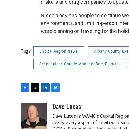
makers and drug companies to update 
Nissola advises people to continue we
environments, and limit in-person int
were planning on traveling for the holid
Tags
Capital Region News
Albany County Ex
Schenectady County Manager Rory Fluman
F
T
L
B
a
w
i
l
c
i
n
u
Dave Lucas
e
t
k
e
Dave Lucas is WAMC’s Capital Region B
b
t
e
s
o
e
d
k
nearly every aspect of local radio si
WGY in Schenectady. Prior to that he