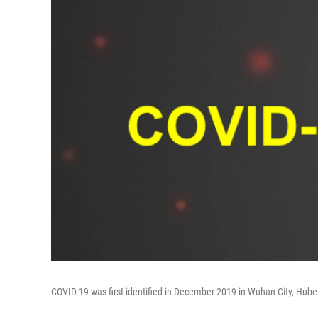
COVID-19 was first identified in December 2019 in Wuhan City, Hubei