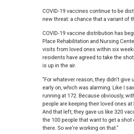
COVID-19 vaccines continue to be distr
new threat: a chance that a variant of 
COVID-19 vaccine distribution has be
Place Rehabilitation and Nursing Cente
visits from loved ones within six wee
residents have agreed to take the shot.
is up in the air.
"For whatever reason, they didn't give 
early on, which was alarming. Like I sai
running at 172. Because obviously, wit
people are keeping their loved ones at 
And that left, they gave us like 320 vac
the 100 people that want to get a shot
there. So we're working on that."