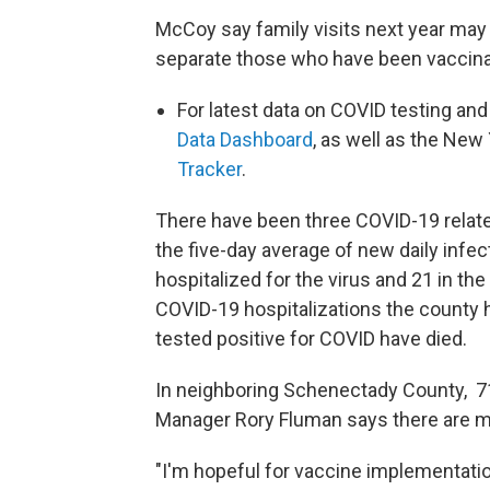
McCoy say family visits next year may
separate those who have been vaccina
For latest data on COVID testing and
Data Dashboard
, as well as the New
Tracker
.
There have been three COVID-19 related
the five-day average of new daily infec
hospitalized for the virus and 21 in th
COVID-19 hospitalizations the county
tested positive for COVID have died.
In neighboring Schenectady County, 71
Manager Rory Fluman says there are m
"I'm hopeful for vaccine implementati