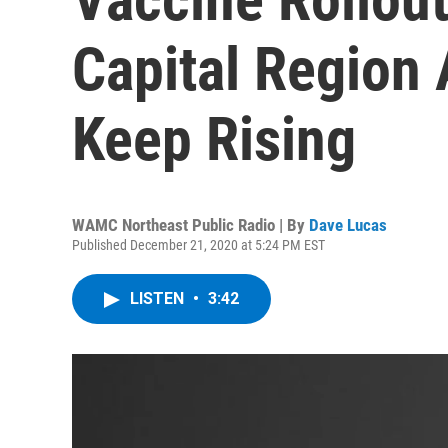
Capital Region
Keep Rising
WAMC Northeast Public Radio | By
Dave Lucas
Published December 21, 2020 at 5:24 PM EST
LISTEN
•
3:42