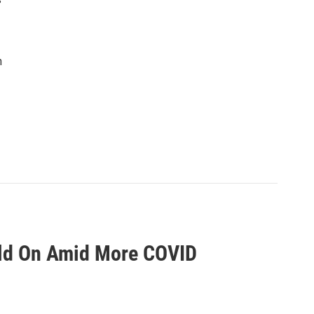
n
Hold On Amid More COVID