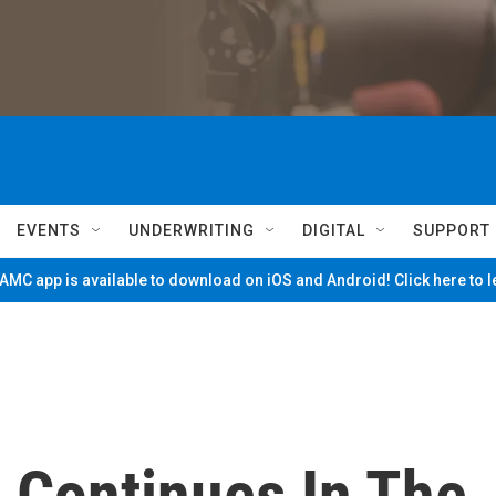
EVENTS
UNDERWRITING
DIGITAL
SUPPORT
MC app is available to download on iOS and Android! Click here to 
 Continues In The