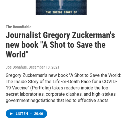
The Roundtable
Journalist Gregory Zuckerman's
new book "A Shot to Save the
World"
Joe Donahue
, December 10, 2021
Gregory Zuckerman's new book "A Shot to Save the World:
The Inside Story of the Life-or-Death Race for a COVID-
19 Vaccine" (Portfolio) takes readers inside the top-
secret laboratories, corporate clashes, and high-stakes
government negotiations that led to effective shots.
LISTEN
•
20:46