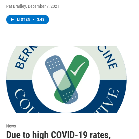
Pat Bradley
, December 7, 2021
LISTEN
•
3:43
News
Due to high COVID-19 rates,