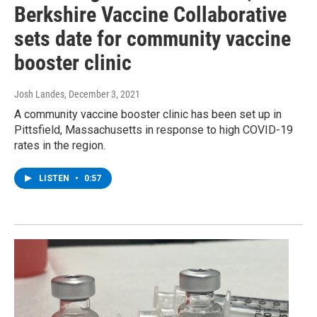
Berkshire Vaccine Collaborative
sets date for community vaccine
booster clinic
Josh Landes
, December 3, 2021
A community vaccine booster clinic has been set up in
Pittsfield, Massachusetts in response to high COVID-19
rates in the region.
LISTEN
•
0:57