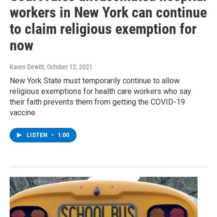
workers in New York can continue
to claim religious exemption for
now
Karen Dewitt
, October 12, 2021
New York State must temporarily continue to allow
religious exemptions for health care workers who say
their faith prevents them from getting the COVID-19
vaccine.
LISTEN
•
1:00