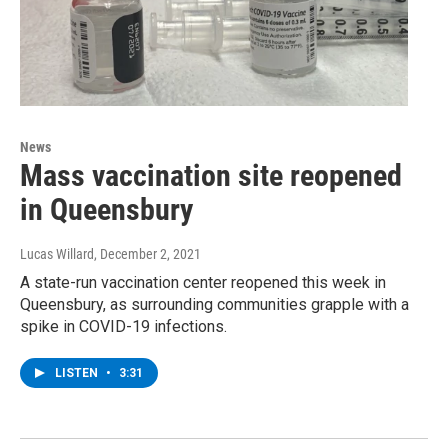
News
Mass vaccination site reopened
in Queensbury
Lucas Willard
, December 2, 2021
A state-run vaccination center reopened this week in
Queensbury, as surrounding communities grapple with a
spike in COVID-19 infections.
LISTEN
•
3:31