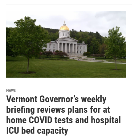
News
Vermont Governor’s weekly
briefing reviews plans for at
home COVID tests and hospital
ICU bed capacity