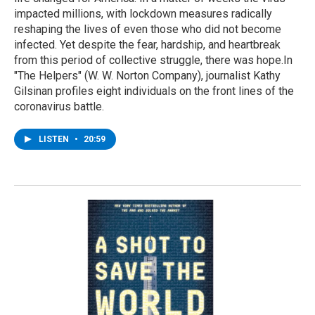
impacted millions, with lockdown measures radically
reshaping the lives of even those who did not become
infected. Yet despite the fear, hardship, and heartbreak
from this period of collective struggle, there was hope.In
"The Helpers" (W. W. Norton Company), journalist Kathy
Gilsinan profiles eight individuals on the front lines of the
coronavirus battle.
LISTEN
•
20:59