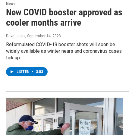
News
New COVID booster approved as
cooler months arrive
Dave Lucas
, September 14, 2023
Reformulated COVID-19 booster shots will soon be
widely available as winter nears and coronavirus cases
tick up.
LISTEN
•
3:53