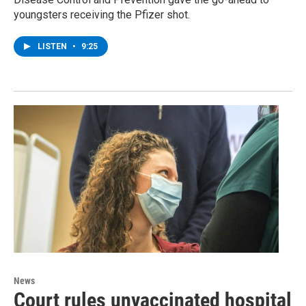
youngsters receiving the Pfizer shot.
LISTEN
•
9:25
News
Court rules unvaccinated hospital