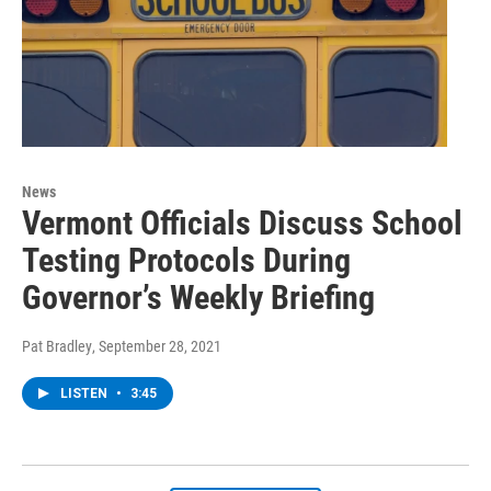
News
Vermont Officials Discuss School
Testing Protocols During
Governor’s Weekly Briefing
Pat Bradley
, September 28, 2021
LISTEN
•
3:45