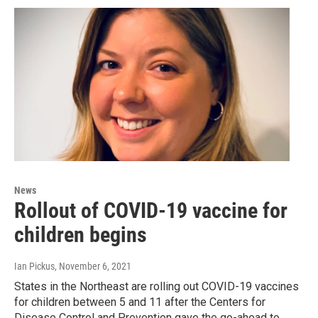
News
Rollout of COVID-19 vaccine for
children begins
Ian Pickus
, November 6, 2021
States in the Northeast are rolling out COVID-19 vaccines
for children between 5 and 11 after the Centers for
Disease Control and Prevention gave the go-ahead to