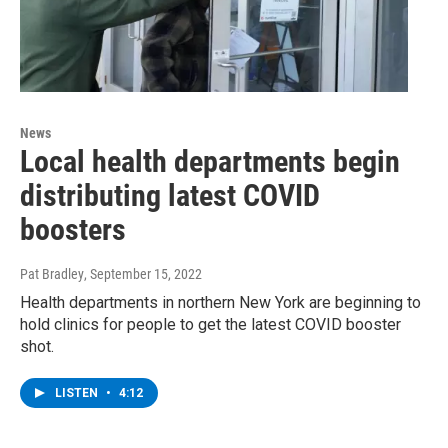
News
Local health departments begin
distributing latest COVID
boosters
Pat Bradley
, September 15, 2022
Health departments in northern New York are beginning to
hold clinics for people to get the latest COVID booster
shot.
LISTEN
•
4:12