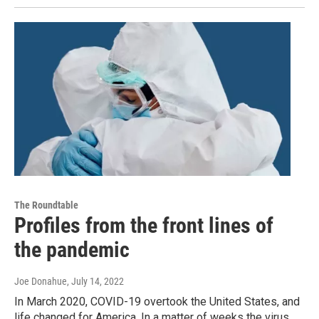
The Roundtable
Profiles from the front lines of
the pandemic
Joe Donahue
, July 14, 2022
In March 2020, COVID-19 overtook the United States, and
life changed for America. In a matter of weeks the virus