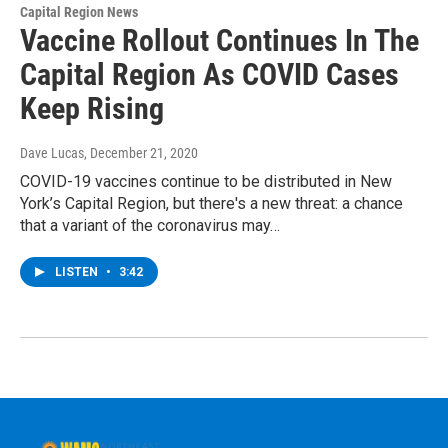
Capital Region News
Vaccine Rollout Continues In The
Capital Region As COVID Cases
Keep Rising
Dave Lucas
, December 21, 2020
COVID-19 vaccines continue to be distributed in New
York’s Capital Region, but there's a new threat: a chance
that a variant of the coronavirus may…
LISTEN
•
3:42