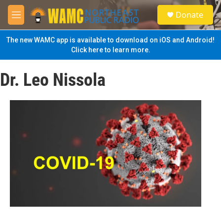
Skip to main content
S
Donate
e
M
a
e
r
n
The new WAMC app is available to download on iOS and Android!
c
u
Click here to learn more.
h
u
Dr. Leo Nissola
e
r
y