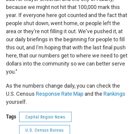
because we might not hit that 100,000 mark this
year. If everyone here got counted and the fact that
people shut down, went home, or people left the
area or they're not filling it out. We've pushed it, at
our daily briefings in the beginning for people to fill
this out, and I'm hoping that with the last final push
here, that our numbers get to where we need to get
dollars into the community so we can better serve
you."
As the numbers change daily, you can check the
U.S. Census
Response Rate Map
and the
Rankings
yourself.
Tags
Capital Region News
U.S. Census Bureau