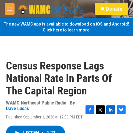
Skip to main content
S
Donate
e
M
a
e
r
n
The new WAMC app is available to download on iOS and Android!
c
u
Click here to learn more.
h
u
e
r
y
Census Response Lags
National Rate In Parts Of
The Capital Region
WAMC Northeast Public Radio | By
Dave Lucas
F
T
L
B
Published September 1, 2020 at 12:03 PM EDT
a
w
i
l
c
i
n
u
e
t
k
e
LISTEN
•
4:21