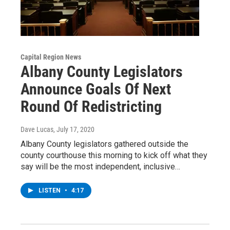
Capital Region News
Albany County Legislators
Announce Goals Of Next
Round Of Redistricting
Dave Lucas
, July 17, 2020
Albany County legislators gathered outside the
county courthouse this morning to kick off what they
say will be the most independent, inclusive…
LISTEN
•
4:17