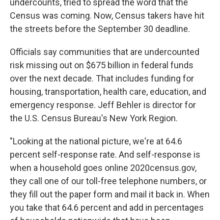
undercounts, tried to spread the word that the
Census was coming. Now, Census takers have hit
the streets before the September 30 deadline.
Officials say communities that are undercounted
risk missing out on $675 billion in federal funds
over the next decade. That includes funding for
housing, transportation, health care, education, and
emergency response. Jeff Behler is director for
the U.S. Census Bureau's New York Region.
"Looking at the national picture, we're at 64.6
percent self-response rate. And self-response is
when a household goes online 2020census.gov,
they call one of our toll-free telephone numbers, or
they fill out the paper form and mail it back in. When
you take that 64.6 percent and add in percentages