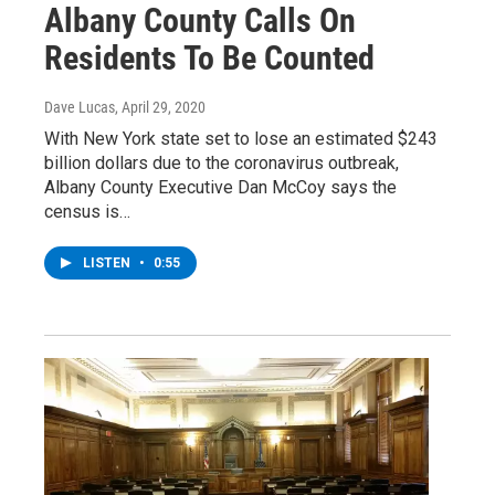
Albany County Calls On
Residents To Be Counted
Dave Lucas
, April 29, 2020
With New York state set to lose an estimated $243
billion dollars due to the coronavirus outbreak,
Albany County Executive Dan McCoy says the
census is…
LISTEN
•
0:55