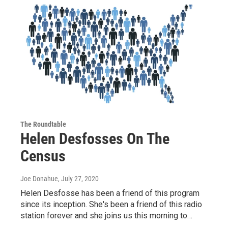
The Roundtable
Helen Desfosses On The
Census
Joe Donahue
, July 27, 2020
Helen Desfosse has been a friend of this program
since its inception. She's been a friend of this radio
station forever and she joins us this morning to…