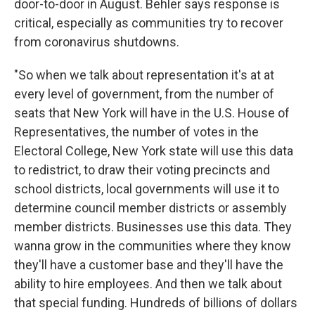
door-to-door in August. Behler says response is
critical, especially as communities try to recover
from coronavirus shutdowns.
"So when we talk about representation it's at at
every level of government, from the number of
seats that New York will have in the U.S. House of
Representatives, the number of votes in the
Electoral College, New York state will use this data
to redistrict, to draw their voting precincts and
school districts, local governments will use it to
determine council member districts or assembly
member districts. Businesses use this data. They
wanna grow in the communities where they know
they'll have a customer base and they'll have the
ability to hire employees. And then we talk about
that special funding. Hundreds of billions of dollars