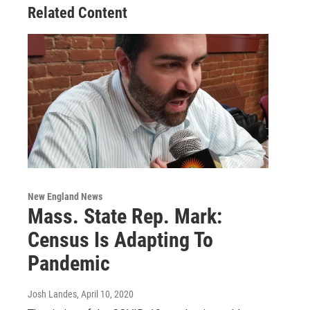
Related Content
New England News
Mass. State Rep. Mark:
Census Is Adapting To
Pandemic
Josh Landes
, April 10, 2020