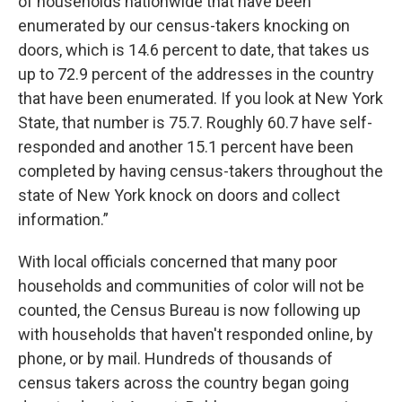
of households nationwide that have been
enumerated by our census-takers knocking on
doors, which is 14.6 percent to date, that takes us
up to 72.9 percent of the addresses in the country
that have been enumerated. If you look at New York
State, that number is 75.7. Roughly 60.7 have self-
responded and another 15.1 percent have been
completed by having census-takers throughout the
state of New York knock on doors and collect
information.”
With local officials concerned that many poor
households and communities of color will not be
counted, the Census Bureau is now following up
with households that haven't responded online, by
phone, or by mail. Hundreds of thousands of
census takers across the country began going