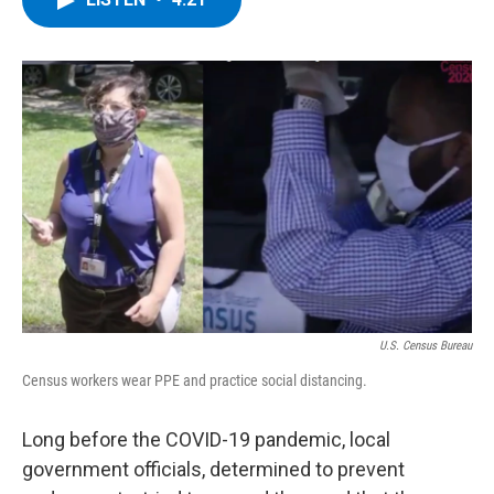
b
t
e
s
o
e
d
k
o
r
I
y
k
n
U.S. Census Bureau
Census workers wear PPE and practice social distancing.
Long before the COVID-19 pandemic, local
government officials, determined to prevent