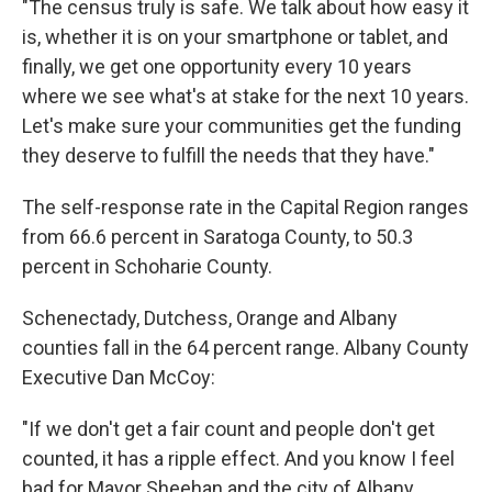
"The census truly is safe. We talk about how easy it
is, whether it is on your smartphone or tablet, and
finally, we get one opportunity every 10 years
where we see what's at stake for the next 10 years.
Let's make sure your communities get the funding
they deserve to fulfill the needs that they have."
The self-response rate in the Capital Region ranges
from 66.6 percent in Saratoga County, to 50.3
percent in Schoharie County.
Schenectady, Dutchess, Orange and Albany
counties fall in the 64 percent range. Albany County
Executive Dan McCoy:
"If we don't get a fair count and people don't get
counted, it has a ripple effect. And you know I feel
bad for Mayor Sheehan and the city of Albany,