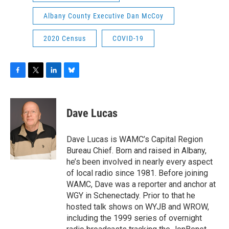
Albany County Executive Dan McCoy
2020 Census
COVID-19
F
T
L
B
a
w
i
l
c
i
n
u
e
t
k
e
Dave Lucas
b
t
e
s
o
e
d
k
o
r
I
y
Dave Lucas is WAMC’s Capital Region
k
n
Bureau Chief. Born and raised in Albany,
he’s been involved in nearly every aspect
of local radio since 1981. Before joining
WAMC, Dave was a reporter and anchor at
WGY in Schenectady. Prior to that he
hosted talk shows on WYJB and WROW,
including the 1999 series of overnight