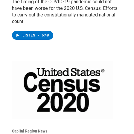
The timing of the COVID-19 pandemic could not
have been worse for the 2020 U.S. Census. Efforts
to carry out the constitutionally mandated national
count…
LISTEN
•
6:48
Capital Region News