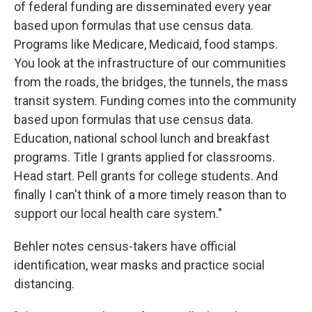
of federal funding are disseminated every year
based upon formulas that use census data.
Programs like Medicare, Medicaid, food stamps.
You look at the infrastructure of our communities
from the roads, the bridges, the tunnels, the mass
transit system. Funding comes into the community
based upon formulas that use census data.
Education, national school lunch and breakfast
programs. Title I grants applied for classrooms.
Head start. Pell grants for college students. And
finally I can't think of a more timely reason than to
support our local health care system."
Behler notes census-takers have official
identification, wear masks and practice social
distancing.