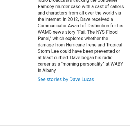
radio broadcasts tracking the JonBenet
Ramsey murder case with a cast of callers
and characters from all over the world via
the internet. In 2012, Dave received a
Communicator Award of Distinction for his
WAMC news story "Fail: The NYS Flood
Panel," which explores whether the
damage from Hurricane Irene and Tropical
Storm Lee could have been prevented or
at least curbed. Dave began his radio
career as a “morning personality” at WABY
in Albany.
See stories by Dave Lucas