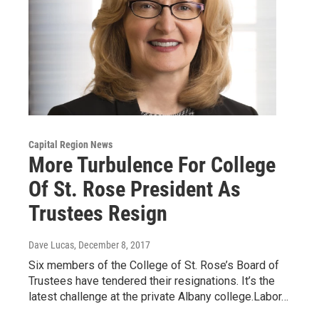
Capital Region News
More Turbulence For College
Of St. Rose President As
Trustees Resign
Dave Lucas
, December 8, 2017
Six members of the College of St. Rose’s Board of
Trustees have tendered their resignations. It’s the
latest challenge at the private Albany college.Labor…