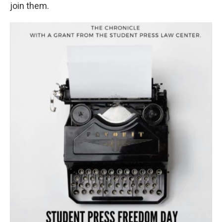
join them.