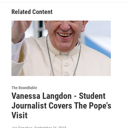
Related Content
The Roundtable
Vanessa Langdon - Student
Journalist Covers The Pope's
Visit