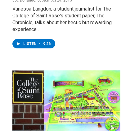
Joe Donahue
, September 24, 2015
Vanessa Langdon, a student journalist for The
College of Saint Rose's student paper, The
Chronicle, talks about her hectic but rewarding
experience…
LISTEN
•
9:26