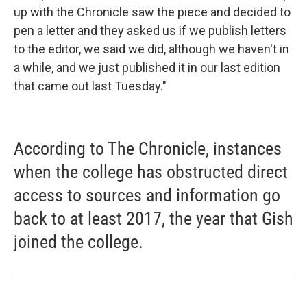
up with the Chronicle saw the piece and decided to
pen a letter and they asked us if we publish letters
to the editor, we said we did, although we haven't in
a while, and we just published it in our last edition
that came out last Tuesday."
According to The Chronicle, instances
when the college has obstructed direct
access to sources and information go
back to at least 2017, the year that Gish
joined the college.