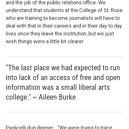
and the job of the public relations office. We
understand that students at the College of St. Rose
who are training to become journalists will have to
deal with that in their careers and in their day to day
lives once they leave the institution, but we just
wish things were a little bit clearer.
"The last place we had expected to run
into lack of an access of free and open
information was a small liberal arts
college." ~ Aileen Burke
Paolicelli dug deeper: "We were trying to trace