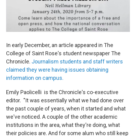
In early December, an article appeared in The
College of Saint Rose's student newspaper The
Chronicle.
Journalism students and staff writers
claimed they were having issues obtaining
information on campus.
Emily Paolicelli is the Chronicle's co-executive
editor. "It was essentially what we had done over
the past couple of years, when it started and what
we've noticed. A couple of the other academic
institutions in the area, what they're doing, what
their policies are. And for some alum who still keep