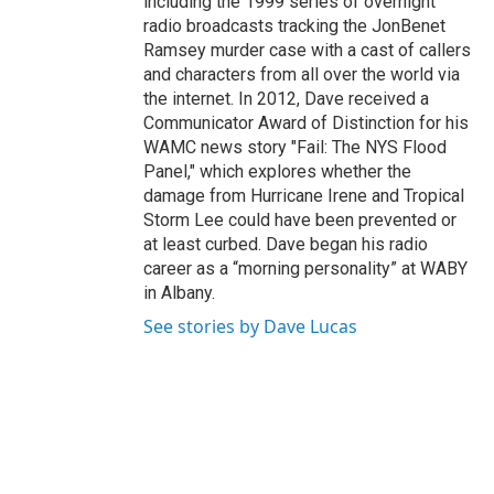
including the 1999 series of overnight
radio broadcasts tracking the JonBenet
Ramsey murder case with a cast of callers
and characters from all over the world via
the internet. In 2012, Dave received a
Communicator Award of Distinction for his
WAMC news story "Fail: The NYS Flood
Panel," which explores whether the
damage from Hurricane Irene and Tropical
Storm Lee could have been prevented or
at least curbed. Dave began his radio
career as a “morning personality” at WABY
in Albany.
See stories by Dave Lucas