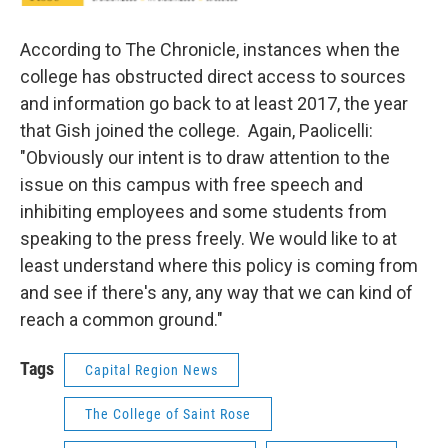
According to The Chronicle, instances when the
college has obstructed direct access to sources
and information go back to at least 2017, the year
that Gish joined the college. Again, Paolicelli:
"Obviously our intent is to draw attention to the
issue on this campus with free speech and
inhibiting employees and some students from
speaking to the press freely. We would like to at
least understand where this policy is coming from
and see if there's any, any way that we can kind of
reach a common ground."
Tags
Capital Region News
The College of Saint Rose