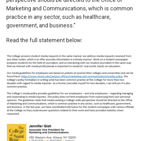
Marketing and Communications, which is common
practice in any sector, such as healthcare,
government, and business."
Read the full statement below: