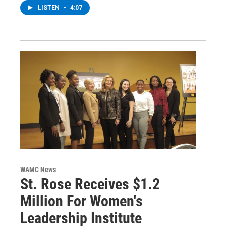
LISTEN
•
4:07
WAMC News
St. Rose Receives $1.2
Million For Women's
Leadership Institute