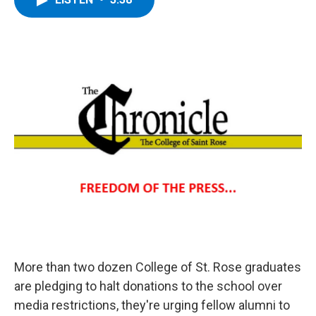
b
t
e
s
o
e
d
k
o
r
I
y
k
n
More than two dozen College of St. Rose graduates
are pledging to halt donations to the school over
media restrictions, they're urging fellow alumni to