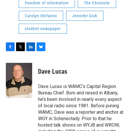
freedom of information
The Chronicle
Carolyn Stefanco
Jennifer Gish
student newspaper
F
T
L
B
a
w
i
l
c
i
n
u
e
t
k
e
Dave Lucas
b
t
e
s
o
e
d
k
o
r
I
y
Dave Lucas is WAMC’s Capital Region
k
n
Bureau Chief. Born and raised in Albany,
he’s been involved in nearly every aspect
of local radio since 1981. Before joining
WAMC, Dave was a reporter and anchor at
WGY in Schenectady. Prior to that he
hosted talk shows on WYJB and WROW,