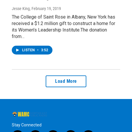
Jesse King
, February 19, 2019
The College of Saint Rose in Albany, New York has
received a $1.2 million gift to construct a home for
its Women’s Leadership Institute.The donation
from…
LISTEN
•
3:52
Load More
Stay Connected