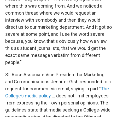
where this was coming from. And we noticed a
common thread where we would request an
interview with somebody and then they would
direct us to our marketing department. And it got so
severe at some point, and I use the word severe
because, you know, that's obviously how we view
this as student journalists, that we would get the
exact same message verbatim from different
people."
St. Rose Associate Vice President for Marketing
and Communications Jennifer Gish responded to a
request for comment via email, saying in part "
The
College’s media policy
... does not limit employees
from expressing their own personal opinions. The
guidelines state that media seeking a College-wide
perspective should be directed to the Office of