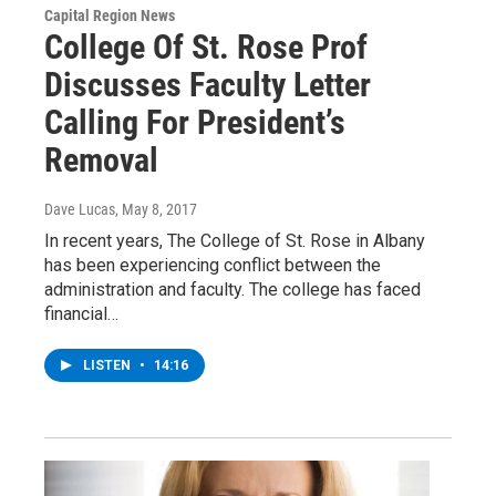
Capital Region News
College Of St. Rose Prof
Discusses Faculty Letter
Calling For President’s
Removal
Dave Lucas
, May 8, 2017
In recent years, The College of St. Rose in Albany
has been experiencing conflict between the
administration and faculty. The college has faced
financial…
LISTEN
•
14:16