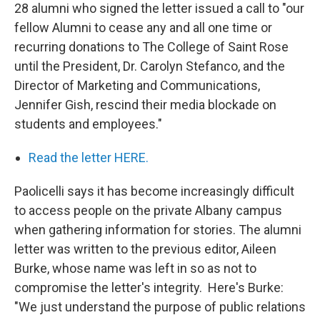
28 alumni who signed the letter issued a call to "our
fellow Alumni to cease any and all one time or
recurring donations to The College of Saint Rose
until the President, Dr. Carolyn Stefanco, and the
Director of Marketing and Communications,
Jennifer Gish, rescind their media blockade on
students and employees."
Read the letter HERE.
Paolicelli says it has become increasingly difficult
to access people on the private Albany campus
when gathering information for stories. The alumni
letter was written to the previous editor, Aileen
Burke, whose name was left in so as not to
compromise the letter's integrity. Here's Burke:
"We just understand the purpose of public relations