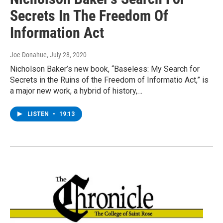
Secrets In The Freedom Of
Information Act
Joe Donahue
, July 28, 2020
Nicholson Baker’s new book, “Baseless: My Search for
Secrets in the Ruins of the Freedom of Informatio Act,” is
a major new work, a hybrid of history,…
LISTEN
•
19:13