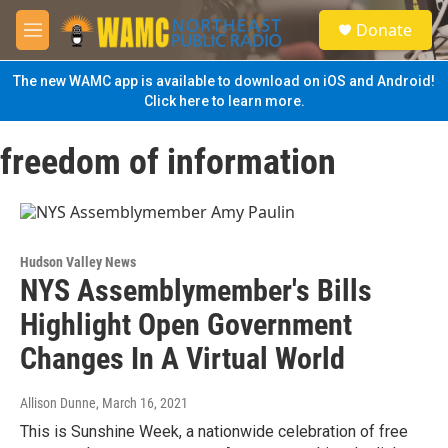
Skip to main content
S
Donate
e
M
a
e
r
n
The new WAMC app is available to download on iOS and Android!
c
u
Click here to learn more.
h
u
freedom of information
e
r
y
Hudson Valley News
NYS Assemblymember's Bills
Highlight Open Government
Changes In A Virtual World
Allison Dunne
, March 16, 2021
This is Sunshine Week, a nationwide celebration of free