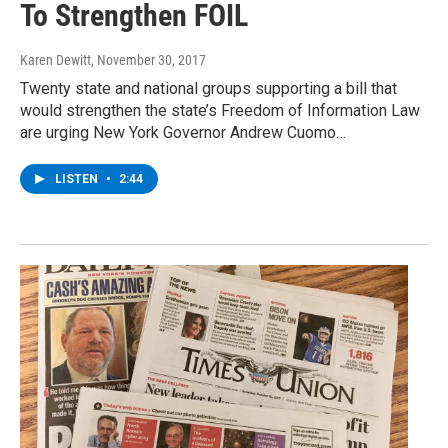
To Strengthen FOIL
Karen Dewitt
, November 30, 2017
Twenty state and national groups supporting a bill that
would strengthen the state’s Freedom of Information Law
are urging New York Governor Andrew Cuomo…
LISTEN
•
2:44