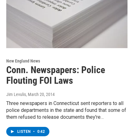
New England News
Conn. Newspapers: Police
Flouting FOI Laws
Jim Levulis
, March 20, 2014
Three newspapers in Connecticut sent reporters to all
police departments in the state and found that some of
them refused to release documents they're…
LISTEN
•
0:42