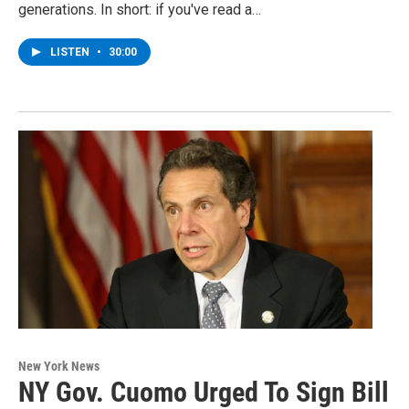
generations. In short: if you've read a…
LISTEN
•
30:00
New York News
NY Gov. Cuomo Urged To Sign Bill