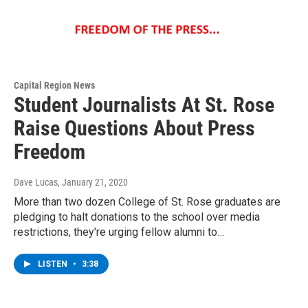
Capital Region News
Student Journalists At St. Rose
Raise Questions About Press
Freedom
Dave Lucas
, January 21, 2020
More than two dozen College of St. Rose graduates are
pledging to halt donations to the school over media
restrictions, they're urging fellow alumni to…
LISTEN
•
3:38