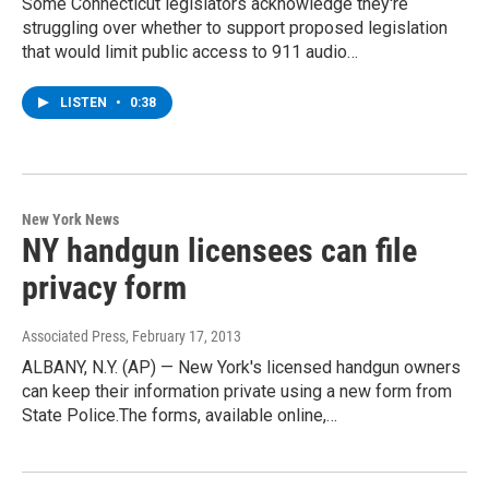
Some Connecticut legislators acknowledge they're
struggling over whether to support proposed legislation
that would limit public access to 911 audio…
LISTEN
•
0:38
New York News
NY handgun licensees can file
privacy form
Associated Press
, February 17, 2013
ALBANY, N.Y. (AP) — New York's licensed handgun owners
can keep their information private using a new form from
State Police.The forms, available online,…