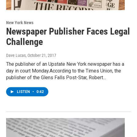
New York News
Newspaper Publisher Faces Legal
Challenge
Dave Lucas
, October 21, 2017
The publisher of an Upstate New York newspaper has a
day in court Monday.According to the Times Union, the
publisher of the Glens Falls Post-Star, Robert…
LISTEN
•
0:42