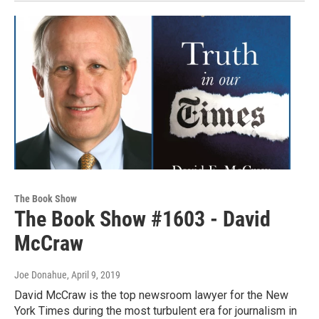
The Book Show
The Book Show #1603 - David
McCraw
Joe Donahue
, April 9, 2019
David McCraw is the top newsroom lawyer for the New
York Times during the most turbulent era for journalism in