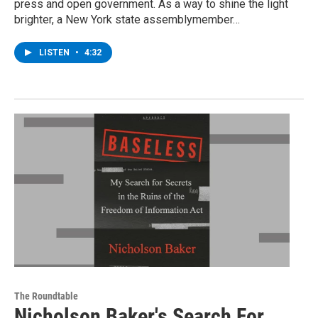
press and open government. As a way to shine the light
brighter, a New York state assemblymember…
LISTEN
•
4:32
The Roundtable
Nicholson Baker's Search For