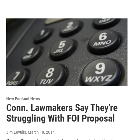
New England News
Conn. Lawmakers Say They're
Struggling With FOI Proposal
Jim Levulis
, March 10, 2014