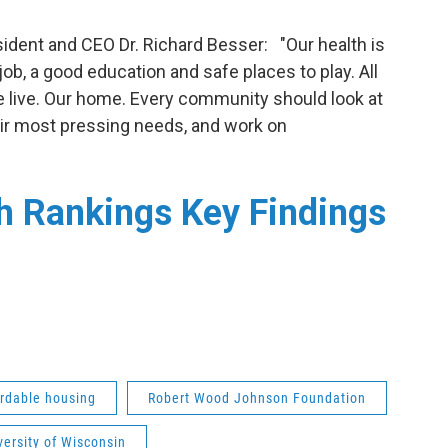
dent and CEO Dr. Richard Besser: "Our health is
job, a good education and safe places to play. All
e live. Our home. Every community should look at
eir most pressing needs, and work on
h Rankings Key Findings
ordable housing
Robert Wood Johnson Foundation
versity of Wisconsin