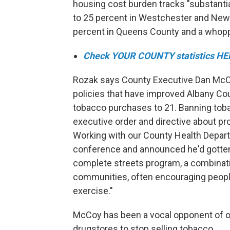
housing cost burden tracks "substanti
to 25 percent in Westchester and New 
percent in Queens County and a whopp
Check YOUR COUNTY statistics HE
Rozak says County Executive Dan Mc
policies that have improved Albany Cou
tobacco purchases to 21. Banning tob
executive order and directive about pro
Working with our County Health Depar
conference and announced he'd gotten 
complete streets program, a combination
communities, often encouraging people t
exercise."
McCoy has been a vocal opponent of oi
drugstores to stop selling tobacco.