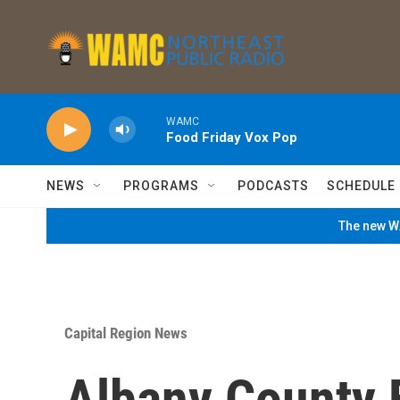
Skip to main content
WAMC
Food Friday Vox Pop
NEWS
PROGRAMS
PODCASTS
SCHEDULE
The new WA
Capital Region News
Albany County 