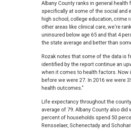
Albany County ranks in general health 
specifically at some of the social and
high school, college education, crime r
other areas like clinical care, we're ra
uninsured below age 65 and that 4 perc
the state average and better than some
Rozak notes that some of the data is f
identified by the report continue an u
when it comes to health factors. Now i
before we were 27. In 2016 we were 3
health outcomes."
Life expectancy throughout the county 
average of 79. Albany County also did 
percent of households spend 50 percen
Rensselaer, Schenectady and Schohari