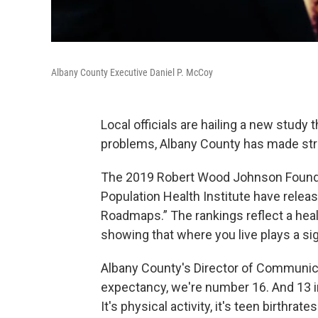
Albany County Executive Daniel P. McCoy
Local officials are hailing a new stud
problems, Albany County has made strid
The 2019 Robert Wood Johnson Foundat
Population Health Institute have rele
Roadmaps.” The rankings reflect a hea
showing that where you live plays a sign
Albany County's Director of Communica
expectancy, we're number 16. And 13 i
It's physical activity, it's teen birthra