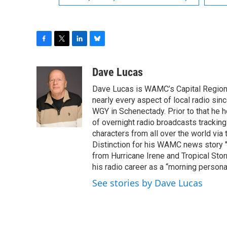
F
T
L
B
a
w
i
l
c
i
n
u
Dave Lucas
e
t
k
e
Dave Lucas is WAMC’s Capital Region B
b
t
e
s
o
e
d
k
nearly every aspect of local radio si
o
r
I
y
WGY in Schenectady. Prior to that he
k
n
of overnight radio broadcasts trackin
characters from all over the world via
Distinction for his WAMC news story 
from Hurricane Irene and Tropical Sto
his radio career as a “morning persona
See stories by Dave Lucas