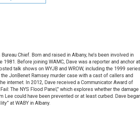
ureau Chief. Born and raised in Albany, he’s been involved in
nce 1981. Before joining WAMC, Dave was a reporter and anchor at
 hosted talk shows on WYJB and WROW, including the 1999 serie
g the JonBenet Ramsey murder case with a cast of callers and
 the internet. In 2012, Dave received a Communicator Award of
"Fail: The NYS Flood Panel," which explores whether the damage
rm Lee could have been prevented or at least curbed. Dave bega
lity” at WABY in Albany.