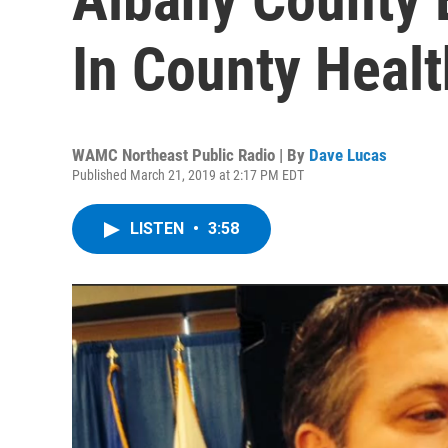
In County Heal
WAMC Northeast Public Radio | By
Dave Lucas
Published March 21, 2019 at 2:17 PM EDT
LISTEN
•
3:58