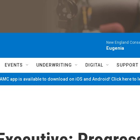
New England Conse
Eugenia
EVENTS
UNDERWRITING
DIGITAL
SUPPORT
MC app is available to download on iOS and Android! Click here to 
Executive: Progres