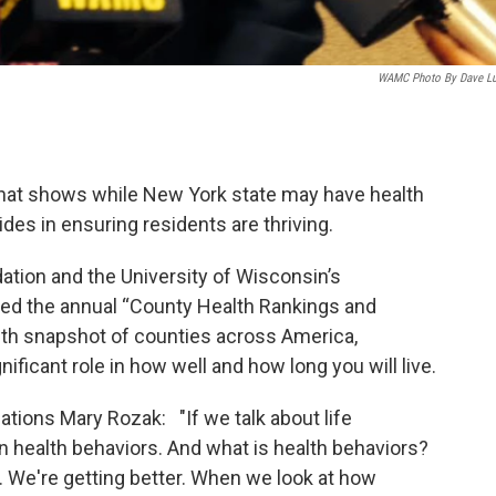
WAMC Photo By Dave L
y that shows while New York state may have health
es in ensuring residents are thriving.
ion and the University of Wisconsin’s
ased the annual “County Health Rankings and
lth snapshot of counties across America,
ificant role in how well and how long you will live.
tions Mary Rozak: "If we talk about life
n health behaviors. And what is health behaviors?
tes. We're getting better. When we look at how