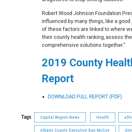
Robert Wood Johnson Foundation Presi
influenced by many things, like a good 
of these factors are linked to where w
their county health ranking, assess th
comprehensive solutions together."
2019 County Healt
Report
DOWNLOAD FULL REPORT (PDF)
Tags
Capital Region News
Health
aff
Albany County Executive Dan McCoy
Uni