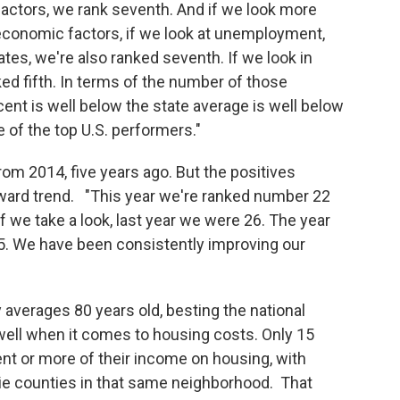
factors, we rank seventh. And if we look more
 economic factors, if we look at unemployment,
ates, we're also ranked seventh. If we look in
nked fifth. In terms of the number of those
ent is well below the state average is well below
 of the top U.S. performers."
rom 2014, five years ago. But the positives
pward trend. "This year we're ranked number 22
f we take a look, last year we were 26. The year
5. We have been consistently improving our
averages 80 years old, besting the national
well when it comes to housing costs. Only 15
t or more of their income on housing, with
e counties in that same neighborhood. That