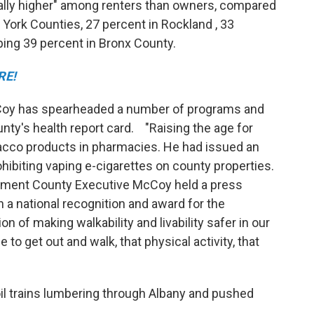
ally higher" among renters than owners, compared
York Counties, 27 percent in Rockland , 33
ing 39 percent in Bronx County.
RE!
Coy has spearheaded a number of programs and
nty's health report card. "Raising the age for
acco products in pharmacies. He had issued an
hibiting vaping e-cigarettes on county properties.
tment County Executive McCoy held a press
a national recognition and award for the
 of making walkability and livability safer in our
o get out and walk, that physical activity, that
l trains lumbering through Albany and pushed