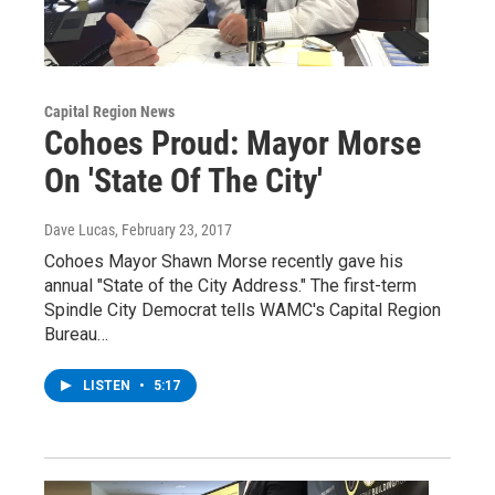
Capital Region News
Cohoes Proud: Mayor Morse
On 'State Of The City'
Dave Lucas
, February 23, 2017
Cohoes Mayor Shawn Morse recently gave his
annual "State of the City Address." The first-term
Spindle City Democrat tells WAMC's Capital Region
Bureau…
LISTEN
•
5:17