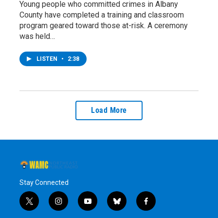
Young people who committed crimes in Albany
County have completed a training and classroom
program geared toward those at-risk. A ceremony
was held…
LISTEN
•
2:38
Load More
Stay Connected
t
i
y
b
f
w
n
o
l
a