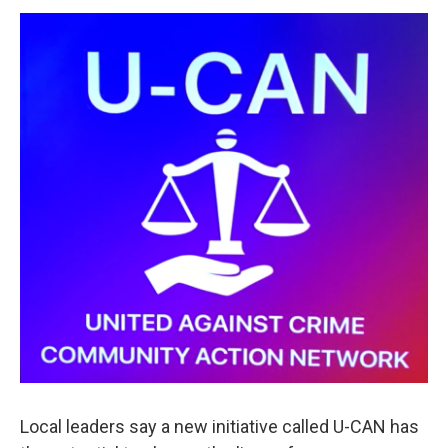
o
r
I
y
k
n
Local leaders say a new initiative called U-CAN has