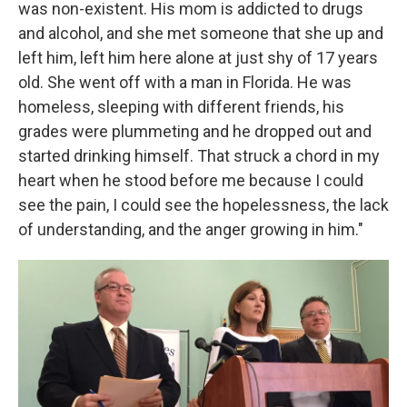
was non-existent. His mom is addicted to drugs
and alcohol, and she met someone that she up and
left him, left him here alone at just shy of 17 years
old. She went off with a man in Florida. He was
homeless, sleeping with different friends, his
grades were plummeting and he dropped out and
started drinking himself. That struck a chord in my
heart when he stood before me because I could
see the pain, I could see the hopelessness, the lack
of understanding, and the anger growing in him."