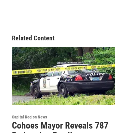
Related Content
Capital Region News
Cohoes Mayor Reveals 787