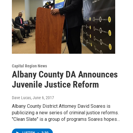
Capital Region News
Albany County DA Announces
Juvenile Justice Reform
Dave Lucas
, June 6, 2017
Albany County District Attorney David Soares is
publicizing a new series of criminal justice reforms.
"Clean Slate" is a group of programs Soares hopes…
LISTEN
•
3:30