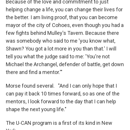
Because of the love and commitment to just
helping change a life, you can change their lives for
the better. I am living proof, that you can become
mayor of the city of Cohoes, even though you had a
few fights behind Mulley's Tavern. Because there
was somebody who said to me 'you know what,
Shawn? You got a lot more in you than that.' I will
tell you what the judge said to me: 'You're not
Michael the Archangel, defender of battle, get down
there and find a mentor.'"
Morse found several. "And I can only hope that I
can pay it back 10 times forward, so as one of the
mentors, I look forward to the day that I can help
shape the next young life."
The U-CAN program is a first of its kind in New