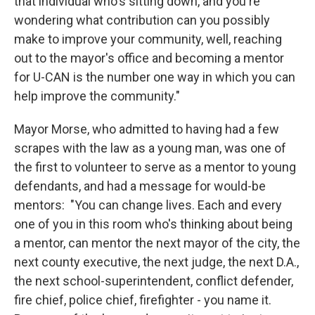
that individual who's sitting down, and you're
wondering what contribution can you possibly
make to improve your community, well, reaching
out to the mayor's office and becoming a mentor
for U-CAN is the number one way in which you can
help improve the community."
Mayor Morse, who admitted to having had a few
scrapes with the law as a young man, was one of
the first to volunteer to serve as a mentor to young
defendants, and had a message for would-be
mentors: "You can change lives. Each and every
one of you in this room who's thinking about being
a mentor, can mentor the next mayor of the city, the
next county executive, the next judge, the next D.A.,
the next school-superintendent, conflict defender,
fire chief, police chief, firefighter - you name it.