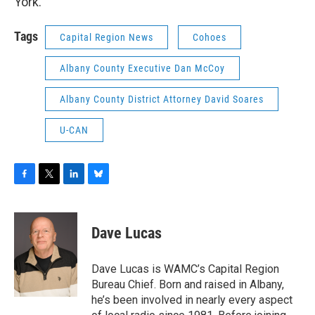
York.
Tags
Capital Region News
Cohoes
Albany County Executive Dan McCoy
Albany County District Attorney David Soares
U-CAN
F
T
L
B
a
w
i
l
c
i
n
u
e
t
k
e
Dave Lucas
b
t
e
s
o
e
d
k
o
r
I
y
Dave Lucas is WAMC’s Capital Region
k
n
Bureau Chief. Born and raised in Albany,
he’s been involved in nearly every aspect