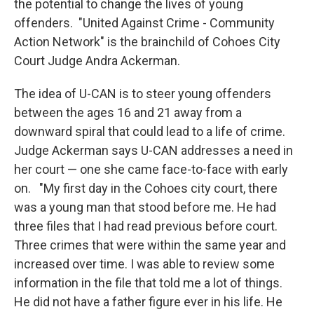
the potential to change the lives of young
offenders. "United Against Crime - Community
Action Network" is the brainchild of Cohoes City
Court Judge Andra Ackerman.
The idea of U-CAN is to steer young offenders
between the ages 16 and 21 away from a
downward spiral that could lead to a life of crime.
Judge Ackerman says U-CAN addresses a need in
her court — one she came face-to-face with early
on. "My first day in the Cohoes city court, there
was a young man that stood before me. He had
three files that I had read previous before court.
Three crimes that were within the same year and
increased over time. I was able to review some
information in the file that told me a lot of things.
He did not have a father figure ever in his life. He