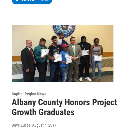
Capital Region News
Albany County Honors Project
Growth Graduates
Dave Lucas
, August 4, 2017