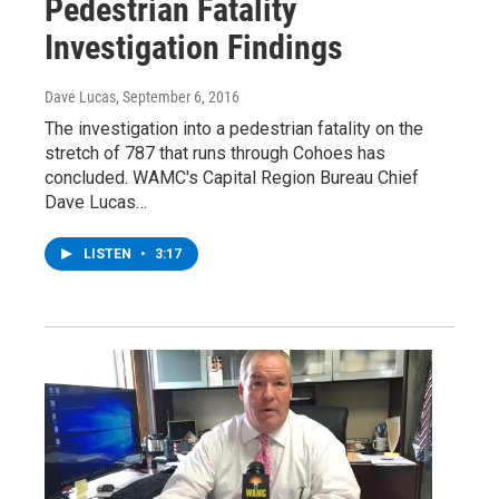
Pedestrian Fatality
Investigation Findings
Dave Lucas
, September 6, 2016
The investigation into a pedestrian fatality on the
stretch of 787 that runs through Cohoes has
concluded. WAMC's Capital Region Bureau Chief
Dave Lucas…
LISTEN
•
3:17