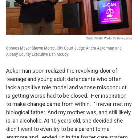
Credit WAMC Photo By Dave Lucas
Cohoes Mayor Shawn Morse, City Court Judge Andra Ackerman and
Albany County Executive Dan McCoy
Ackerman soon realized the revolving-door of
teenage and young adult defendants who often
lack a positive role model and whose misconduct
is getting worse had to be closed. Her inspiration
to make change came from within. "I never met my
biological father. And my mother was, and still likely
is, an alcoholic. At 10 years old, she decided she
didn't want to even try to be a parent to me
anymore and I ended up in the foster care system.