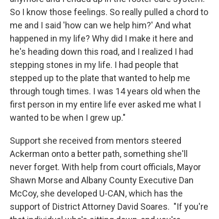
So I know those feelings. So really pulled a chord to
me and I said 'how can we help him?' And what
happened in my life? Why did I make it here and
he's heading down this road, and I realized I had
stepping stones in my life. I had people that
stepped up to the plate that wanted to help me
through tough times. I was 14 years old when the
first person in my entire life ever asked me what I
wanted to be when I grew up."
Support she received from mentors steered
Ackerman onto a better path, something she'll
never forget. With help from court officials, Mayor
Shawn Morse and Albany County Executive Dan
McCoy, she developed U-CAN, which has the
support of District Attorney David Soares. "If you're