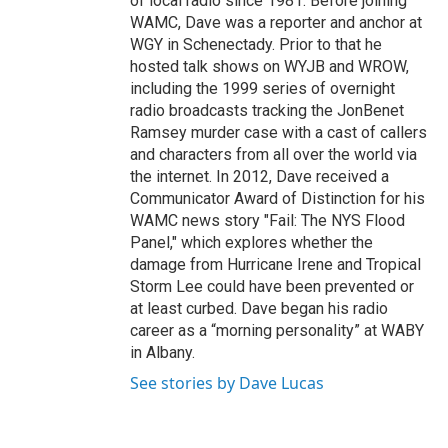
of local radio since 1981. Before joining
WAMC, Dave was a reporter and anchor at
WGY in Schenectady. Prior to that he
hosted talk shows on WYJB and WROW,
including the 1999 series of overnight
radio broadcasts tracking the JonBenet
Ramsey murder case with a cast of callers
and characters from all over the world via
the internet. In 2012, Dave received a
Communicator Award of Distinction for his
WAMC news story "Fail: The NYS Flood
Panel," which explores whether the
damage from Hurricane Irene and Tropical
Storm Lee could have been prevented or
at least curbed. Dave began his radio
career as a “morning personality” at WABY
in Albany.
See stories by Dave Lucas