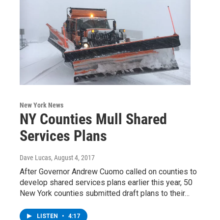
New York News
NY Counties Mull Shared
Services Plans
Dave Lucas
, August 4, 2017
After Governor Andrew Cuomo called on counties to
develop shared services plans earlier this year, 50
New York counties submitted draft plans to their…
LISTEN
•
4:17