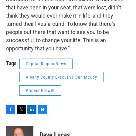
that have been in your seat, that were lost, didn't
think they would ever make it in life, and they
turned their lives around. To know that there's
people out there that want to see you to be
successful, to change your life. This is an
opportunity that you have."
Tags
Capital Region News
Albany County Executive Dan McCoy
Project Growth
F
T
L
B
a
w
i
l
c
i
n
u
e
t
k
e
Dave Lucas