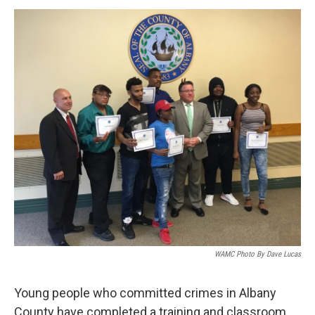
o
r
I
y
k
n
WAMC Photo By Dave Lucas
Young people who committed crimes in Albany
County have completed a training and classroom