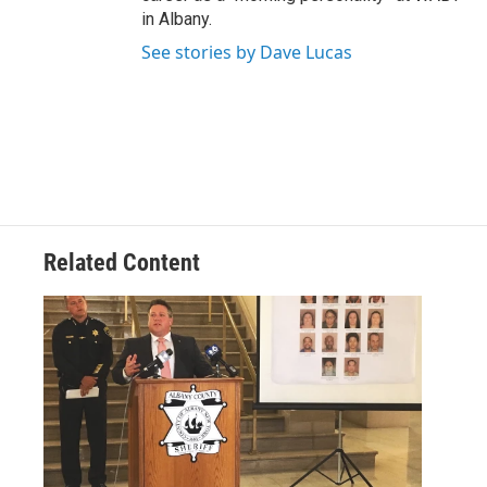
in Albany.
See stories by Dave Lucas
Related Content