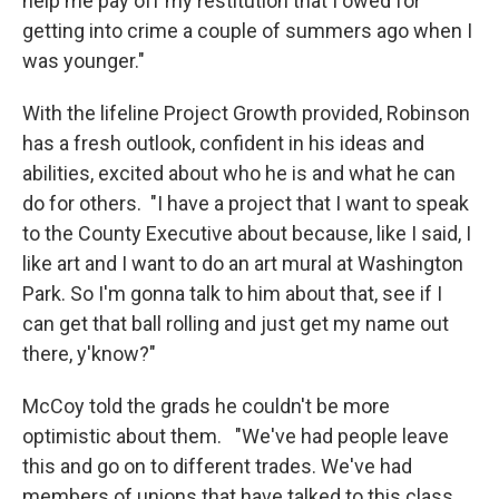
help me pay off my restitution that I owed for
getting into crime a couple of summers ago when I
was younger."
With the lifeline Project Growth provided, Robinson
has a fresh outlook, confident in his ideas and
abilities, excited about who he is and what he can
do for others. "I have a project that I want to speak
to the County Executive about because, like I said, I
like art and I want to do an art mural at Washington
Park. So I'm gonna talk to him about that, see if I
can get that ball rolling and just get my name out
there, y'know?"
McCoy told the grads he couldn't be more
optimistic about them. "We've had people leave
this and go on to different trades. We've had
members of unions that have talked to this class