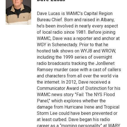
b
t
e
s
o
e
d
k
o
r
I
y
Dave Lucas is WAMC’s Capital Region
k
n
Bureau Chief. Born and raised in Albany,
he’s been involved in nearly every aspect
of local radio since 1981. Before joining
WAMC, Dave was a reporter and anchor at
WGY in Schenectady. Prior to that he
hosted talk shows on WYJB and WROW,
including the 1999 series of overnight
radio broadcasts tracking the JonBenet
Ramsey murder case with a cast of callers
and characters from all over the world via
the internet. In 2012, Dave received a
Communicator Award of Distinction for his
WAMC news story "Fail: The NYS Flood
Panel," which explores whether the
damage from Hurricane Irene and Tropical
Storm Lee could have been prevented or
at least curbed. Dave began his radio
career as a “morning personality” at WABY