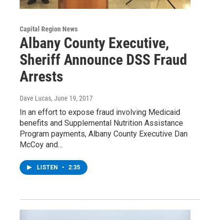
Capital Region News
Albany County Executive,
Sheriff Announce DSS Fraud
Arrests
Dave Lucas
, June 19, 2017
In an effort to expose fraud involving Medicaid
benefits and Supplemental Nutrition Assistance
Program payments, Albany County Executive Dan
McCoy and…
LISTEN
•
2:35