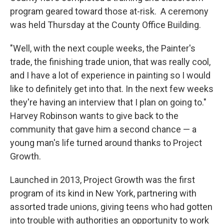
program geared toward those at-risk. A ceremony
was held Thursday at the County Office Building.
"Well, with the next couple weeks, the Painter's
trade, the finishing trade union, that was really cool,
and I have a lot of experience in painting so I would
like to definitely get into that. In the next few weeks
they're having an interview that I plan on going to."
Harvey Robinson wants to give back to the
community that gave him a second chance — a
young man's life turned around thanks to Project
Growth.
Launched in 2013, Project Growth was the first
program of its kind in New York, partnering with
assorted trade unions, giving teens who had gotten
into trouble with authorities an opportunity to work