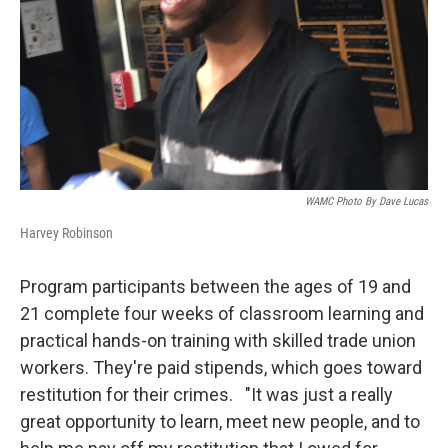
WAMC Photo By Dave Lucas
Harvey Robinson
Program participants between the ages of 19 and
21 complete four weeks of classroom learning and
practical hands-on training with skilled trade union
workers. They're paid stipends, which goes toward
restitution for their crimes. "It was just a really
great opportunity to learn, meet new people, and to