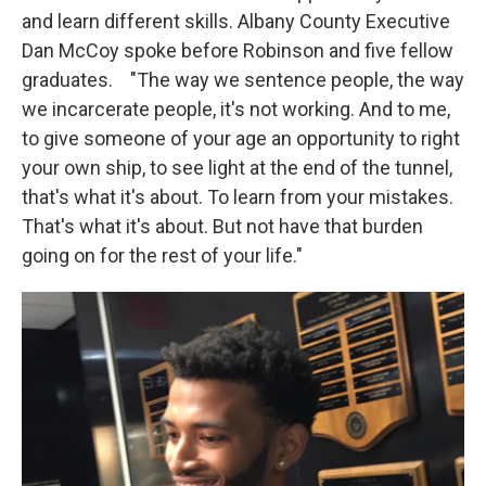
and learn different skills. Albany County Executive
Dan McCoy spoke before Robinson and five fellow
graduates. "The way we sentence people, the way
we incarcerate people, it's not working. And to me,
to give someone of your age an opportunity to right
your own ship, to see light at the end of the tunnel,
that's what it's about. To learn from your mistakes.
That's what it's about. But not have that burden
going on for the rest of your life."