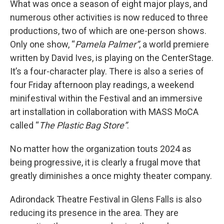
What was once a season of eight major plays, and
numerous other activities is now reduced to three
productions, two of which are one-person shows.
Only one show, “
Pamela Palmer”
, a world premiere
written by David Ives, is playing on the CenterStage.
It’s a four-character play. There is also a series of
four Friday afternoon play readings, a weekend
minifestival within the Festival and an immersive
art installation in collaboration with MASS MoCA
called “
The Plastic Bag Store”
.
No matter how the organization touts 2024 as
being progressive, it is clearly a frugal move that
greatly diminishes a once mighty theater company.
Adirondack Theatre Festival in Glens Falls is also
reducing its presence in the area. They are