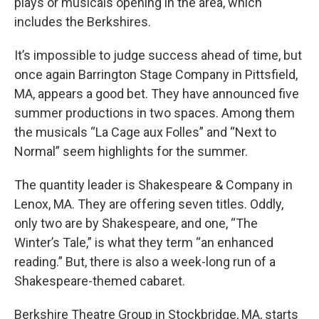
plays or musicals opening in the area, which
includes the Berkshires.
It’s impossible to judge success ahead of time, but
once again Barrington Stage Company in Pittsfield,
MA, appears a good bet. They have announced five
summer productions in two spaces. Among them
the musicals “La Cage aux Folles” and “Next to
Normal” seem highlights for the summer.
The quantity leader is Shakespeare & Company in
Lenox, MA. They are offering seven titles. Oddly,
only two are by Shakespeare, and one, “The
Winter’s Tale,” is what they term “an enhanced
reading.” But, there is also a week-long run of a
Shakespeare-themed cabaret.
Berkshire Theatre Group in Stockbridge, MA, starts