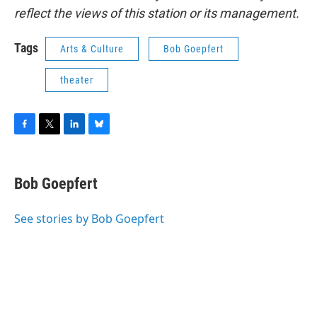
reflect the views of this station or its management.
Tags
Arts & Culture
Bob Goepfert
theater
F
T
L
B
a
w
i
l
c
i
n
u
e
t
k
e
Bob Goepfert
b
t
e
s
o
e
d
k
o
r
I
y
See stories by Bob Goepfert
k
n