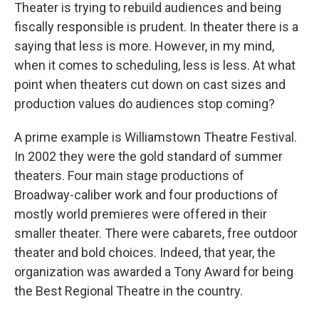
Theater is trying to rebuild audiences and being
fiscally responsible is prudent. In theater there is a
saying that less is more. However, in my mind,
when it comes to scheduling, less is less. At what
point when theaters cut down on cast sizes and
production values do audiences stop coming?
A prime example is Williamstown Theatre Festival.
In 2002 they were the gold standard of summer
theaters. Four main stage productions of
Broadway-caliber work and four productions of
mostly world premieres were offered in their
smaller theater. There were cabarets, free outdoor
theater and bold choices. Indeed, that year, the
organization was awarded a Tony Award for being
the Best Regional Theatre in the country.