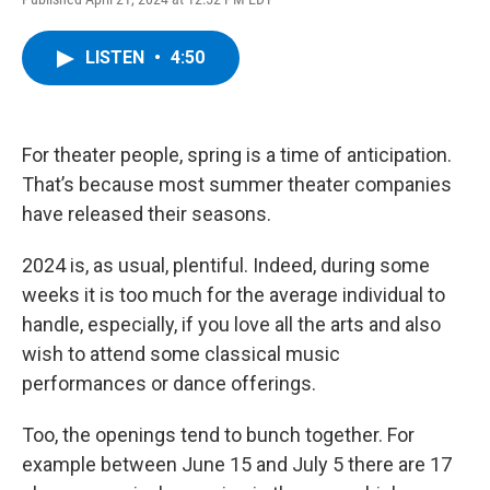
a
w
i
l
c
i
n
u
e
t
k
e
LISTEN
•
4:50
b
t
e
s
o
e
d
k
o
r
I
y
k
n
For theater people, spring is a time of anticipation.
That’s because most summer theater companies
have released their seasons.
2024 is, as usual, plentiful. Indeed, during some
weeks it is too much for the average individual to
handle, especially, if you love all the arts and also
wish to attend some classical music
performances or dance offerings.
Too, the openings tend to bunch together. For
example between June 15 and July 5 there are 17