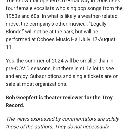
The show that opened Off-Broadway in 2008 uses
four female vocalists who sing pop songs from the
1950s and 60s. In what is likely a weather-related
move, the company’s other musical, “Legally
Blonde,” will not be at the park, but will be
performed at Cohoes Music Hall July 17-August
11.
Yes, the summer of 2024 will be smaller than in
pre-COVID seasons, but there is still a lot to see
and enjoy. Subscriptions and single tickets are on
sale at most organizations.
Bob Goepfert is theater reviewer for the Troy
Record.
The views expressed by commentators are solely
those of the authors. They do not necessarily