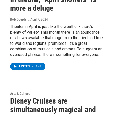
more a deluge
Bob Goepfert
, April 7, 2024
Theater in April is just like the weather - there’s
plenty of variety. This month there is an abundance
of shows available that range from the tried and true
to world and regional premieres. It’s a great
combination of musicals and dramas. To suggest an
overused phrase: There’s something for everyone.
LISTEN
•
3:48
Arts & Culture
Disney Cruises are
simultaneously magical and