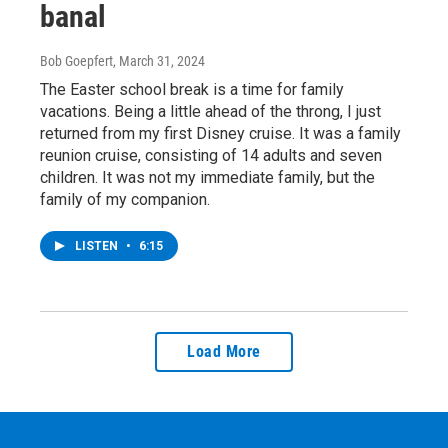
banal
Bob Goepfert
, March 31, 2024
The Easter school break is a time for family
vacations. Being a little ahead of the throng, I just
returned from my first Disney cruise. It was a family
reunion cruise, consisting of 14 adults and seven
children. It was not my immediate family, but the
family of my companion.
LISTEN
•
6:15
Load More