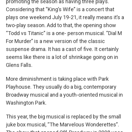
promoting the season as having three plays.
Considering that “King’s Wife” is a concert that
plays one weekend July 19-21, it really means it’s a
two-play season. Add to that, the opening show
“Todd vs Titanic” is a one- person musical. “Dial M
For Murder” is a new version of the classic
suspense drama. It has a cast of five. It certainly
seems like there is a lot of shrinkage going on in
Glens Falls.
More diminishment is taking place with Park
Playhouse. They usually do a big, contemporary
Broadway musical and a youth-oriented musical in
Washington Park.
This year, the big musical is replaced by the small
juke box musical, “The Marvelous Wonderettes”.