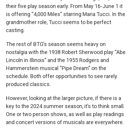
their five play season early. From May 16-June 1 it
is offering “4,000 Miles” starring Maria Tucci. In the
grandmother role, Tucci seems to be perfect
casting.
The rest of BTG’s season seems heavy on
nostalgia with the 1938 Robert Sherwood play “Abe
Lincoln in Illinois” and the 1955 Rodgers and
Hammerstein musical “Pipe Dream” on the
schedule. Both offer opportunities to see rarely
produced classics.
However, looking at the larger picture, if there is a
key to the 2024 summer season, it’s to think small.
One or two person shows, as well as play readings
and concert versions of musicals are everywhere.