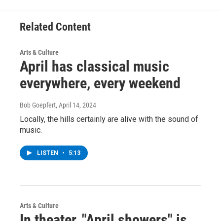
Related Content
Arts & Culture
April has classical music
everywhere, every weekend
Bob Goepfert
, April 14, 2024
Locally, the hills certainly are alive with the sound of
music.
LISTEN
•
5:13
Arts & Culture
In theater, "April showers" is