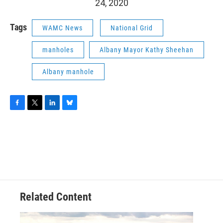
24, 2020
Tags
WAMC News
National Grid
manholes
Albany Mayor Kathy Sheehan
Albany manhole
F
T
L
B
a
w
i
l
c
i
n
u
e
t
k
e
b
t
e
s
o
e
d
k
o
r
I
y
k
n
Related Content