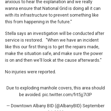
anxious to hear the explanation and we really
wanna ensure that National Grid is doing all it can
with its infrastructure to prevent something like
this from happening in the future."
Stella says an investigation will be conducted after
service is restored. "When we have an incident
like this our first thing is to get the repairs made,
make the situation safe, and make sure the power
is on and then we'll look at the cause afterwards."
No injuries were reported.
Due to exploding manhole covers, this area should
be avoided.
pic.twitter.com/frt5jj7i3P
— Downtown Albany BID (@AlbanyBID)
September