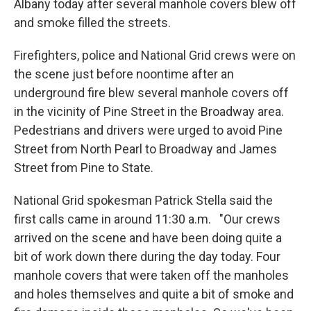
Albany today after several manhole covers blew off
and smoke filled the streets.
Firefighters, police and National Grid crews were on
the scene just before noontime after an
underground fire blew several manhole covers off
in the vicinity of Pine Street in the Broadway area.
Pedestrians and drivers were urged to avoid Pine
Street from North Pearl to Broadway and James
Street from Pine to State.
National Grid spokesman Patrick Stella said the
first calls came in around 11:30 a.m. "Our crews
arrived on the scene and have been doing quite a
bit of work down there during the day today. Four
manhole covers that were taken off the manholes
and holes themselves and quite a bit of smoke and