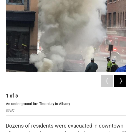
o
r
I
y
k
n
1
of
5
2
An underground fire Thursday in Albany
An 
WAMC
WA
Dozens of residents were evacuated in downtown