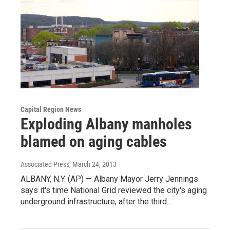
Capital Region News
Exploding Albany manholes
blamed on aging cables
Associated Press
, March 24, 2013
ALBANY, N.Y. (AP) — Albany Mayor Jerry Jennings
says it's time National Grid reviewed the city's aging
underground infrastructure, after the third…