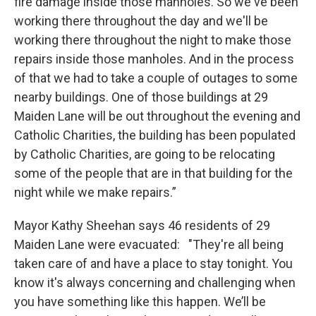
fire damage inside those manholes. So we've been
working there throughout the day and we'll be
working there throughout the night to make those
repairs inside those manholes. And in the process
of that we had to take a couple of outages to some
nearby buildings. One of those buildings at 29
Maiden Lane will be out throughout the evening and
Catholic Charities, the building has been populated
by Catholic Charities, are going to be relocating
some of the people that are in that building for the
night while we make repairs.”
Mayor Kathy Sheehan says 46 residents of 29
Maiden Lane were evacuated: "They're all being
taken care of and have a place to stay tonight. You
know it's always concerning and challenging when
you have something like this happen. We’ll be