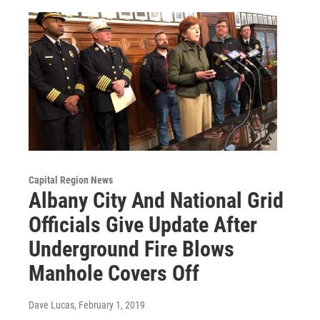
Capital Region News
Albany City And National Grid
Officials Give Update After
Underground Fire Blows
Manhole Covers Off
Dave Lucas
, February 1, 2019