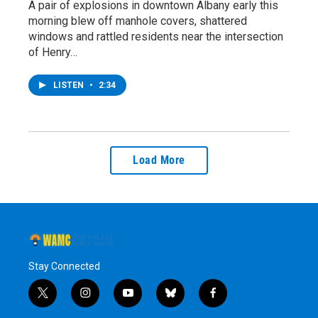
A pair of explosions in downtown Albany early this
morning blew off manhole covers, shattered
windows and rattled residents near the intersection
of Henry…
LISTEN
•
2:34
Load More
Stay Connected
t
i
y
b
f
w
n
o
l
a