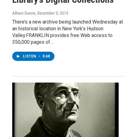
Allison Dunne
, December 5, 2013
There’s a new archive being launched Wednesday at
an historical location in New York’s Hudson
Valley.FRANKLIN provides free Web access to
350,000 pages of…
LISTEN
•
0:48