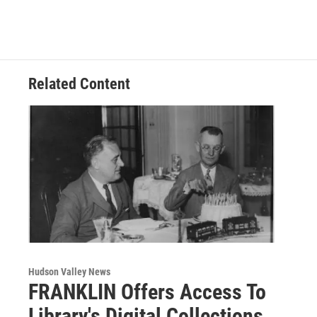
Related Content
Hudson Valley News
FRANKLIN Offers Access To
Library's Digital Collections