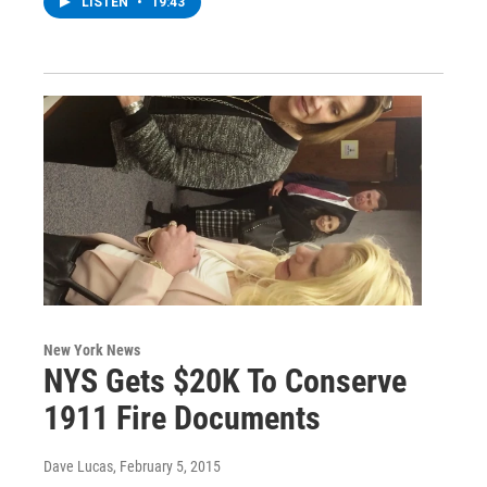
LISTEN
•
19:43
New York News
NYS Gets $20K To Conserve
1911 Fire Documents
Dave Lucas
, February 5, 2015