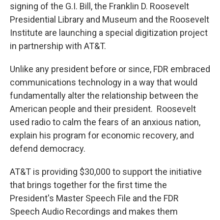
signing of the G.I. Bill, the Franklin D. Roosevelt
Presidential Library and Museum and the Roosevelt
Institute are launching a special digitization project
in partnership with AT&T.
Unlike any president before or since, FDR embraced
communications technology in a way that would
fundamentally alter the relationship between the
American people and their president. Roosevelt
used radio to calm the fears of an anxious nation,
explain his program for economic recovery, and
defend democracy.
AT&T is providing $30,000 to support the initiative
that brings together for the first time the
President's Master Speech File and the FDR
Speech Audio Recordings and makes them