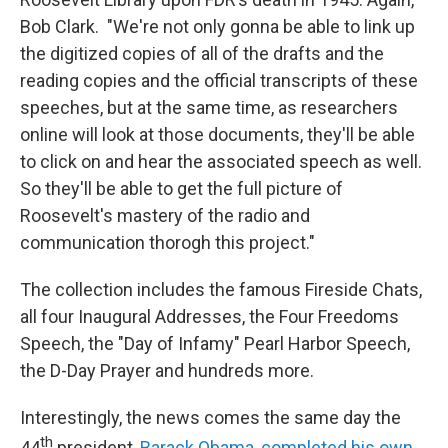
Bob Clark. "We're not only gonna be able to link up
the digitized copies of all of the drafts and the
reading copies and the official transcripts of these
speeches, but at the same time, as researchers
online will look at those documents, they'll be able
to click on and hear the associated speech as well.
So they'll be able to get the full picture of
Roosevelt's mastery of the radio and
communication thorogh this project."
The collection includes the famous Fireside Chats,
all four Inaugural Addresses, the Four Freedoms
Speech, the "Day of Infamy" Pearl Harbor Speech,
the D-Day Prayer and hundreds more.
Interestingly, the news comes the same day the
th
44
president,
Barack Obama, completed his own