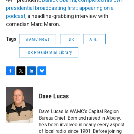
presidential broadcasting first: appearing on a
podcast
, a headline-grabbing interview with
comedian Marc Maron.
Tags
WAMC News
FDR
AT&T
FDR Presidential Library
F
T
L
B
a
w
i
l
c
i
n
u
e
t
k
e
Dave Lucas
b
t
e
s
o
e
d
k
o
r
I
y
Dave Lucas is WAMC’s Capital Region
k
n
Bureau Chief. Born and raised in Albany,
he’s been involved in nearly every aspect
of local radio since 1981. Before joining