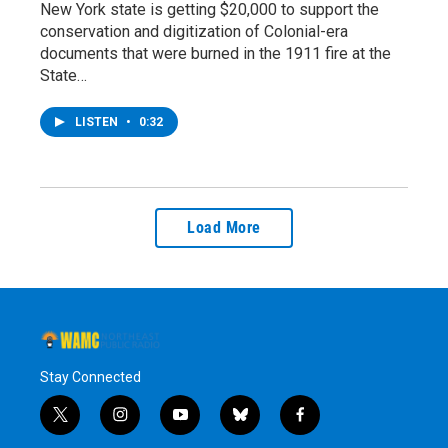
New York state is getting $20,000 to support the
conservation and digitization of Colonial-era
documents that were burned in the 1911 fire at the
State…
LISTEN
•
0:32
Load More
Stay Connected
t
i
y
b
f
w
n
o
l
a