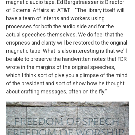
magnetic audio tape. Ed Bergstraesser is Director
of External Affairs at AT&T : "The library itself will
have a team of interns and workers using
processes for both the audio side and for the
actual speeches themselves. We do feel that the
crispness and clarity will be restored to the original
magnetic tape. What is also interesting is that we'll
be able to preserve the handwritten notes that FDR
wrote in the margins of the original speeches,
which I think sort of give you a glimpse of the mind
of the president and sort of show how he thought
about crafting messages, often on the fly."