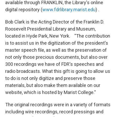
available through FRANKLIN, the Library's online
digital repository (
www.fdrlibrary.marist.edu
) .
Bob Clark is the Acting Director of the Franklin D.
Roosevelt Presidential Library and Museum,
located in Hyde Park, New York. "The contribution
is to assist us in the digitization of the president's
master speech file, as well as the preservation of
not only those precious documents, but also over
300 recordings we have of FDR's speeches and
radio broadcasts. What this gift is going to allow us
to do is not only digitize and preserve those
materials, but also make them available on our
website, which is hosted by Marist College."
The original recordings were in a variety of formats
including wire recordings, record pressings and