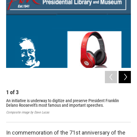
1
of
3
2
An initiative is underway to digitize and preserve President Franklin
Unit
Delano Roosevelt's most famous and important speeches.
Composite image by Dave Lucas
In commemoration of the 71st anniversary of the