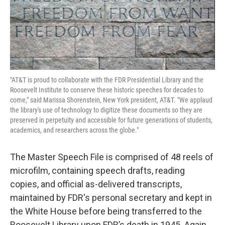
"AT&T is proud to collaborate with the FDR Presidential Library and the
Roosevelt Institute to conserve these historic speeches for decades to
come," said Marissa Shorenstein, New York president, AT&T. "We applaud
the library's use of technology to digitize these documents so they are
preserved in perpetuity and accessible for future generations of students,
academics, and researchers across the globe."
The Master Speech File is comprised of 48 reels of
microfilm, containing speech drafts, reading
copies, and official as-delivered transcripts,
maintained by FDR's personal secretary and kept in
the White House before being transferred to the
Roosevelt Library upon FDR’s death in 1945. Again,