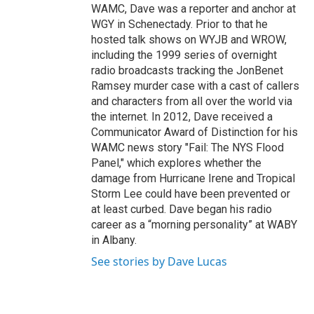
WAMC, Dave was a reporter and anchor at
WGY in Schenectady. Prior to that he
hosted talk shows on WYJB and WROW,
including the 1999 series of overnight
radio broadcasts tracking the JonBenet
Ramsey murder case with a cast of callers
and characters from all over the world via
the internet. In 2012, Dave received a
Communicator Award of Distinction for his
WAMC news story "Fail: The NYS Flood
Panel," which explores whether the
damage from Hurricane Irene and Tropical
Storm Lee could have been prevented or
at least curbed. Dave began his radio
career as a “morning personality” at WABY
in Albany.
See stories by Dave Lucas