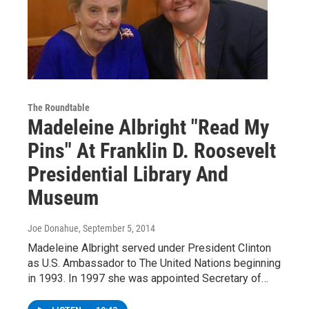
The Roundtable
Madeleine Albright "Read My
Pins" At Franklin D. Roosevelt
Presidential Library And
Museum
Joe Donahue
, September 5, 2014
Madeleine Albright served under President Clinton
as U.S. Ambassador to The United Nations beginning
in 1993. In 1997 she was appointed Secretary of…