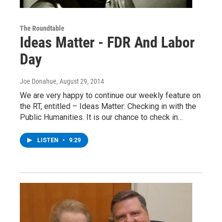
The Roundtable
Ideas Matter - FDR And Labor
Day
Joe Donahue
, August 29, 2014
We are very happy to continue our weekly feature on
the RT, entitled – Ideas Matter: Checking in with the
Public Humanities. It is our chance to check in…
LISTEN
•
9:29