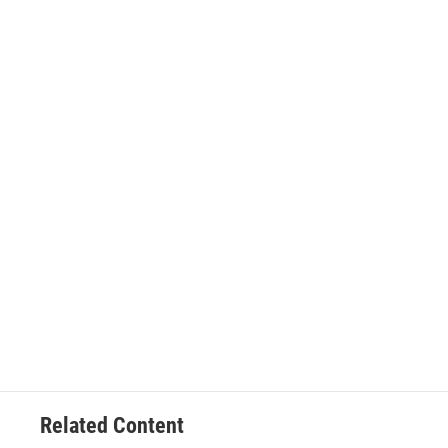
Related Content