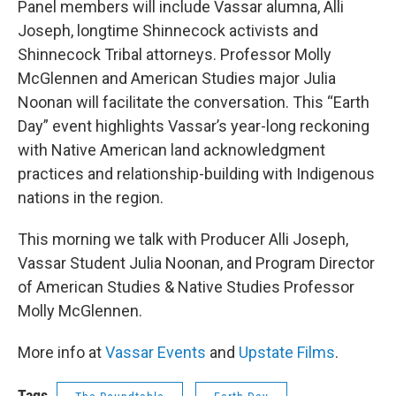
Panel members will include Vassar alumna, Alli
Joseph, longtime Shinnecock activists and
Shinnecock Tribal attorneys. Professor Molly
McGlennen and American Studies major Julia
Noonan will facilitate the conversation. This “Earth
Day” event highlights Vassar’s year-long reckoning
with Native American land acknowledgment
practices and relationship-building with Indigenous
nations in the region.
This morning we talk with Producer Alli Joseph,
Vassar Student Julia Noonan, and Program Director
of American Studies & Native Studies Professor
Molly McGlennen.
More info at
Vassar Events
and
Upstate Films
.
Tags