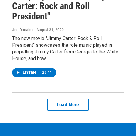
Carter: Rock and Roll
President"
Joe Donahue
, August 31, 2020
The new movie "Jimmy Carter: Rock & Roll
President" showcases the role music played in
propelling Jimmy Carter from Georgia to the White
House, and how…
LISTEN
•
29:44
Load More