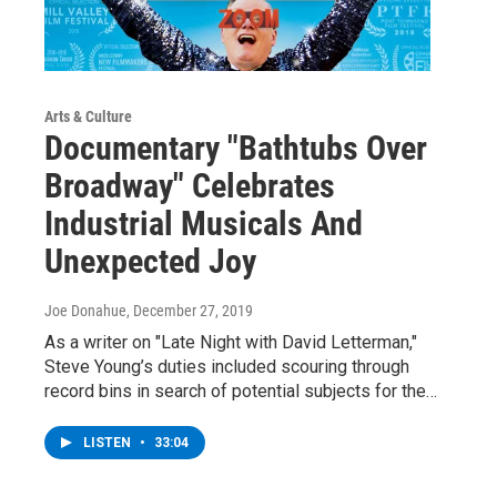
Arts & Culture
Documentary "Bathtubs Over
Broadway" Celebrates
Industrial Musicals And
Unexpected Joy
Joe Donahue
, December 27, 2019
As a writer on "Late Night with David Letterman,"
Steve Young’s duties included scouring through
record bins in search of potential subjects for the…
LISTEN
•
33:04