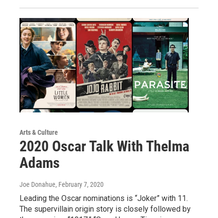
Arts & Culture
2020 Oscar Talk With Thelma
Adams
Joe Donahue
, February 7, 2020
Leading the Oscar nominations is “Joker” with 11.
The supervillain origin story is closely followed by