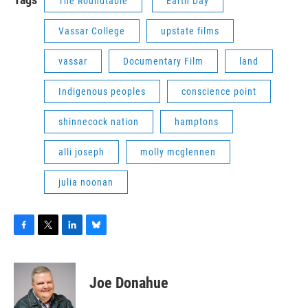
The Roundtable
Earth Day
Vassar College
upstate films
vassar
Documentary Film
land
Indigenous peoples
conscience point
shinnecock nation
hamptons
alli joseph
molly mcglennen
julia noonan
F
T
L
B
a
w
i
l
c
i
n
u
e
t
k
e
Joe Donahue
b
t
e
s
o
e
d
k