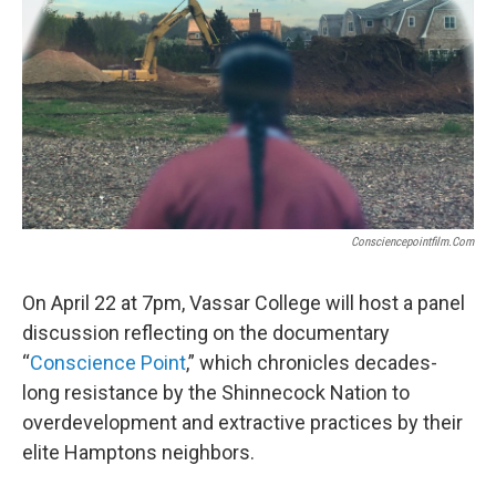
Consciencepointfilm.com
On April 22 at 7pm, Vassar College will host a panel
discussion reflecting on the documentary
“
Conscience Point
,” which chronicles decades-
long resistance by the Shinnecock Nation to
overdevelopment and extractive practices by their
elite Hamptons neighbors.