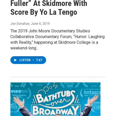
Fuller” At Skidmore With
Score By Yo La Tengo
Joe Donahue
, June 6, 2019
The 2019 John Moore Documentary Studies
Collaborative Documentary Forum, “Humor: Laughing
with Reality,” happening at Skidmore College is a
weekend-long…
LISTEN
•
7:47