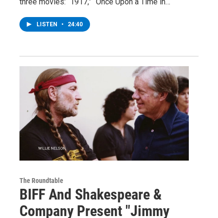
three movies: “1917,” “Once Upon a Time in…
LISTEN
•
24:40
The Roundtable
BIFF And Shakespeare &
Company Present "Jimmy