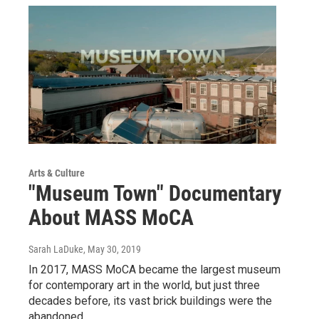
Arts & Culture
"Museum Town" Documentary
About MASS MoCA
Sarah LaDuke
, May 30, 2019
In 2017, MASS MoCA became the largest museum
for contemporary art in the world, but just three
decades before, its vast brick buildings were the
abandoned…