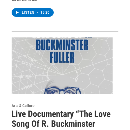
LISTEN
•
15:20
Arts & Culture
Live Documentary “The Love
Song Of R. Buckminster