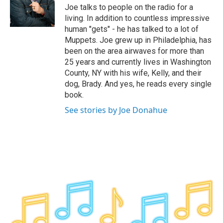
o
r
I
y
Joe talks to people on the radio for a
k
n
living. In addition to countless impressive
human "gets" - he has talked to a lot of
Muppets. Joe grew up in Philadelphia, has
been on the area airwaves for more than
25 years and currently lives in Washington
County, NY with his wife, Kelly, and their
dog, Brady. And yes, he reads every single
book.
See stories by Joe Donahue