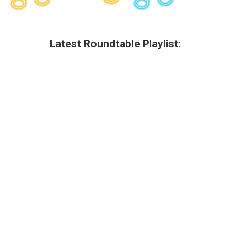
Latest Roundtable Playlist: