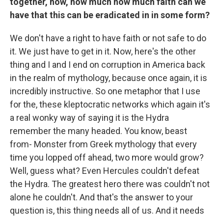
together, how, how much how much faith can we
have that this can be eradicated in in some form?
We don't have a right to have faith or not safe to do
it. We just have to get in it. Now, here's the other
thing and I and I end on corruption in America back
in the realm of mythology, because once again, it is
incredibly instructive. So one metaphor that I use
for the, these kleptocratic networks which again it's
a real wonky way of saying it is the Hydra
remember the many headed. You know, beast
from- Monster from Greek mythology that every
time you lopped off ahead, two more would grow?
Well, guess what? Even Hercules couldn't defeat
the Hydra. The greatest hero there was couldn't not
alone he couldn't. And that's the answer to your
question is, this thing needs all of us. And it needs