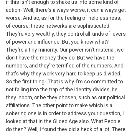
if this isn't enough to shake us into some kind of
action- Well, there's always worse, it can always get
worse. And so, as for the feeling of helplessness,
of course, these networks are sophisticated.
They're very wealthy, they control all kinds of levers
of power and influence. But you know what?
They're a tiny minority. Our power isn't material, we
don't have the money they do. But we have the
numbers, and they're terrified of the numbers. And
that's why they work very hard to keep us divided.
So the first thing- That is why I'm so committed to
not falling into the trap of the identity divides, be
they inborn, or be they chosen, such as our political
affiliations. The other point to make which is a
sobering one is in order to address your question, I
looked at that in the Gilded Age also. What People
do then? Well, I found they did a heck of a lot. There