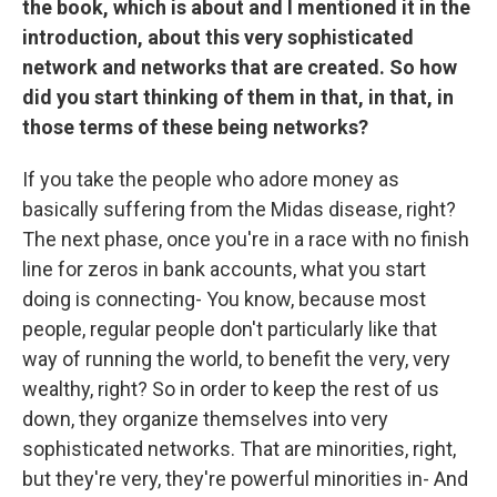
the book, which is about and I mentioned it in the
introduction, about this very sophisticated
network and networks that are created. So how
did you start thinking of them in that, in that, in
those terms of these being networks?
If you take the people who adore money as
basically suffering from the Midas disease, right?
The next phase, once you're in a race with no finish
line for zeros in bank accounts, what you start
doing is connecting- You know, because most
people, regular people don't particularly like that
way of running the world, to benefit the very, very
wealthy, right? So in order to keep the rest of us
down, they organize themselves into very
sophisticated networks. That are minorities, right,
but they're very, they're powerful minorities in- And