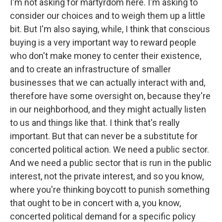
I'm not asking for martyrdom here. I'm asking to
consider our choices and to weigh them up a little
bit. But I'm also saying, while, I think that conscious
buying is a very important way to reward people
who don't make money to center their existence,
and to create an infrastructure of smaller
businesses that we can actually interact with and,
therefore have some oversight on, because they're
in our neighborhood, and they might actually listen
to us and things like that. I think that's really
important. But that can never be a substitute for
concerted political action. We need a public sector.
And we need a public sector that is run in the public
interest, not the private interest, and so you know,
where you're thinking boycott to punish something
that ought to be in concert with a, you know,
concerted political demand for a specific policy