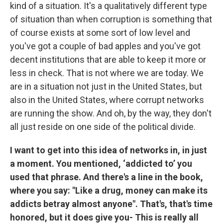
kind of a situation. It's a qualitatively different type
of situation than when corruption is something that
of course exists at some sort of low level and
you've got a couple of bad apples and you've got
decent institutions that are able to keep it more or
less in check. That is not where we are today. We
are in a situation not just in the United States, but
also in the United States, where corrupt networks
are running the show. And oh, by the way, they don't
all just reside on one side of the political divide.
I want to get into this idea of networks in, in just
a moment. You mentioned, ‘addicted to’ you
used that phrase. And there's a line in the book,
where you say: "Like a drug, money can make its
addicts betray almost anyone". That's, that's time
honored, but it does give you- This is really all