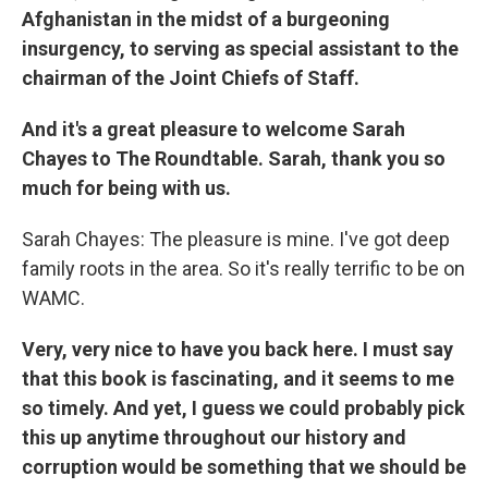
Afghanistan in the midst of a burgeoning
insurgency, to serving as special assistant to the
chairman of the Joint Chiefs of Staff.
And it's a great pleasure to welcome Sarah
Chayes to The Roundtable. Sarah, thank you so
much for being with us.
Sarah Chayes: The pleasure is mine. I've got deep
family roots in the area. So it's really terrific to be on
WAMC.
Very, very nice to have you back here. I must say
that this book is fascinating, and it seems to me
so timely. And yet, I guess we could probably pick
this up anytime throughout our history and
corruption would be something that we should be