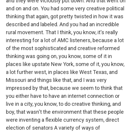
and they were viciously put down. And that went on
and on and on. You had some very creative political
thinking that again, got pretty twisted in how it was
described and labeled. And you had an incredible
rural movement. That I think, you know, it's really
interesting for a lot of AMC listeners, because a lot
of the most sophisticated and creative reformed
thinking was going on, you know, some of it in
places like upstate New York, some of it, you know,
a lot further west, in places like West Texas, and
Missouri and things like that, and I was very
impressed by that, because we seem to think that
you either have to have an internet connection or
live in a city, you know, to do creative thinking, and
boy, that wasn't the environment that these people
were inventing a flexible currency system, direct
election of senators A variety of ways of