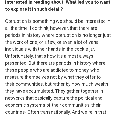
interested in reading about. What led you to want
to explore it in such detail?
Corruption is something we should be interested in
all the time. I do think, however, that there are
periods in history where corruption is no longer just
the work of one, or a few, or even a lot of venal
individuals with their hands in the cookie jar.
Unfortunately, that's how it's almost always
presented. But there are periods in history where
these people who are addicted to money, who
measure themselves not by what they offer to
their communities, but rather by how much wealth
they have accumulated. They gather together in
networks that basically capture the political and
economic systems of their communities, their
countries- Often transnationally. And we're in that