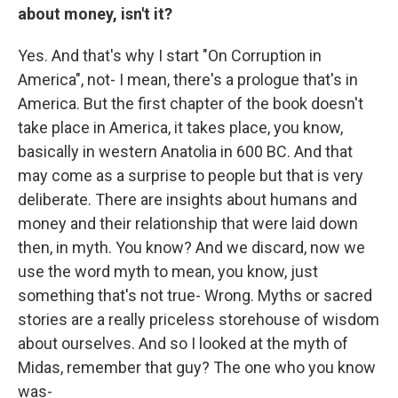
about money, isn't it?
Yes. And that's why I start "On Corruption in
America", not- I mean, there's a prologue that's in
America. But the first chapter of the book doesn't
take place in America, it takes place, you know,
basically in western Anatolia in 600 BC. And that
may come as a surprise to people but that is very
deliberate. There are insights about humans and
money and their relationship that were laid down
then, in myth. You know? And we discard, now we
use the word myth to mean, you know, just
something that's not true- Wrong. Myths or sacred
stories are a really priceless storehouse of wisdom
about ourselves. And so I looked at the myth of
Midas, remember that guy? The one who you know
was-