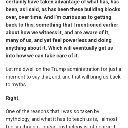
certainly have taken advantage of what has, has
been, as I said, as has been these building blocks
over, over time. And I'm curious as to getting
back to this, something that I mentioned earlier
about how we witness it, and are aware of it,
many of us, and yet feel powerless and doing
anything about it. Which will eventually get us
into how we can take care of it.
Let me dwell on the Trump administration for just a
moment to say that, and, and that will bring us back
to myths.
Right.
One of the reasons that I was so taken by
mythology, and what it has to teach us is, I almost
feel as though- I mean, mythology is, of course, I