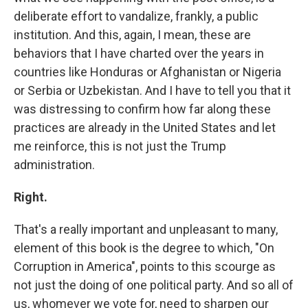
deliberate effort to vandalize, frankly, a public
institution. And this, again, I mean, these are
behaviors that I have charted over the years in
countries like Honduras or Afghanistan or Nigeria
or Serbia or Uzbekistan. And I have to tell you that it
was distressing to confirm how far along these
practices are already in the United States and let
me reinforce, this is not just the Trump
administration.
Right.
That's a really important and unpleasant to many,
element of this book is the degree to which, "On
Corruption in America", points to this scourge as
not just the doing of one political party. And so all of
us, whomever we vote for, need to sharpen our