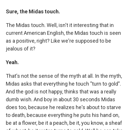
Sure, the Midas touch.
The Midas touch. Well, isn't it interesting that in
current American English, the Midas touch is seen
as a positive, right? Like we're supposed to be
jealous of it?
Yeah.
That's not the sense of the myth at all. In the myth,
Midas asks that everything he touch "turn to gold".
And the god is not happy, thinks that was a really
dumb wish. And boy in about 30 seconds Midas
does too, because he realizes he's about to starve
to death, because everything he puts his hand on,
be at a flower, be it a peach, be it, you know, a sheaf