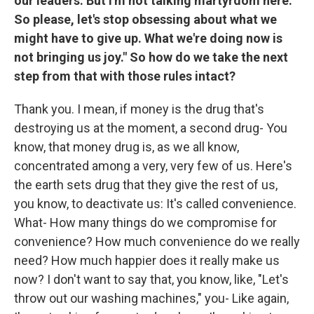
our leaders. But I'm not talking martyrdom here.
So please, let's stop obsessing about what we
might have to give up. What we're doing now is
not bringing us joy." So how do we take the next
step from that with those rules intact?
Thank you. I mean, if money is the drug that's
destroying us at the moment, a second drug- You
know, that money drug is, as we all know,
concentrated among a very, very few of us. Here's
the earth sets drug that they give the rest of us,
you know, to deactivate us: It's called convenience.
What- How many things do we compromise for
convenience? How much convenience do we really
need? How much happier does it really make us
now? I don't want to say that, you know, like, "Let's
throw out our washing machines," you- Like again,