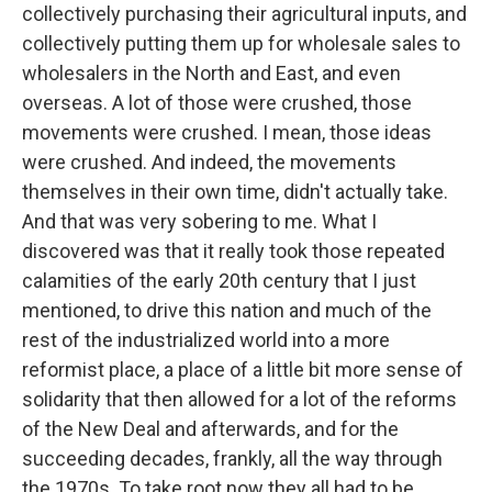
collectively purchasing their agricultural inputs, and
collectively putting them up for wholesale sales to
wholesalers in the North and East, and even
overseas. A lot of those were crushed, those
movements were crushed. I mean, those ideas
were crushed. And indeed, the movements
themselves in their own time, didn't actually take.
And that was very sobering to me. What I
discovered was that it really took those repeated
calamities of the early 20th century that I just
mentioned, to drive this nation and much of the
rest of the industrialized world into a more
reformist place, a place of a little bit more sense of
solidarity that then allowed for a lot of the reforms
of the New Deal and afterwards, and for the
succeeding decades, frankly, all the way through
the 1970s. To take root now they all had to be