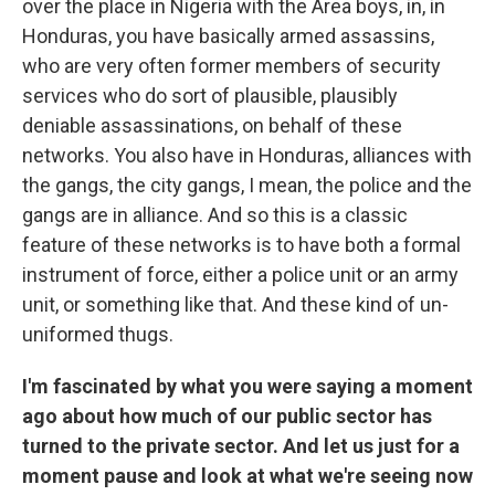
over the place in Nigeria with the Area boys, in, in
Honduras, you have basically armed assassins,
who are very often former members of security
services who do sort of plausible, plausibly
deniable assassinations, on behalf of these
networks. You also have in Honduras, alliances with
the gangs, the city gangs, I mean, the police and the
gangs are in alliance. And so this is a classic
feature of these networks is to have both a formal
instrument of force, either a police unit or an army
unit, or something like that. And these kind of un-
uniformed thugs.
I'm fascinated by what you were saying a moment
ago about how much of our public sector has
turned to the private sector. And let us just for a
moment pause and look at what we're seeing now