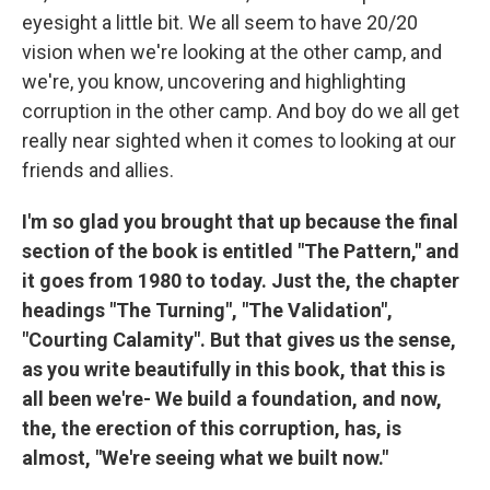
eyesight a little bit. We all seem to have 20/20
vision when we're looking at the other camp, and
we're, you know, uncovering and highlighting
corruption in the other camp. And boy do we all get
really near sighted when it comes to looking at our
friends and allies.
I'm so glad you brought that up because the final
section of the book is entitled "The Pattern," and
it goes from 1980 to today. Just the, the chapter
headings "The Turning", "The Validation",
"Courting Calamity". But that gives us the sense,
as you write beautifully in this book, that this is
all been we're- We build a foundation, and now,
the, the erection of this corruption, has, is
almost, "We're seeing what we built now."