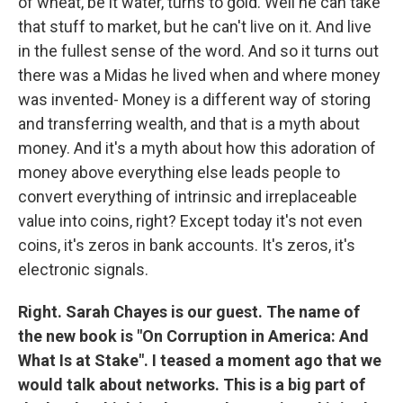
of wheat, be it water, turns to gold. Well he can take
that stuff to market, but he can't live on it. And live
in the fullest sense of the word. And so it turns out
there was a Midas he lived when and where money
was invented- Money is a different way of storing
and transferring wealth, and that is a myth about
money. And it's a myth about how this adoration of
money above everything else leads people to
convert everything of intrinsic and irreplaceable
value into coins, right? Except today it's not even
coins, it's zeros in bank accounts. It's zeros, it's
electronic signals.
Right. Sarah Chayes is our guest. The name of
the new book is "On Corruption in America: And
What Is at Stake". I teased a moment ago that we
would talk about networks. This is a big part of