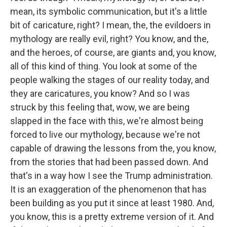
mean, its symbolic communication, but it's a little
bit of caricature, right? I mean, the, the evildoers in
mythology are really evil, right? You know, and the,
and the heroes, of course, are giants and, you know,
all of this kind of thing. You look at some of the
people walking the stages of our reality today, and
they are caricatures, you know? And so I was
struck by this feeling that, wow, we are being
slapped in the face with this, we're almost being
forced to live our mythology, because we're not
capable of drawing the lessons from the, you know,
from the stories that had been passed down. And
that's in a way how I see the Trump administration.
It is an exaggeration of the phenomenon that has
been building as you put it since at least 1980. And,
you know, this is a pretty extreme version of it. And