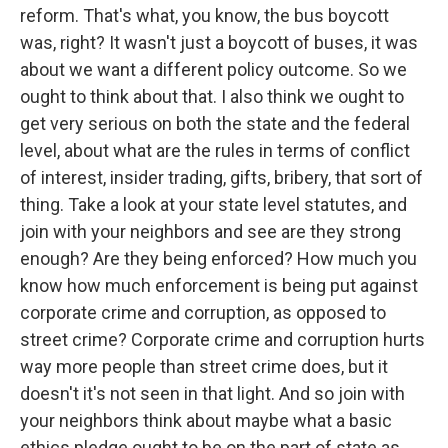
reform. That's what, you know, the bus boycott
was, right? It wasn't just a boycott of buses, it was
about we want a different policy outcome. So we
ought to think about that. I also think we ought to
get very serious on both the state and the federal
level, about what are the rules in terms of conflict
of interest, insider trading, gifts, bribery, that sort of
thing. Take a look at your state level statutes, and
join with your neighbors and see are they strong
enough? Are they being enforced? How much you
know how much enforcement is being put against
corporate crime and corruption, as opposed to
street crime? Corporate crime and corruption hurts
way more people than street crime does, but it
doesn't it's not seen in that light. And so join with
your neighbors think about maybe what a basic
ethics pledge ought to be on the part of state as