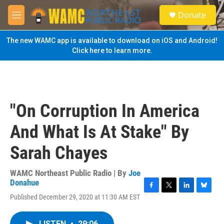
Skip to main content
S
Donate
e
M
a
e
r
n
The new WAMC app is available to download on iOS and Android!
c
u
Click here to learn more.
h
u
e
r
y
"On Corruption In America
And What Is At Stake" By
Sarah Chayes
WAMC Northeast Public Radio | By
Joe
Donahue
F
T
L
B
Published December 29, 2020 at 11:30 AM EST
a
w
i
l
c
i
n
u
e
t
k
e
LISTEN
•
29:06