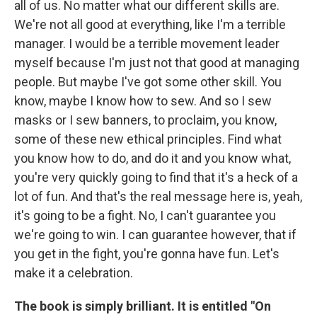
all of us. No matter what our different skills are.
We're not all good at everything, like I'm a terrible
manager. I would be a terrible movement leader
myself because I'm just not that good at managing
people. But maybe I've got some other skill. You
know, maybe I know how to sew. And so I sew
masks or I sew banners, to proclaim, you know,
some of these new ethical principles. Find what
you know how to do, and do it and you know what,
you're very quickly going to find that it's a heck of a
lot of fun. And that's the real message here is, yeah,
it's going to be a fight. No, I can't guarantee you
we're going to win. I can guarantee however, that if
you get in the fight, you're gonna have fun. Let's
make it a celebration.
The book is simply brilliant. It is entitled "On