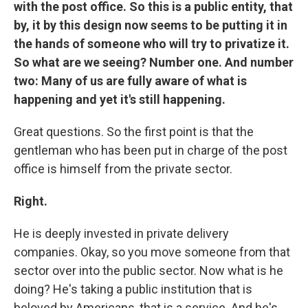
with the post office. So this is a public entity, that
by, it by this design now seems to be putting it in
the hands of someone who will try to privatize it.
So what are we seeing? Number one. And number
two: Many of us are fully aware of what is
happening and yet it's still happening.
Great questions. So the first point is that the
gentleman who has been put in charge of the post
office is himself from the private sector.
Right.
He is deeply invested in private delivery
companies. Okay, so you move someone from that
sector over into the public sector. Now what is he
doing? He's taking a public institution that is
beloved by Americans, that is a service. And he's