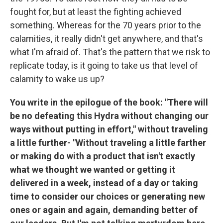
fought for, but at least the fighting achieved
something. Whereas for the 70 years prior to the
calamities, it really didn't get anywhere, and that's
what I'm afraid of. That's the pattern that we risk to
replicate today, is it going to take us that level of
calamity to wake us up?
You write in the epilogue of the book: "There will
be no defeating this Hydra without changing our
ways without putting in effort," without traveling
a little further- "Without traveling a little farther
or making do with a product that isn't exactly
what we thought we wanted or getting it
delivered in a week, instead of a day or taking
time to consider our choices or generating new
ones or again and again, demanding better of