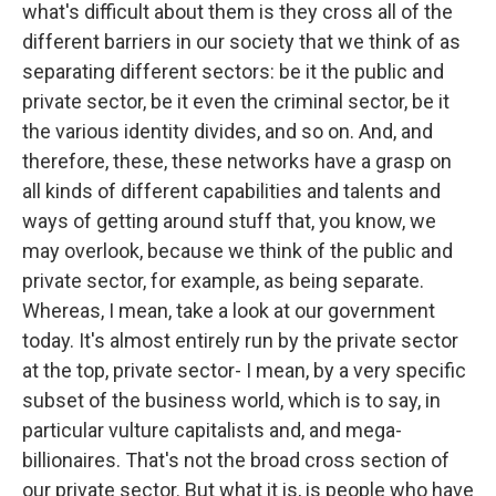
what's difficult about them is they cross all of the
different barriers in our society that we think of as
separating different sectors: be it the public and
private sector, be it even the criminal sector, be it
the various identity divides, and so on. And, and
therefore, these, these networks have a grasp on
all kinds of different capabilities and talents and
ways of getting around stuff that, you know, we
may overlook, because we think of the public and
private sector, for example, as being separate.
Whereas, I mean, take a look at our government
today. It's almost entirely run by the private sector
at the top, private sector- I mean, by a very specific
subset of the business world, which is to say, in
particular vulture capitalists and, and mega-
billionaires. That's not the broad cross section of
our private sector. But what it is, is people who have