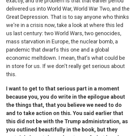
exactly, and the problem is that that earlier period
delivered us into World War, World War Two, and the
Great Depression. That is to say anyone who thinks
we're in a crisis now, take a look at where this led
us last century: two World Wars, two genocides,
mass starvation in Europe, the nuclear bomb, a
pandemic that dwarfs this one and a global
economic meltdown. I mean, that's what could be
in store for us. If we don't really get serious about
this.
I want to get to that serious part in a moment
because you, you do write in the epilogue about
the things that, that you believe we need to do
and to take action on this. You said earlier that
this did not be with the Trump administration, as
you outlined beautifully in the book, but they