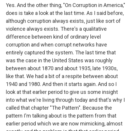
Yes. And the other thing, "On Corruption in America,"
does is take a look at the last time. As I said before,
although corruption always exists, just like sort of
violence always exists. There's a qualitative
difference between kind of ordinary level
corruption and when corrupt networks have
entirely captured the system. The last time that
was the case in the United States was roughly
between about 1870 and about 1935, late 1930s,
like that. We had a bit of a respite between about
1940 and 1980. And then it starts again. And so I
look at that earlier period to give us some insight
into what we're living through today and that's why I
called that chapter "The Pattern". Because the
pattern I'm talking about is the pattern from that
earlier period which we are now mimicking, almost