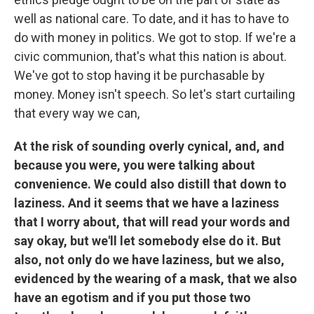
well as national care. To date, and it has to have to
do with money in politics. We got to stop. If we're a
civic communion, that's what this nation is about.
We've got to stop having it be purchasable by
money. Money isn't speech. So let's start curtailing
that every way we can,
At the risk of sounding overly cynical, and, and
because you were, you were talking about
convenience. We could also distill that down to
laziness. And it seems that we have a laziness
that I worry about, that will read your words and
say okay, but we'll let somebody else do it. But
also, not only do we have laziness, but we also,
evidenced by the wearing of a mask, that we also
have an egotism and if you put those two