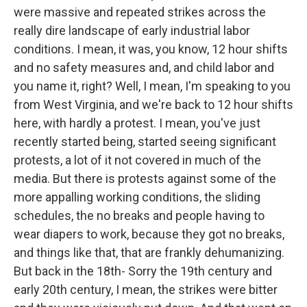
were massive and repeated strikes across the
really dire landscape of early industrial labor
conditions. I mean, it was, you know, 12 hour shifts
and no safety measures and, and child labor and
you name it, right? Well, I mean, I'm speaking to you
from West Virginia, and we're back to 12 hour shifts
here, with hardly a protest. I mean, you've just
recently started being, started seeing significant
protests, a lot of it not covered in much of the
media. But there is protests against some of the
more appalling working conditions, the sliding
schedules, the no breaks and people having to
wear diapers to work, because they got no breaks,
and things like that, that are frankly dehumanizing.
But back in the 18th- Sorry the 19th century and
early 20th century, I mean, the strikes were bitter