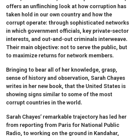
offers an unflinching look at how corruption has
taken hold in our own country and how the
corrupt operate: through sophisticated networks
in which government officials, key private-sector
interests, and out-and-out criminals interweave.
Their main objective: not to serve the public, but
to maximize returns for network members.
Bringing to bear all of her knowledge, grasp,
sense of history and observation, Sarah Chayes
writes in her new book, that the United States is
showing signs similar to some of the most
corrupt countries in the world.
Sarah Chayes’ remarkable trajectory has led her
from reporting from Paris for National Public
Radio, to working on the ground in Kandahar,