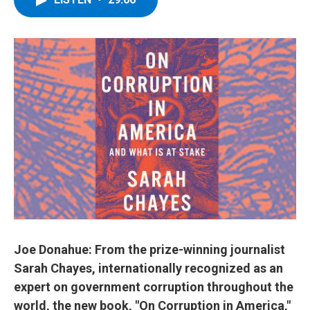
b
t
e
s
o
e
d
k
o
r
I
y
k
n
Joe Donahue: From the prize-winning journalist
Sarah Chayes, internationally recognized as an
expert on government corruption throughout the
world, the new book, "On Corruption in America,"