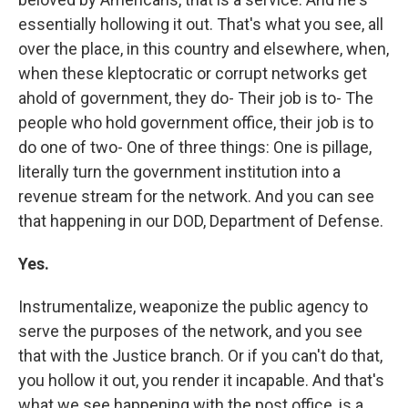
essentially hollowing it out. That's what you see, all
over the place, in this country and elsewhere, when,
when these kleptocratic or corrupt networks get
ahold of government, they do- Their job is to- The
people who hold government office, their job is to
do one of two- One of three things: One is pillage,
literally turn the government institution into a
revenue stream for the network. And you can see
that happening in our DOD, Department of Defense.
Yes.
Instrumentalize, weaponize the public agency to
serve the purposes of the network, and you see
that with the Justice branch. Or if you can't do that,
you hollow it out, you render it incapable. And that's
what we see happening with the post office, is a