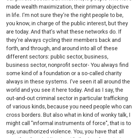
made wealth maximization, their primary objective
in life. I'm not sure they're the right people to be,
you know, in charge of the public interest, but they
are today. And that's what these networks do. If
they're always cycling their members back and
forth, and through, and around into all of these
different sectors: public sector, business,
business sector, nonprofit sector- You always find
some kind of a foundation or a so-called charity
always in these systems. I've seen it all around the
world and you see it here today. And as I say, the
out-and-out criminal sector in particular trafficking
of various kinds, because you need people who can
cross borders. But also what in kind of wonky talk, I
might call "informal instruments of force", that is to
say, unauthorized violence. You, you have that all