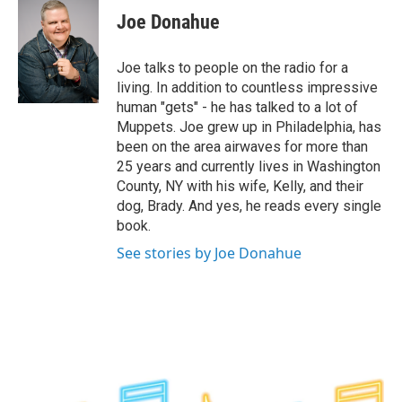
e
t
k
e
Joe Donahue
b
t
e
s
o
e
d
k
o
r
I
y
Joe talks to people on the radio for a
k
n
living. In addition to countless impressive
human "gets" - he has talked to a lot of
Muppets. Joe grew up in Philadelphia, has
been on the area airwaves for more than
25 years and currently lives in Washington
County, NY with his wife, Kelly, and their
dog, Brady. And yes, he reads every single
book.
See stories by Joe Donahue