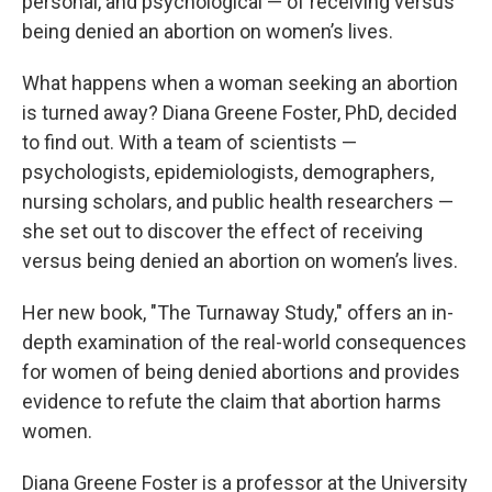
personal, and psychological — of receiving versus
being denied an abortion on women’s lives.
What happens when a woman seeking an abortion
is turned away? Diana Greene Foster, PhD, decided
to find out. With a team of scientists —
psychologists, epidemiologists, demographers,
nursing scholars, and public health researchers —
she set out to discover the effect of receiving
versus being denied an abortion on women’s lives.
Her new book, "The Turnaway Study," offers an in-
depth examination of the real-world consequences
for women of being denied abortions and provides
evidence to refute the claim that abortion harms
women.
Diana Greene Foster is a professor at the University