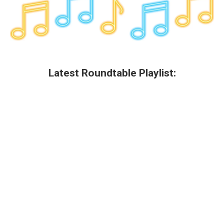
Latest Roundtable Playlist: