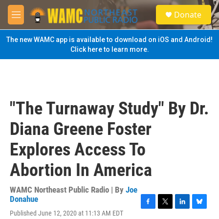
Skip to main content
S
Donate
e
M
a
e
r
n
The new WAMC app is available to download on iOS and Android!
c
u
Click here to learn more.
h
u
e
r
y
"The Turnaway Study" By Dr.
Diana Greene Foster
Explores Access To
Abortion In America
WAMC Northeast Public Radio | By
Joe
Donahue
F
T
L
B
Published June 12, 2020 at 11:13 AM EDT