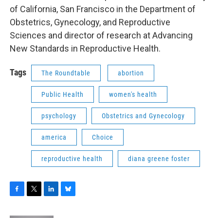
of California, San Francisco in the Department of
Obstetrics, Gynecology, and Reproductive
Sciences and director of research at Advancing
New Standards in Reproductive Health.
Tags
The Roundtable
abortion
Public Health
women's health
psychology
Obstetrics and Gynecology
america
Choice
reproductive health
diana greene foster
F
T
L
B
a
w
i
l
c
i
n
u