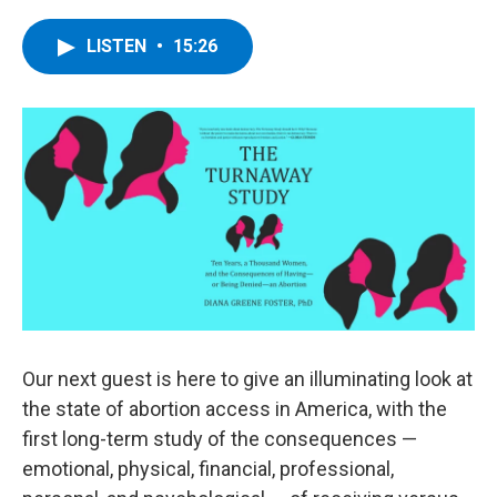
a
w
i
l
c
i
n
u
e
t
k
e
LISTEN
•
15:26
b
t
e
s
o
e
d
k
o
r
I
y
k
n
Our next guest is here to give an illuminating look at
the state of abortion access in America, with the
first long-term study of the consequences —
emotional, physical, financial, professional,