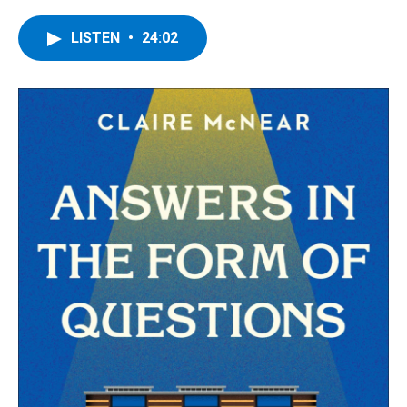
a
w
i
l
c
i
n
u
e
t
k
e
LISTEN
•
24:02
b
t
e
s
o
e
d
k
o
r
I
y
k
n