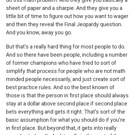
sheet of paper and a sharpie. And they give you a
little bit of time to figure out how you want to wager
and then they reveal the Final Jeopardy question.
And you know, away you go.
But that's a really hard thing for most people to do.
And so there have been people, including a number
of former champions who have tried to sort of
simplify that process for people who are not math
minded people necessarily, and just create sort of
best practice rules. And so the best known of
those is that the person in first place should always
stay at a dollar above second place if second place
bets everything and gets it right. That's sort of the
basic assumption for what you should do if you're
in first place. But beyond that, it gets into really