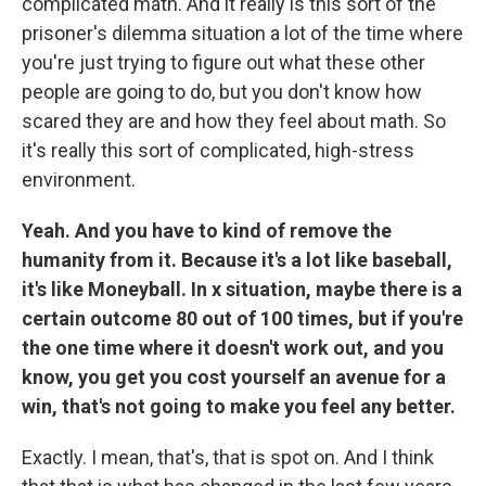
complicated math. And it really is this sort of the
prisoner's dilemma situation a lot of the time where
you're just trying to figure out what these other
people are going to do, but you don't know how
scared they are and how they feel about math. So
it's really this sort of complicated, high-stress
environment.
Yeah. And you have to kind of remove the
humanity from it. Because it's a lot like baseball,
it's like Moneyball. In x situation, maybe there is a
certain outcome 80 out of 100 times, but if you're
the one time where it doesn't work out, and you
know, you get you cost yourself an avenue for a
win, that's not going to make you feel any better.
Exactly. I mean, that's, that is spot on. And I think