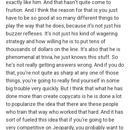
exactly like him. And that hasn't quite come to
fruition. And I think the reason for that is you just
have to be so good at so many different things to
play the way that he does, because it's not just his
buzzer reflexes. It's not just his kind of wagering
strategy and how willing he is to put tens of
thousands of dollars on the line. It's also that he is
phenomenal at trivia, he just knows this stuff. So
he's not really getting answers wrong. And if you do
that, you're not quite as sharp at any one of those
things, you're going to really find yourself in some
big trouble very quickly. But I think that what he has
done more than create copycats is he is done a lot
to popularize the idea that there are these people
who train that way who worked that hard. And it has
sort of fueled this idea that if you're going to be
very competitive on Jeopardy, you probably want to