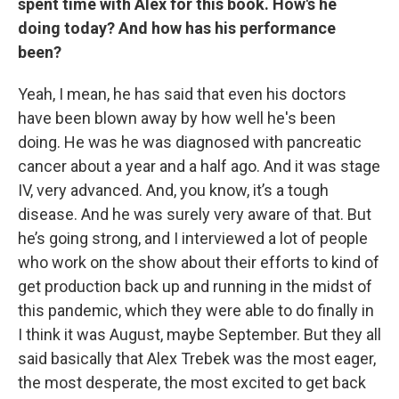
spent time with Alex for this book. How's he
doing today? And how has his performance
been?
Yeah, I mean, he has said that even his doctors
have been blown away by how well he's been
doing. He was he was diagnosed with pancreatic
cancer about a year and a half ago. And it was stage
IV, very advanced. And, you know, it’s a tough
disease. And he was surely very aware of that. But
he’s going strong, and I interviewed a lot of people
who work on the show about their efforts to kind of
get production back up and running in the midst of
this pandemic, which they were able to do finally in
I think it was August, maybe September. But they all
said basically that Alex Trebek was the most eager,
the most desperate, the most excited to get back