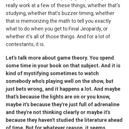
really work at a few of these things, whether that's
studying, whether that's buzzer timing, whether
that is memorizing the math to tell you exactly
what to do when you get to Final Jeopardy, or
whether it's all of those things. And for a lot of
contestants, it is.
Let's talk more about game theory. You spend
some time in your book on that subject. And it is
kind of mystifying sometimes to watch
somebody who's playing well on the show, but
just bets wrong, and it happens a lot. And maybe
that's because the lights are on or you know,
maybe it's because they're just full of adrenaline
and they're not thinking clearly or maybe it's
because they haven't studied the literature ahead
of time. But for whatever reason, it seems