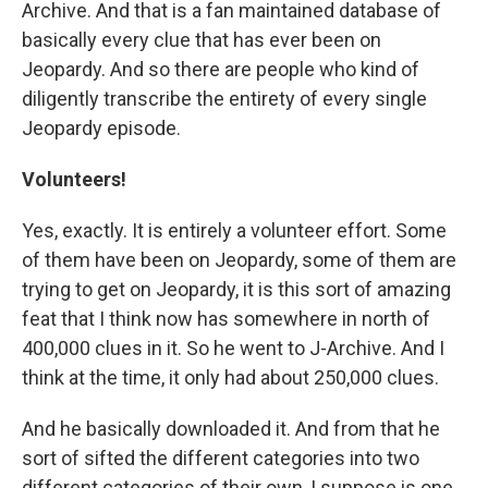
Archive. And that is a fan maintained database of
basically every clue that has ever been on
Jeopardy. And so there are people who kind of
diligently transcribe the entirety of every single
Jeopardy episode.
Volunteers!
Yes, exactly. It is entirely a volunteer effort. Some
of them have been on Jeopardy, some of them are
trying to get on Jeopardy, it is this sort of amazing
feat that I think now has somewhere in north of
400,000 clues in it. So he went to J-Archive. And I
think at the time, it only had about 250,000 clues.
And he basically downloaded it. And from that he
sort of sifted the different categories into two
different categories of their own, I suppose is one