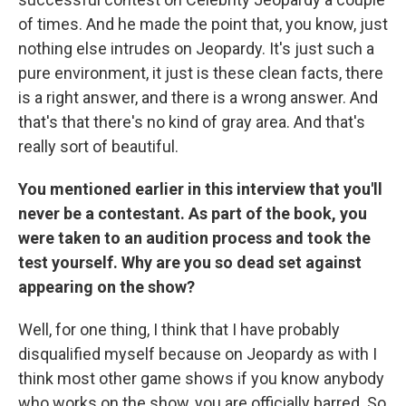
of times. And he made the point that, you know, just
nothing else intrudes on Jeopardy. It's just such a
pure environment, it just is these clean facts, there
is a right answer, and there is a wrong answer. And
that's that there's no kind of gray area. And that's
really sort of beautiful.
You mentioned earlier in this interview that you'll
never be a contestant. As part of the book, you
were taken to an audition process and took the
test yourself. Why are you so dead set against
appearing on the show?
Well, for one thing, I think that I have probably
disqualified myself because on Jeopardy as with I
think most other game shows if you know anybody
who works on the show, you are officially barred. So