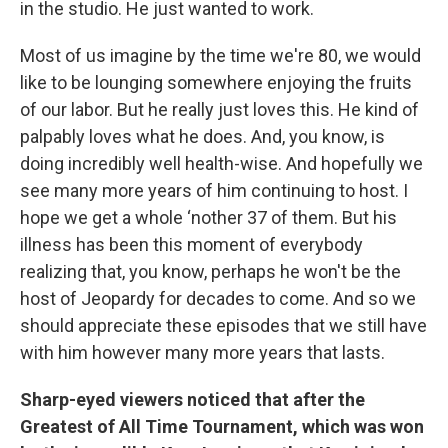
in the studio. He just wanted to work.
Most of us imagine by the time we're 80, we would
like to be lounging somewhere enjoying the fruits
of our labor. But he really just loves this. He kind of
palpably loves what he does. And, you know, is
doing incredibly well health-wise. And hopefully we
see many more years of him continuing to host. I
hope we get a whole ‘nother 37 of them. But his
illness has been this moment of everybody
realizing that, you know, perhaps he won't be the
host of Jeopardy for decades to come. And so we
should appreciate these episodes that we still have
with him however many more years that lasts.
Sharp-eyed viewers noticed that after the
Greatest of All Time Tournament, which was won