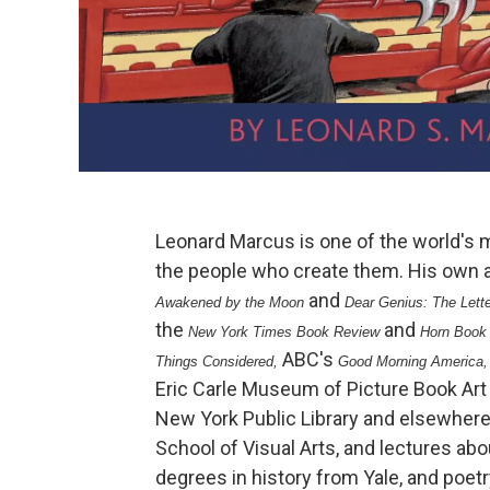
Leonard Marcus is one of the world's 
the people who create them. His own 
and
Awakened by the Moon
Dear Genius: The Lett
the
and
New York Times Book Review
Horn Book
ABC's
Things Considered,
Good Morning America
Eric Carle Museum of Picture Book Art 
New York Public Library and elsewhere
School of Visual Arts, and lectures ab
degrees in history from Yale, and poet