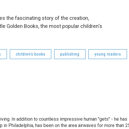
s the fascinating story of the creation,
tle Golden Books, the most popular children's
g
children's books
publishing
young readers
living. In addition to countless impressive human "gets" - he has
p in Philadelphia, has been on the area airwaves for more than 2