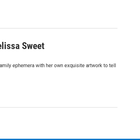
elissa Sweet
amily ephemera with her own exquisite artwork to tell