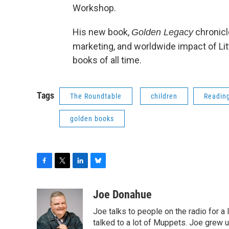
Workshop.
His new book,
chronicle
Golden Legacy
marketing, and worldwide impact of Lit
books of all time.
Tags
The Roundtable
children
Readin
golden books
F
T
L
B
a
w
i
l
c
i
n
u
Joe Donahue
e
t
k
e
Joe talks to people on the radio for a 
b
t
e
s
o
e
d
k
talked to a lot of Muppets. Joe grew u