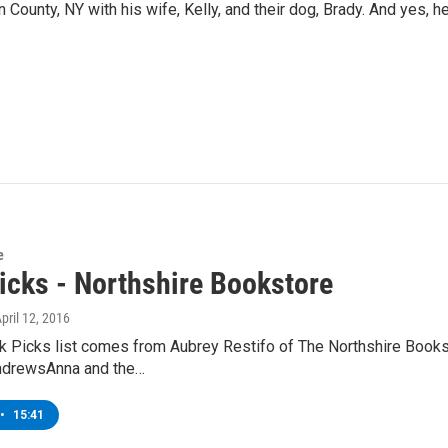
 County, NY with his wife, Kelly, and their dog, Brady. And yes, h
e
icks - Northshire Bookstore
April 12, 2016
k Picks list comes from Aubrey Restifo of The Northshire Book
ndrewsAnna and the…
•
15:41