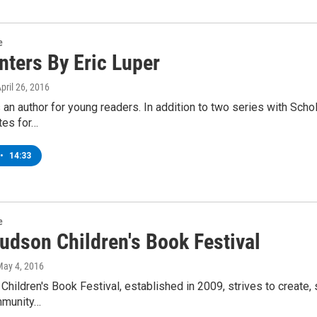
e
nters By Eric Luper
April 26, 2016
s an author for young readers. In addition to two series with Sc
ites for…
•
14:33
e
udson Children's Book Festival
May 4, 2016
hildren's Book Festival, established in 2009, strives to create, su
mmunity…