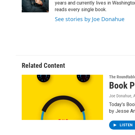
o
r
I
y
years and currently lives in Washington
k
n
reads every single book.
See stories by Joe Donahue
Related Content
The Roundtabl
Book P
Joe Donahue
, 
Today's Boo
by Jesse A
LISTEN