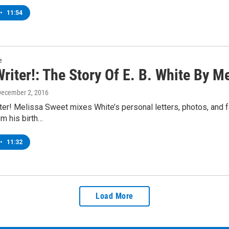
•
11:54
e
riter!: The Story Of E. B. White By M
December 2, 2016
er! Melissa Sweet mixes White’s personal letters, photos, and f
om his birth…
•
11:32
Load More