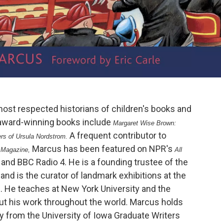
most respected historians of children's books and
award-winning books include
Margaret Wise Brown:
A frequent contributor to
ers of Ursula Nordstrom.
Marcus has been featured on NPR's
 Magazine,
All
and BBC Radio 4. He is a founding trustee of the
,
and is the curator of landmark exhibitions at the
. He teaches at New York University and the
out his work throughout the world. Marcus holds
ry from the University of Iowa Graduate Writers