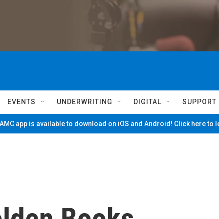
EVENTS
UNDERWRITING
DIGITAL
SUPPORT
MC app is available to download on iOS and Android! Click here to 
olden Books