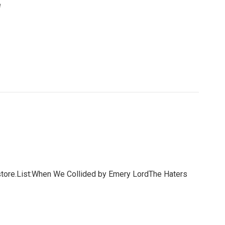
e
store.List:When We Collided by Emery LordThe Haters