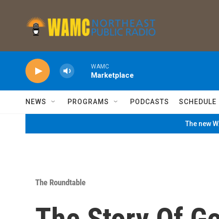
Skip to main content
WAMC
Marketplace
NEWS
PROGRAMS
PODCASTS
SCHEDULE
The new WA
The Roundtable
The Story Of G