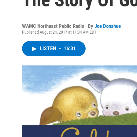
WAMC Northeast Public Radio | By
Joe Donahue
Published August 24, 2017 at 11:34 AM EDT
LISTEN
•
16:31