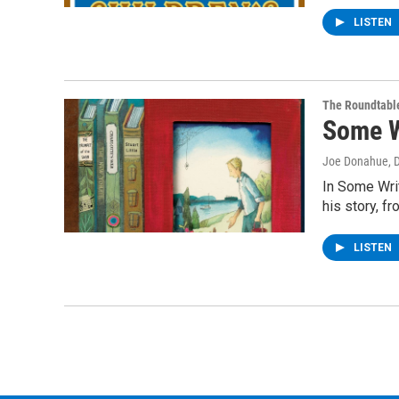
LISTEN
The Roundtabl
Some W
Joe Donahue
, 
In Some Writ
his story, fr
LISTEN