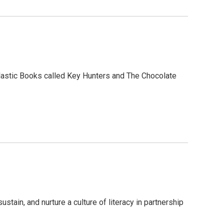
holastic Books called Key Hunters and The Chocolate
stain, and nurture a culture of literacy in partnership