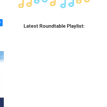
Latest Roundtable Playlist: