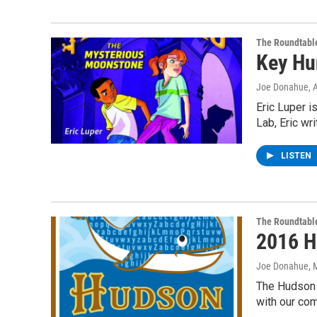
The Roundtabl
Key Hu
Joe Donahue
, 
Eric Luper i
Lab, Eric wr
LISTEN
The Roundtabl
2016 H
Joe Donahue
, 
The Hudson C
with our co