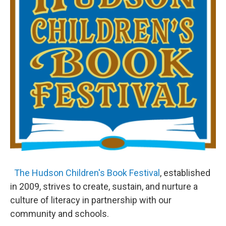
The Hudson Children's Book Festival
, established
in 2009, strives to create, sustain, and nurture a
culture of literacy in partnership with our
community and schools.