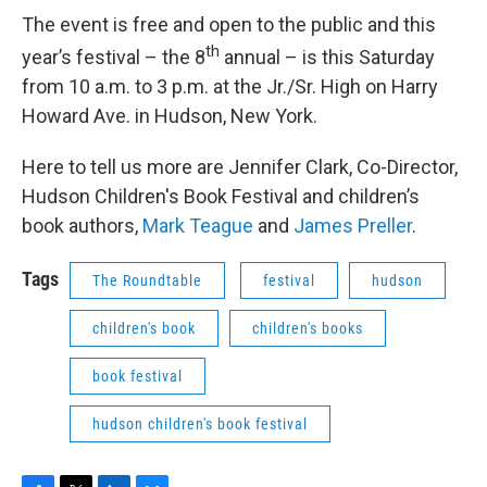
The event is free and open to the public and this
th
year’s festival – the 8
annual – is this Saturday
from 10 a.m. to 3 p.m. at the Jr./Sr. High on Harry
Howard Ave. in Hudson, New York.
Here to tell us more are Jennifer Clark, Co-Director,
Hudson Children's Book Festival and children’s
book authors,
Mark Teague
and
James Preller
.
Tags
The Roundtable
festival
hudson
children's book
children's books
book festival
hudson children's book festival