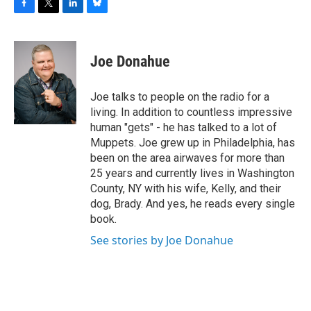
F
T
L
B
a
w
i
l
c
i
n
u
e
t
k
e
Joe Donahue
b
t
e
s
o
e
d
k
o
r
I
y
Joe talks to people on the radio for a
k
n
living. In addition to countless impressive
human "gets" - he has talked to a lot of
Muppets. Joe grew up in Philadelphia, has
been on the area airwaves for more than
25 years and currently lives in Washington
County, NY with his wife, Kelly, and their
dog, Brady. And yes, he reads every single
book.
See stories by Joe Donahue