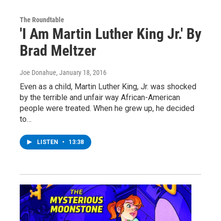
The Roundtable
'I Am Martin Luther King Jr.' By
Brad Meltzer
Joe Donahue
, January 18, 2016
Even as a child, Martin Luther King, Jr. was shocked
by the terrible and unfair way African-American
people were treated. When he grew up, he decided
to…
LISTEN
•
13:38