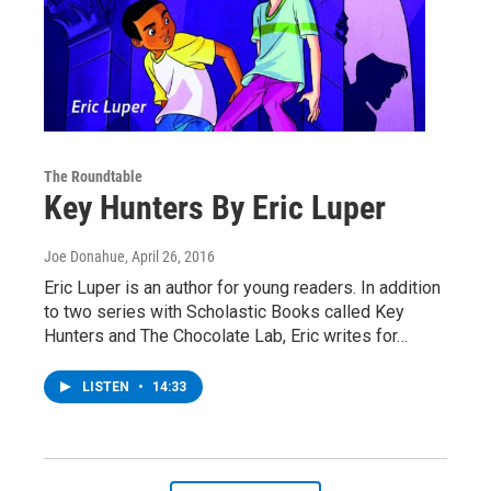
The Roundtable
Key Hunters By Eric Luper
Joe Donahue
, April 26, 2016
Eric Luper is an author for young readers. In addition
to two series with Scholastic Books called Key
Hunters and The Chocolate Lab, Eric writes for…
LISTEN
•
14:33