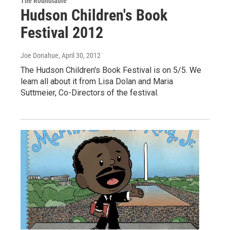
The Roundtable
Hudson Children's Book
Festival 2012
Joe Donahue
, April 30, 2012
The Hudson Children's Book Festival is on 5/5. We
learn all about it from Lisa Dolan and Maria
Suttmeier, Co-Directors of the festival.