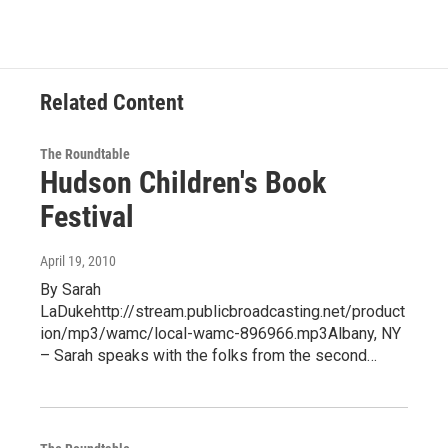
Related Content
The Roundtable
Hudson Children's Book
Festival
April 19, 2010
By Sarah
LaDukehttp://stream.publicbroadcasting.net/product
ion/mp3/wamc/local-wamc-896966.mp3Albany, NY
– Sarah speaks with the folks from the second…