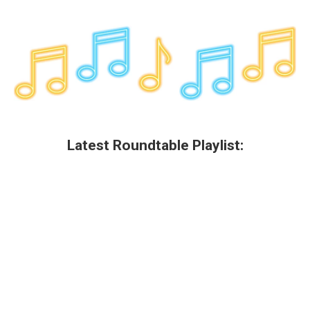
Latest Roundtable Playlist: