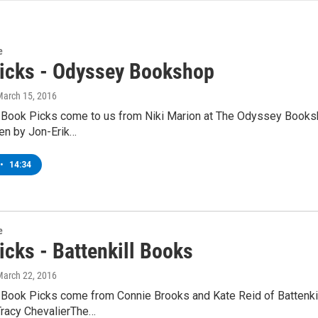
e
icks - Odyssey Bookshop
March 15, 2016
 Book Picks come to us from Niki Marion at The Odyssey Books
ten by Jon-Erik…
•
14:34
e
icks - Battenkill Books
March 22, 2016
 Book Picks come from Connie Brooks and Kate Reid of Battenkill
Tracy ChevalierThe…