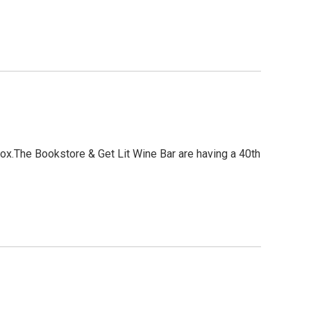
.The Bookstore & Get Lit Wine Bar are having a 40th