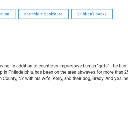
iction
northshire bookstore
children's books
living. In addition to countless impressive human "gets" - he has
p in Philadelphia, has been on the area airwaves for more than 2
 County, NY with his wife, Kelly, and their dog, Brady. And yes, h