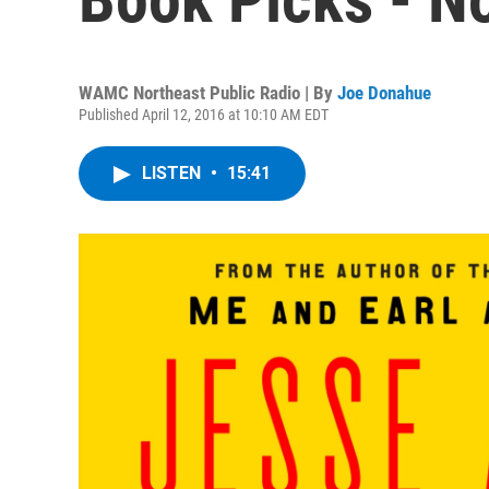
WAMC Northeast Public Radio | By
Joe Donahue
Published April 12, 2016 at 10:10 AM EDT
LISTEN
•
15:41