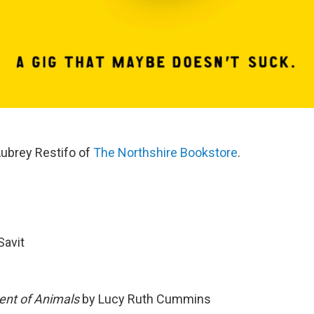
ubrey Restifo of
The Northshire Bookstore
.
Savit
ent of Animals
by Lucy Ruth Cummins