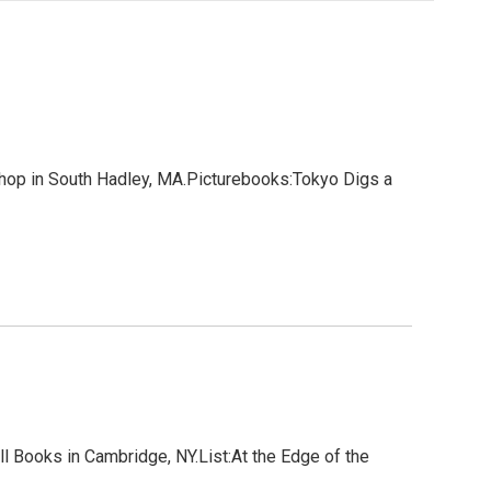
hop in South Hadley, MA.Picturebooks:Tokyo Digs a
 Books in Cambridge, NY.List:At the Edge of the