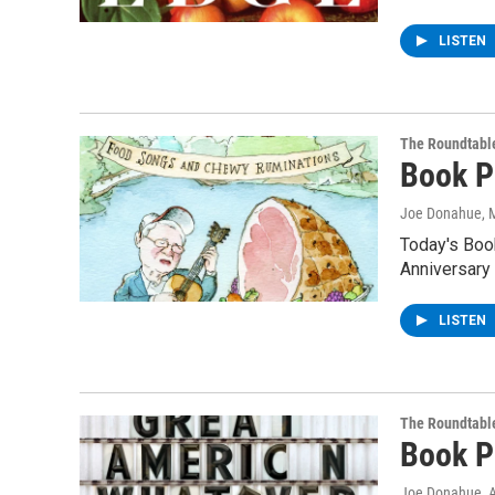
LISTEN
The Roundtabl
Book P
Joe Donahue
, 
Today's Boo
Anniversary 
LISTEN
The Roundtabl
Book P
Joe Donahue
, 