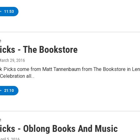
•
11:53
e
icks - The Bookstore
March 29, 2016
k Picks come from Matt Tannenbaum from The Bookstore in Lenox
Celebration all…
•
21:10
e
icks - Oblong Books And Music
April 5, 2016