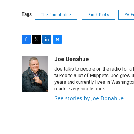
Tags
The Roundtable
Book Picks
YA F
F
T
L
B
a
w
i
l
c
i
n
u
Joe Donahue
e
t
k
e
Joe talks to people on the radio for a 
b
t
e
s
o
e
d
k
talked to a lot of Muppets. Joe grew u
o
r
I
y
years and currently lives in Washington
k
n
reads every single book.
See stories by Joe Donahue