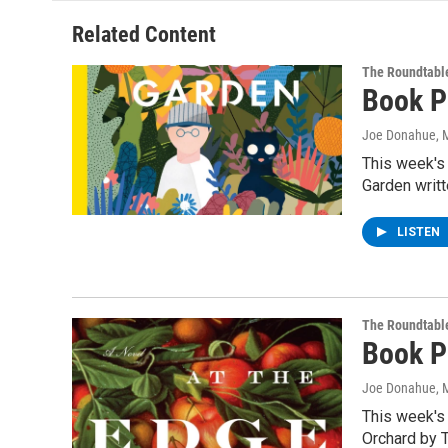
Related Content
The Roundtabl
Book P
Joe Donahue
, 
This week's
Garden writ
LISTEN
The Roundtabl
Book P
Joe Donahue
, 
This week's
Orchard by 