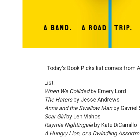
Today's Book Picks list comes from A
List:
When We Collided
by Emery Lord
The Haters
by Jesse Andrews
Anna and the Swallow Man
by Gavriel 
Scar Girl
by Len Vlahos
Raymie Nightingale
by Kate DiCamillo
A Hungry Lion, or a Dwindling Assortm