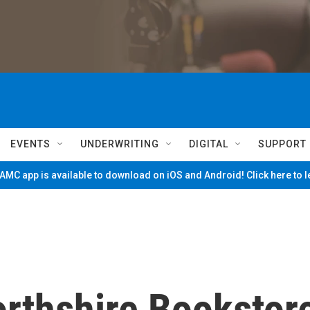
EVENTS
UNDERWRITING
DIGITAL
SUPPORT
MC app is available to download on iOS and Android! Click here to 
orthshire Bookstor