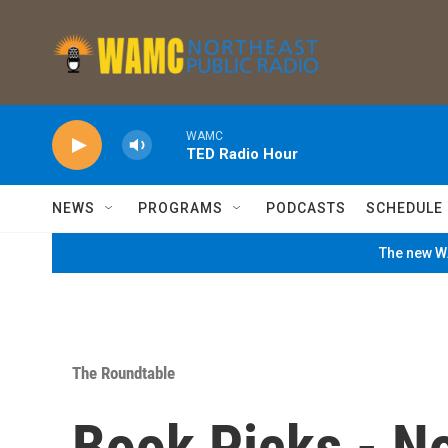
Skip to main content
WAMC
TED Radio Hour
NEWS
PROGRAMS
PODCASTS
SCHEDULE
The new WA
The Roundtable
Book Picks - N