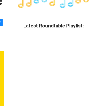
Latest Roundtable Playlist: