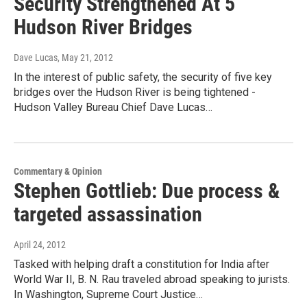
Security Strengthened At 5
Hudson River Bridges
Dave Lucas
, May 21, 2012
In the interest of public safety, the security of five key
bridges over the Hudson River is being tightened -
Hudson Valley Bureau Chief Dave Lucas…
Commentary & Opinion
Stephen Gottlieb: Due process &
targeted assassination
April 24, 2012
Tasked with helping draft a constitution for India after
World War II, B. N. Rau traveled abroad speaking to jurists.
In Washington, Supreme Court Justice…