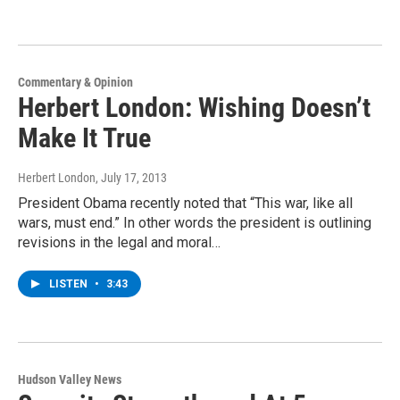
Commentary & Opinion
Herbert London: Wishing Doesn’t
Make It True
Herbert London
, July 17, 2013
President Obama recently noted that “This war, like all
wars, must end.” In other words the president is outlining
revisions in the legal and moral…
LISTEN
•
3:43
Hudson Valley News