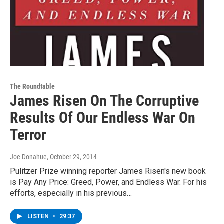
The Roundtable
James Risen On The Corruptive
Results Of Our Endless War On
Terror
Joe Donahue
, October 29, 2014
Pulitzer Prize winning reporter James Risen's new book
is Pay Any Price: Greed, Power, and Endless War. For his
efforts, especially in his previous…
LISTEN
•
29:37