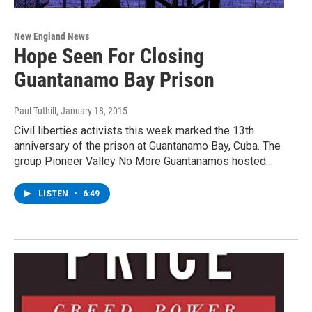
New England News
Hope Seen For Closing
Guantanamo Bay Prison
Paul Tuthill
, January 18, 2015
Civil liberties activists this week marked the 13th
anniversary of the prison at Guantanamo Bay, Cuba. The
group Pioneer Valley No More Guantanamos hosted…
LISTEN
•
6:49