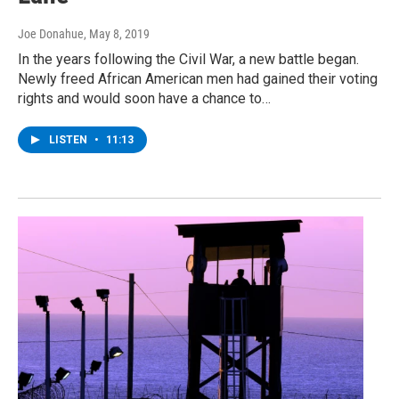
Joe Donahue
, May 8, 2019
In the years following the Civil War, a new battle began.
Newly freed African American men had gained their voting
rights and would soon have a chance to…
LISTEN
•
11:13