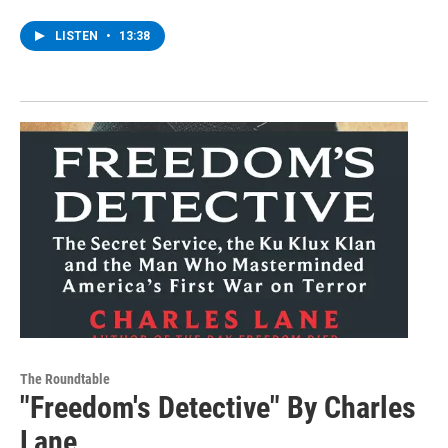
LISTEN
•
13:38
The Roundtable
"Freedom's Detective" By Charles
Lane