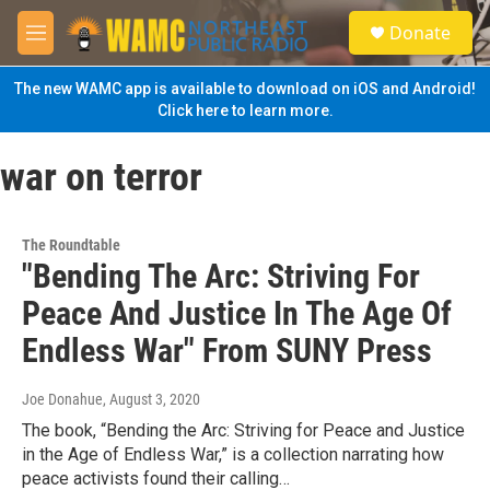
Skip to main content
S
Donate
e
M
a
e
r
n
The new WAMC app is available to download on iOS and Android!
c
u
Click here to learn more.
h
u
war on terror
e
r
y
The Roundtable
"Bending The Arc: Striving For
Peace And Justice In The Age Of
Endless War" From SUNY Press
Joe Donahue
, August 3, 2020
The book, “Bending the Arc: Striving for Peace and Justice
in the Age of Endless War,” is a collection narrating how
peace activists found their calling…