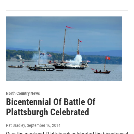
North Country News
Bicentennial Of Battle Of
Plattsburgh Celebrated
Pat Bradley
, September 16, 2014
Over the weekend, Plattsburgh celebrated the bicentennial