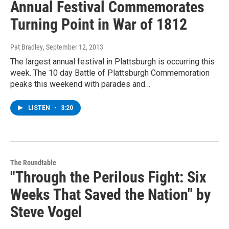
Annual Festival Commemorates
Turning Point in War of 1812
Pat Bradley
, September 12, 2013
The largest annual festival in Plattsburgh is occurring this
week. The 10 day Battle of Plattsburgh Commemoration
peaks this weekend with parades and…
LISTEN
•
3:20
The Roundtable
"Through the Perilous Fight: Six
Weeks That Saved the Nation" by
Steve Vogel