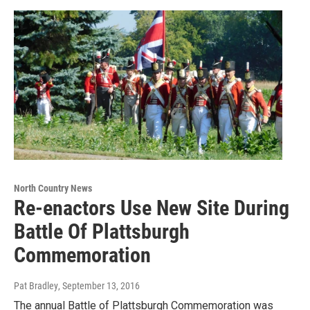
North Country News
Re-enactors Use New Site During
Battle Of Plattsburgh
Commemoration
Pat Bradley
, September 13, 2016
The annual Battle of Plattsburgh Commemoration was