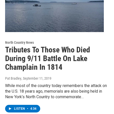
North Country News
Tributes To Those Who Died
During 9/11 Battle On Lake
Champlain In 1814
Pat Bradley
, September 11, 2019
While most of the country today remembers the attack on
the U.S. 18 years ago, memorials are also being held in
New York’s North Country to commemorate…
LISTEN
•
4:34