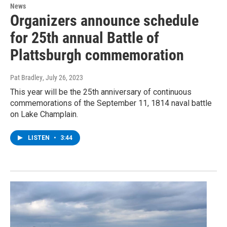
News
Organizers announce schedule
for 25th annual Battle of
Plattsburgh commemoration
Pat Bradley
, July 26, 2023
This year will be the 25th anniversary of continuous
commemorations of the September 11, 1814 naval battle
on Lake Champlain.
LISTEN
•
3:44