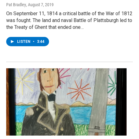
Pat Bradley
, August 7, 2019
On September 11, 1814 a critical battle of the War of 1812
was fought. The land and naval Battle of Plattsburgh led to
the Treaty of Ghent that ended one…
LISTEN
•
3:44