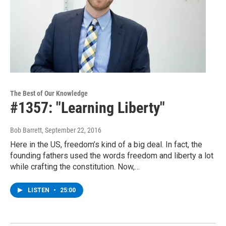
The Best of Our Knowledge
#1357: "Learning Liberty"
Bob Barrett
, September 22, 2016
Here in the US, freedom’s kind of a big deal. In fact, the
founding fathers used the words freedom and liberty a lot
while crafting the constitution. Now,…
LISTEN
•
25:00