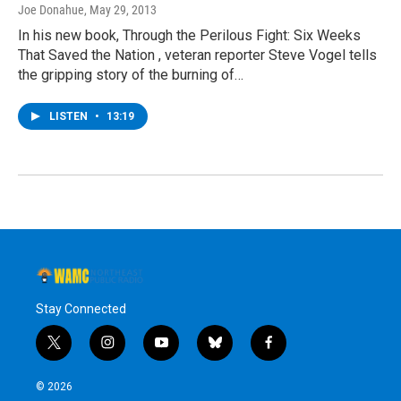
Joe Donahue
, May 29, 2013
In his new book, Through the Perilous Fight: Six Weeks
That Saved the Nation , veteran reporter Steve Vogel tells
the gripping story of the burning of…
LISTEN
•
13:19
Stay Connected
t
i
y
b
f
w
n
o
l
a
i
s
u
u
c
© 2026
t
t
t
e
e