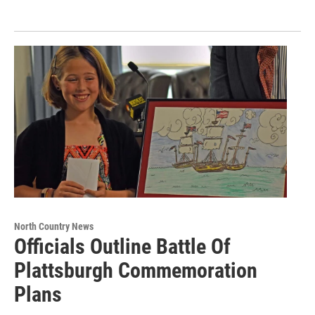
North Country News
Officials Outline Battle Of
Plattsburgh Commemoration
Plans