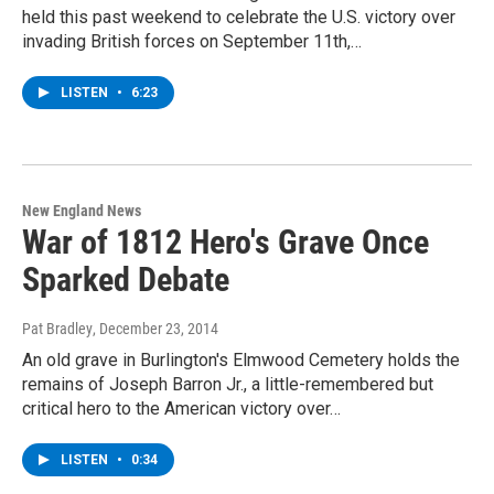
held this past weekend to celebrate the U.S. victory over
invading British forces on September 11th,…
LISTEN
•
6:23
New England News
War of 1812 Hero's Grave Once
Sparked Debate
Pat Bradley
, December 23, 2014
An old grave in Burlington's Elmwood Cemetery holds the
remains of Joseph Barron Jr., a little-remembered but
critical hero to the American victory over…
LISTEN
•
0:34