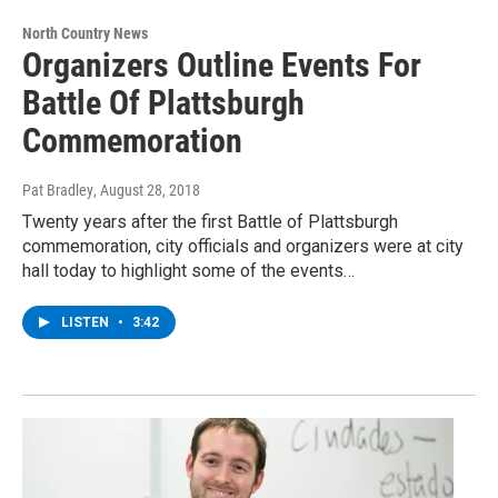
North Country News
Organizers Outline Events For
Battle Of Plattsburgh
Commemoration
Pat Bradley
, August 28, 2018
Twenty years after the first Battle of Plattsburgh
commemoration, city officials and organizers were at city
hall today to highlight some of the events…
LISTEN
•
3:42