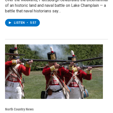
of an historic land and naval battle on Lake Champlain — a
battle that naval historians say…
LISTEN
•
5:57
North Country News