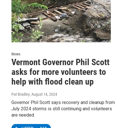
News
Vermont Governor Phil Scott
asks for more volunteers to
help with flood clean up
Pat Bradley
, August 14, 2024
Governor Phil Scott says recovery and cleanup from
July 2024 storms is still continuing and volunteers
are needed.