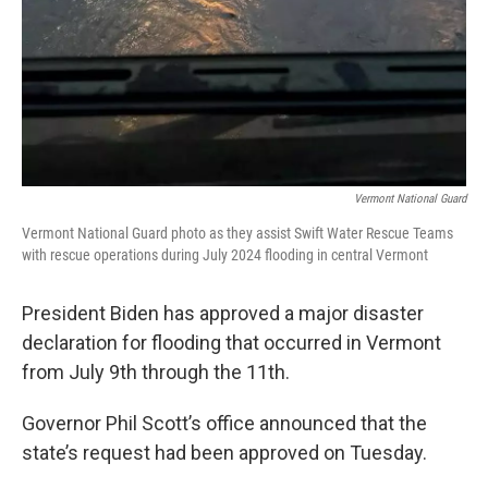
Vermont National Guard
Vermont National Guard photo as they assist Swift Water Rescue Teams
with rescue operations during July 2024 flooding in central Vermont
President Biden has approved a major disaster
declaration for flooding that occurred in Vermont
from July 9th through the 11th.
Governor Phil Scott’s office announced that the
state’s request had been approved on Tuesday.