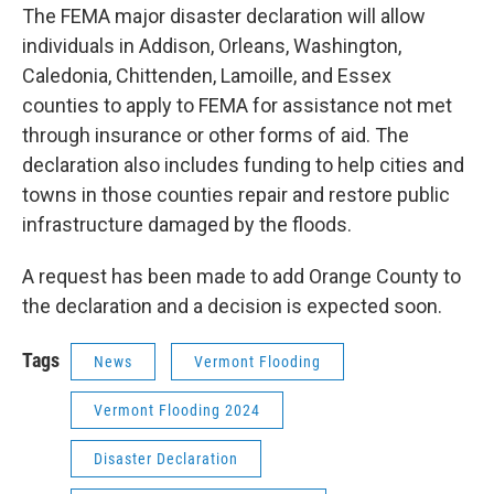
The FEMA major disaster declaration will allow
individuals in Addison, Orleans, Washington,
Caledonia, Chittenden, Lamoille, and Essex
counties to apply to FEMA for assistance not met
through insurance or other forms of aid. The
declaration also includes funding to help cities and
towns in those counties repair and restore public
infrastructure damaged by the floods.
A request has been made to add Orange County to
the declaration and a decision is expected soon.
Tags
News
Vermont Flooding
Vermont Flooding 2024
Disaster Declaration