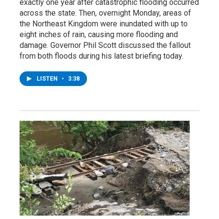
exactly one year after catastrophic flooding occurred
across the state. Then, overnight Monday, areas of
the Northeast Kingdom were inundated with up to
eight inches of rain, causing more flooding and
damage. Governor Phil Scott discussed the fallout
from both floods during his latest briefing today.
LISTEN
•
3:38