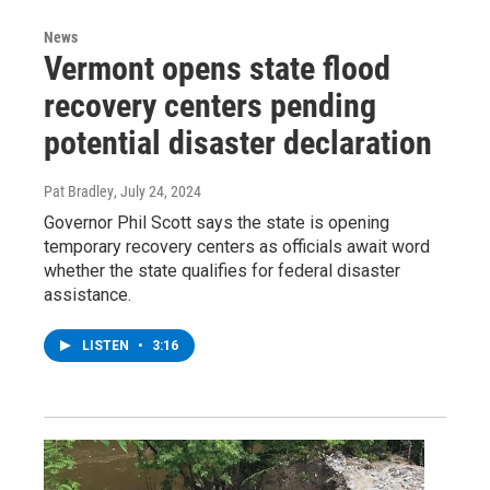
News
Vermont opens state flood
recovery centers pending
potential disaster declaration
Pat Bradley
, July 24, 2024
Governor Phil Scott says the state is opening
temporary recovery centers as officials await word
whether the state qualifies for federal disaster
assistance.
LISTEN
•
3:16