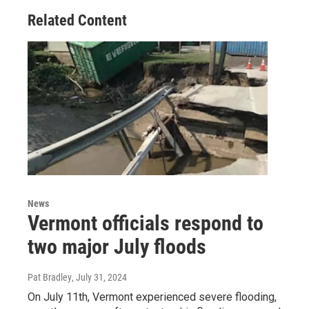
Related Content
News
Vermont officials respond to
two major July floods
Pat Bradley
, July 31, 2024
On July 11th, Vermont experienced severe flooding,