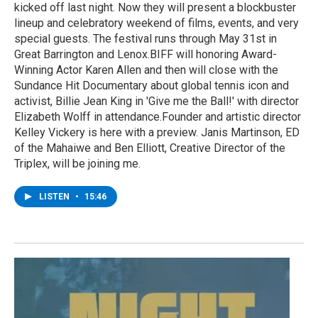
kicked off last night. Now they will present a blockbuster
lineup and celebratory weekend of films, events, and very
special guests. The festival runs through May 31st in
Great Barrington and Lenox.BIFF will honoring Award-
Winning Actor Karen Allen and then will close with the
Sundance Hit Documentary about global tennis icon and
activist, Billie Jean King in 'Give me the Ball!' with director
Elizabeth Wolff in attendance.Founder and artistic director
Kelley Vickery is here with a preview. Janis Martinson, ED
of the Mahaiwe and Ben Elliott, Creative Director of the
Triplex, will be joining me.
LISTEN
•
15:46