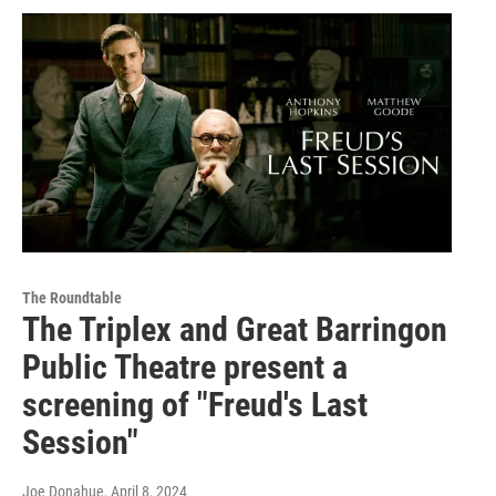
The Roundtable
The Triplex and Great Barringon
Public Theatre present a
screening of "Freud's Last
Session"
Joe Donahue
, April 8, 2024