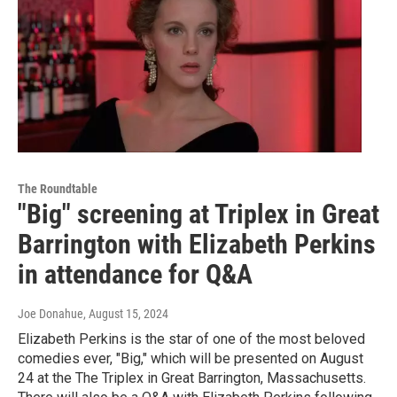
The Roundtable
"Big" screening at Triplex in Great
Barrington with Elizabeth Perkins
in attendance for Q&A
Joe Donahue
, August 15, 2024
Elizabeth Perkins is the star of one of the most beloved
comedies ever, "Big," which will be presented on August
24 at the The Triplex in Great Barrington, Massachusetts.