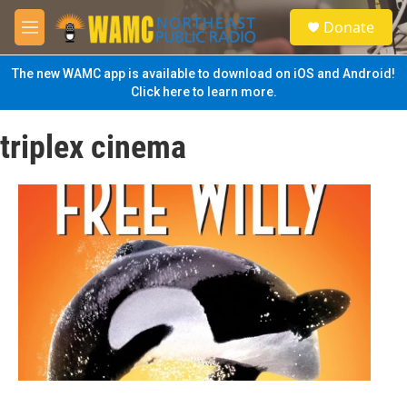
Skip to main content
S
Donate
e
M
a
e
r
n
The new WAMC app is available to download on iOS and Android!
c
u
Click here to learn more.
h
u
triplex cinema
e
r
y