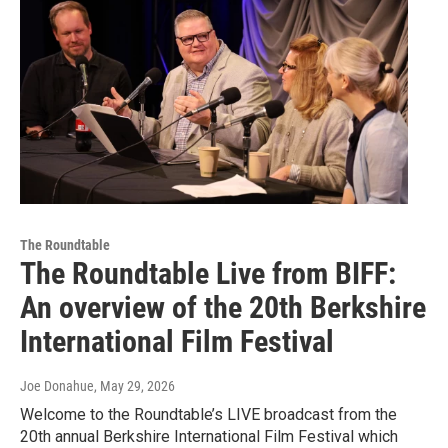
The Roundtable
The Roundtable Live from BIFF:
An overview of the 20th Berkshire
International Film Festival
Joe Donahue
, May 29, 2026
Welcome to the Roundtable’s LIVE broadcast from the
20th annual Berkshire International Film Festival which