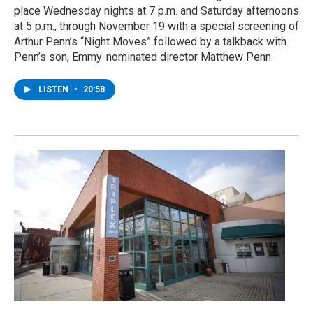
place Wednesday nights at 7 p.m. and Saturday afternoons
at 5 p.m., through November 19 with a special screening of
Arthur Penn’s “Night Moves” followed by a talkback with
Penn’s son, Emmy-nominated director Matthew Penn.
LISTEN
•
20:58