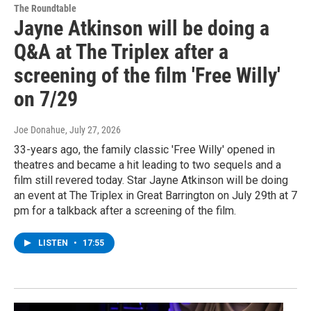
The Roundtable
Jayne Atkinson will be doing a
Q&A at The Triplex after a
screening of the film 'Free Willy'
on 7/29
Joe Donahue
, July 27, 2026
33-years ago, the family classic 'Free Willy' opened in
theatres and became a hit leading to two sequels and a
film still revered today. Star Jayne Atkinson will be doing
an event at The Triplex in Great Barrington on July 29th at 7
pm for a talkback after a screening of the film.
LISTEN
•
17:55