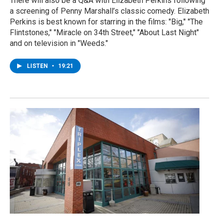
There will also be a Q&A with Elizabeth Perkins following
a screening of Penny Marshall’s classic comedy. Elizabeth
Perkins is best known for starring in the films: "Big," "The
Flintstones," "Miracle on 34th Street," "About Last Night"
and on television in "Weeds."
LISTEN
•
19:21