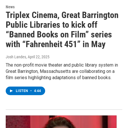
News
Triplex Cinema, Great Barrington
Public Libraries to kick off
“Banned Books on Film” series
with “Fahrenheit 451” in May
Josh Landes
, April 22, 2025
The non-profit movie theater and public library system in
Great Barrington, Massachusetts are collaborating on a
film series highlighting adaptations of banned books.
LISTEN
•
4:44