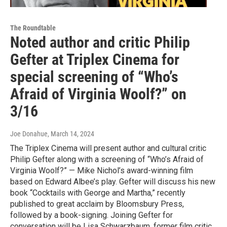
The Roundtable
Noted author and critic Philip
Gefter at Triplex Cinema for
special screening of “Who’s
Afraid of Virginia Woolf?” on
3/16
Joe Donahue
, March 14, 2024
The Triplex Cinema will present author and cultural critic
Philip Gefter along with a screening of “Who’s Afraid of
Virginia Woolf?” — Mike Nichol’s award-winning film
based on Edward Albee’s play. Gefter will discuss his new
book “Cocktails with George and Martha,” recently
published to great acclaim by Bloomsbury Press,
followed by a book-signing. Joining Gefter for
conversation will be Lisa Schwarzbaum, former film critic