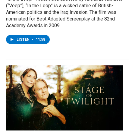
(“Veep”), “In the Loop” is a wicked satire of British-
American politics and the Iraq Invasion. The film was
nominated for Best Adapted Screenplay at the 82nd
Academy Awards in 2009.
LISTEN
•
11:58