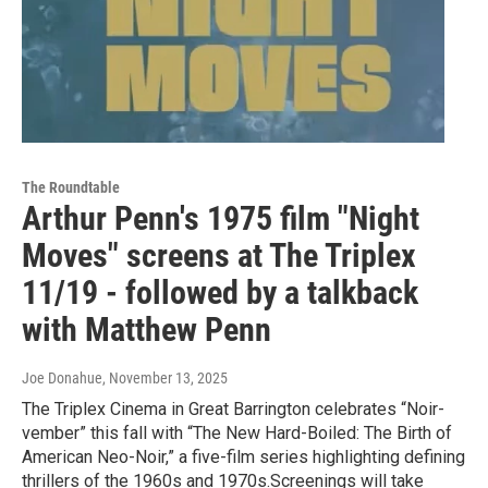
The Roundtable
Arthur Penn's 1975 film "Night
Moves" screens at The Triplex
11/19 - followed by a talkback
with Matthew Penn
Joe Donahue
, November 13, 2025
The Triplex Cinema in Great Barrington celebrates “Noir-
vember” this fall with “The New Hard-Boiled: The Birth of
American Neo-Noir,” a five-film series highlighting defining
thrillers of the 1960s and 1970s.Screenings will take