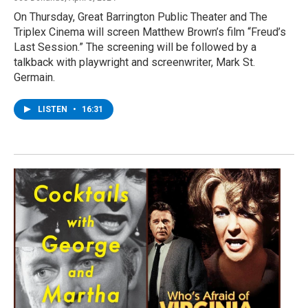
On Thursday, Great Barrington Public Theater and The
Triplex Cinema will screen Matthew Brown’s film “Freud’s
Last Session.” The screening will be followed by a
talkback with playwright and screenwriter, Mark St.
Germain.
LISTEN
•
16:31