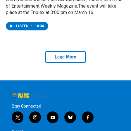
of Entertainment Weekly Magazine.The event will take
place at the Triplex at 3:00 pm on March 16.
LISTEN
•
16:34
Load More
Stay Connected
t
i
y
b
f
w
n
o
l
a
i
s
u
u
c