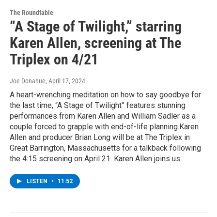
The Roundtable
“A Stage of Twilight,” starring
Karen Allen, screening at The
Triplex on 4/21
Joe Donahue
, April 17, 2024
A heart-wrenching meditation on how to say goodbye for
the last time, “A Stage of Twilight” features stunning
performances from Karen Allen and William Sadler as a
couple forced to grapple with end-of-life planning.Karen
Allen and producer Brian Long will be at The Triplex in
Great Barrington, Massachusetts for a talkback following
the 4:15 screening on April 21. Karen Allen joins us.
LISTEN
•
11:52