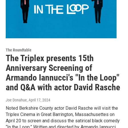
The Roundtable
The Triplex presents 15th
Anniversary Screening of
Armando Iannucci's "In the Loop"
and Q&A with actor David Rasche
Joe Donahue
, April 17, 2024
Noted Berkshire County actor David Rasche will visit the
Triplex Cinema in Great Barrington, Massachusettes on
April 20 to screen and discuss the satirical black comedy
“In the Loop.” Written and directed by Armando Iannucci