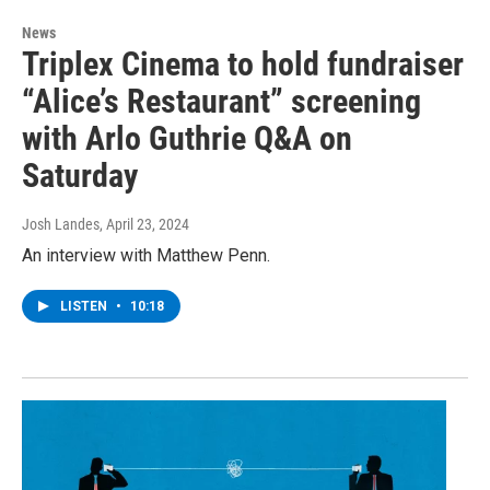
News
Triplex Cinema to hold fundraiser
“Alice’s Restaurant” screening
with Arlo Guthrie Q&A on
Saturday
Josh Landes
, April 23, 2024
An interview with Matthew Penn.
LISTEN
•
10:18