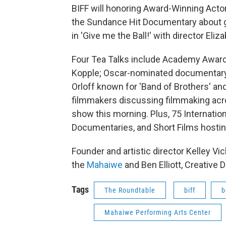
BIFF will honoring Award-Winning Actor
the Sundance Hit Documentary about glo
in 'Give me the Ball!' with director Eli
Four Tea Talks include Academy Awar
Kopple; Oscar-nominated documentary 
Orloff known for 'Band of Brothers' an
filmmakers discussing filmmaking acro
show this morning. Plus, 75 Internatio
Documentaries, and Short Films hosti
Founder and artistic director Kelley Vi
the
Mahaiwe
and Ben Elliott, Creative D
Tags
The Roundtable
biff
b
Mahaiwe Performing Arts Center