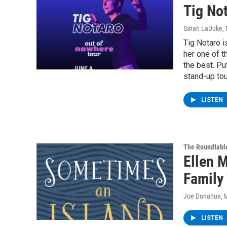
Tig Not
Sarah LaDuke
,
Tig Notaro 
her one of t
the best. Pu
stand-up tou
LISTEN
The Roundtabl
Ellen 
Family 
Joe Donahue
, 
LISTEN