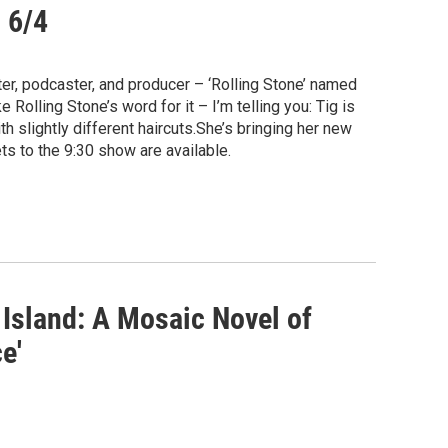
g 6/4
r, podcaster, and producer – ‘Rolling Stone’ named
 Rolling Stone’s word for it – I’m telling you: Tig is
 slightly different haircuts.She’s bringing her new
ts to the 9:30 show are available.
 Island: A Mosaic Novel of
e'