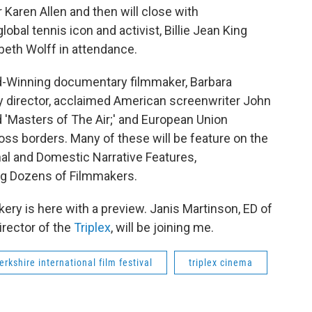
 Karen Allen and then will close with
bal tennis icon and activist, Billie Jean King
zabeth Wolff in attendance.
d-Winning documentary filmmaker, Barbara
director, acclaimed American screenwriter John
d 'Masters of The Air;' and European Union
ss borders. Many of these will be feature on the
nal and Domestic Narrative Features,
ng Dozens of Filmmakers.
ckery is here with a preview. Janis Martinson, ED of
irector of the
Triplex
, will be joining me.
erkshire international film festival
triplex cinema