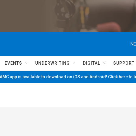
NE
EVENTS
UNDERWRITING
DIGITAL
SUPPORT
MC app is available to download on iOS and Android! Click here to 