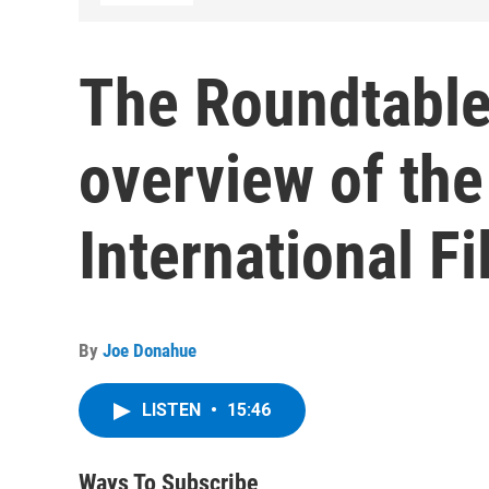
The Roundtable
overview of the
International Fi
By
Joe Donahue
LISTEN
•
15:46
Ways To Subscribe