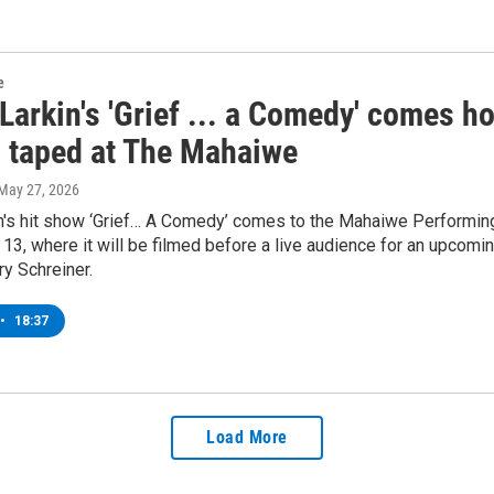
e
Larkin's 'Grief ... a Comedy' comes h
l taped at The Mahaiwe
 May 27, 2026
in's hit show ‘Grief… A Comedy’ comes to the Mahaiwe Performing
13, where it will be filmed before a live audience for an upcomi
y Schreiner.
•
18:37
Load More