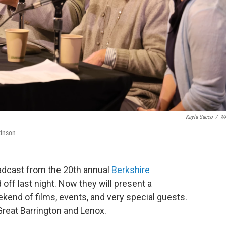
Kayla Sacco
/
W
tinson
adcast from the 20th annual
Berkshire
off last night. Now they will present a
kend of films, events, and very special guests.
Great Barrington and Lenox.