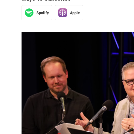
Spotify
Apple