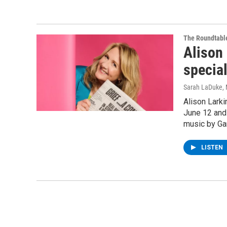
The Roundtabl
Alison 
specia
Sarah LaDuke
,
Alison Lark
June 12 and 
music by Gar
LISTEN