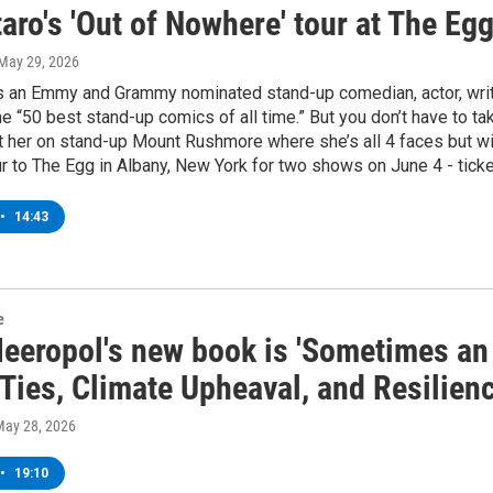
aro's 'Out of Nowhere' tour at The Eg
 May 29, 2026
is an Emmy and Grammy nominated stand-up comedian, actor, write
he “50 best stand-up comics of all time.” But you don’t have to take
t her on stand-up Mount Rushmore where she’s all 4 faces but with
r to The Egg in Albany, New York for two shows on June 4 - ticke
•
14:43
e
Meeropol's new book is 'Sometimes an
Ties, Climate Upheaval, and Resilienc
May 28, 2026
•
19:10