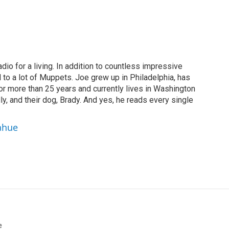
dio for a living. In addition to countless impressive
 to a lot of Muppets. Joe grew up in Philadelphia, has
or more than 25 years and currently lives in Washington
ly, and their dog, Brady. And yes, he reads every single
ahue
e