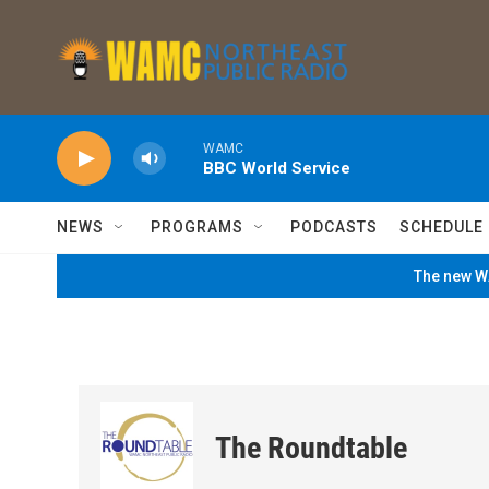
Skip to main content
WAMC
BBC World Service
NEWS
PROGRAMS
PODCASTS
SCHEDULE
The new WA
The Roundtable