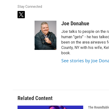
Stay Connected
t
w
Joe Donahue
i
t
Joe talks to people on the ra
t
human "gets" - he has talked
e
been on the area airwaves f
r
County, NY with his wife, Kel
book.
See stories by Joe Don
Related Content
The Roundtabl