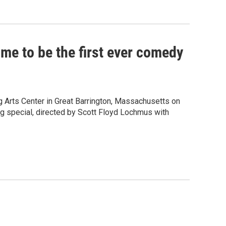
ome to be the first ever comedy
 Arts Center in Great Barrington, Massachusetts on
ng special, directed by Scott Floyd Lochmus with