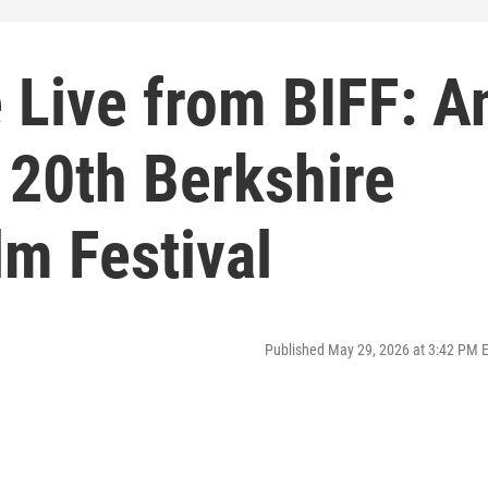
 Live from BIFF: A
 20th Berkshire
lm Festival
Published May 29, 2026 at 3:42 PM 