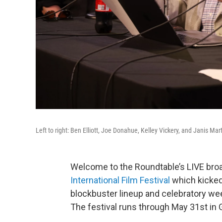
Left to right: Ben Elliott, Joe Donahue, Kelley Vickery, and Janis Mar
Welcome to the Roundtable’s LIVE bro
International Film Festival
which kicked 
blockbuster lineup and celebratory wee
The festival runs through May 31st in 