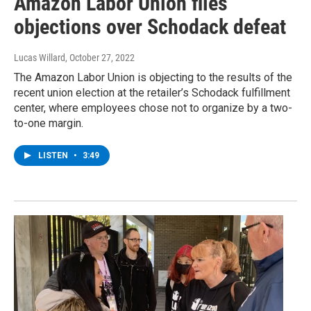
Amazon Labor Union files
objections over Schodack defeat
Lucas Willard
, October 27, 2022
The Amazon Labor Union is objecting to the results of the
recent union election at the retailer’s Schodack fulfillment
center, where employees chose not to organize by a two-
to-one margin.
LISTEN
•
3:49