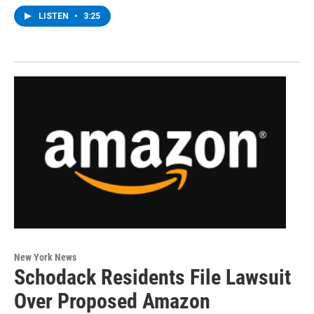
LISTEN
•
3:25
New York News
Schodack Residents File Lawsuit
Over Proposed Amazon