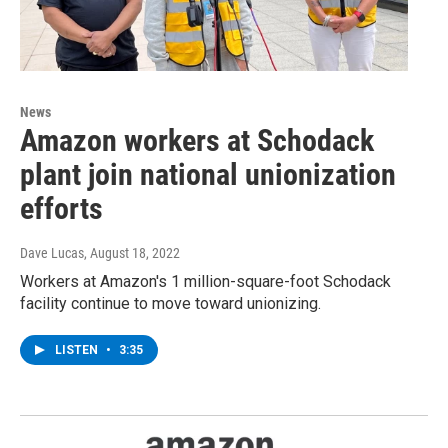
News
Amazon workers at Schodack
plant join national unionization
efforts
Dave Lucas
, August 18, 2022
Workers at Amazon's 1 million-square-foot Schodack
facility continue to move toward unionizing.
LISTEN
•
3:35