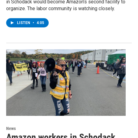
in Schodack would become Amazon’s second facility to
organize. The labor community is watching closely.
LISTEN
•
4:05
News
Amazon workers in Schodack