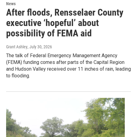
News
After floods, Rensselaer County
executive ‘hopeful’ about
possibility of FEMA aid
Grant Ashley
, July 30, 2026
The talk of Federal Emergency Management Agency
(FEMA) funding comes after parts of the Capital Region
and Hudson Valley received over 11 inches of rain, leading
to flooding.