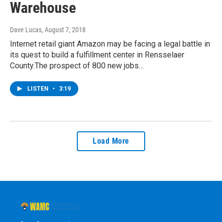
Warehouse
Dave Lucas
, August 7, 2018
Internet retail giant Amazon may be facing a legal battle in
its quest to build a fulfillment center in Rensselaer
County.The prospect of 800 new jobs…
LISTEN
•
3:19
Load More