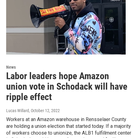
News
Labor leaders hope Amazon
union vote in Schodack will have
ripple effect
Lucas Willard
, October 12, 2022
Workers at an Amazon warehouse in Rensselaer County
are holding a union election that started today. If a majority
of workers choose to unionize, the ALB1 fulfillment center