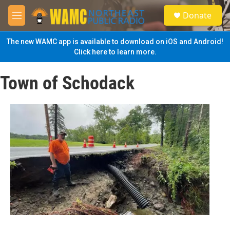
Skip to main content
S
Donate
e
M
a
e
r
n
The new WAMC app is available to download on iOS and Android!
c
u
Click here to learn more.
h
u
Town of Schodack
e
r
y