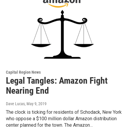
Capital Region News
Legal Tangles: Amazon Fight
Nearing End
Dave Lucas
, May 9, 2019
The clock is ticking for residents of Schodack, New York
who oppose a $100 million dollar Amazon distribution
center planned for the town. The Amazon…