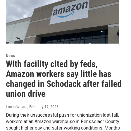
News
With facility cited by feds,
Amazon workers say little has
changed in Schodack after failed
union drive
Lucas Willard
, February 17, 2023
During their unsuccessful push for unionization last fall,
workers at an Amazon warehouse in Rensselaer County
sought higher pay and safer working conditions. Months