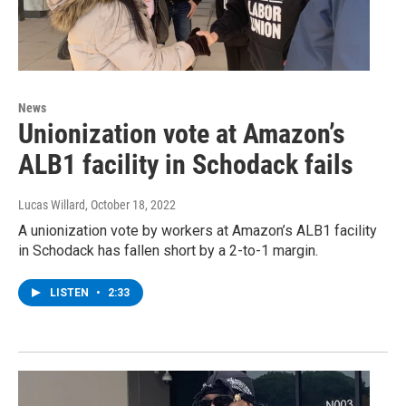
News
Unionization vote at Amazon’s
ALB1 facility in Schodack fails
Lucas Willard
, October 18, 2022
A unionization vote by workers at Amazon’s ALB1 facility
in Schodack has fallen short by a 2-to-1 margin.
LISTEN
•
2:33