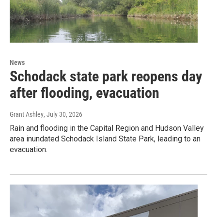
News
Schodack state park reopens day
after flooding, evacuation
Grant Ashley
, July 30, 2026
Rain and flooding in the Capital Region and Hudson Valley
area inundated Schodack Island State Park, leading to an
evacuation.