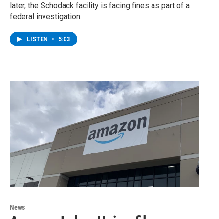
later, the Schodack facility is facing fines as part of a
federal investigation.
LISTEN
•
5:03
News