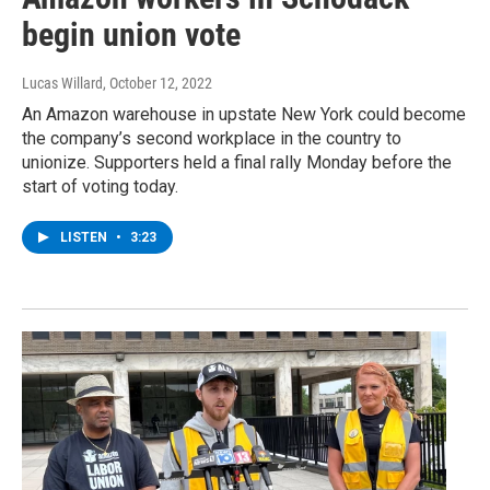
begin union vote
Lucas Willard
, October 12, 2022
An Amazon warehouse in upstate New York could become
the company’s second workplace in the country to
unionize. Supporters held a final rally Monday before the
start of voting today.
LISTEN
•
3:23