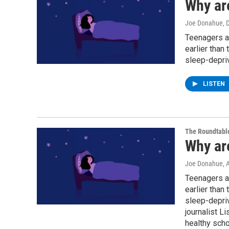
Why ar
Joe Donahue
, 
Teenagers ar
earlier than
sleep-depriv
LISTEN
The Roundtabl
Why ar
Joe Donahue
, 
Teenagers ar
earlier than
sleep-depriv
journalist L
healthy scho