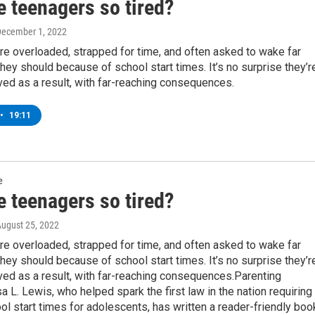
e teenagers so tired?
December 1, 2022
e overloaded, strapped for time, and often asked to wake far
 they should because of school start times. It’s no surprise they’r
ed as a result, with far-reaching consequences.
•
19:11
e
e teenagers so tired?
August 25, 2022
e overloaded, strapped for time, and often asked to wake far
 they should because of school start times. It’s no surprise they’r
ed as a result, with far-reaching consequences.Parenting
isa L. Lewis, who helped spark the first law in the nation requiring
ol start times for adolescents, has written a reader-friendly boo