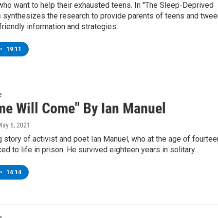
who want to help their exhausted teens. In "The Sleep-Deprived
s synthesizes the research to provide parents of teens and twe
friendly information and strategies.
•
19:11
e
me Will Come" By Ian Manuel
May 6, 2021
g story of activist and poet Ian Manuel, who at the age of fourtee
d to life in prison. He survived eighteen years in solitary…
•
14:14
e