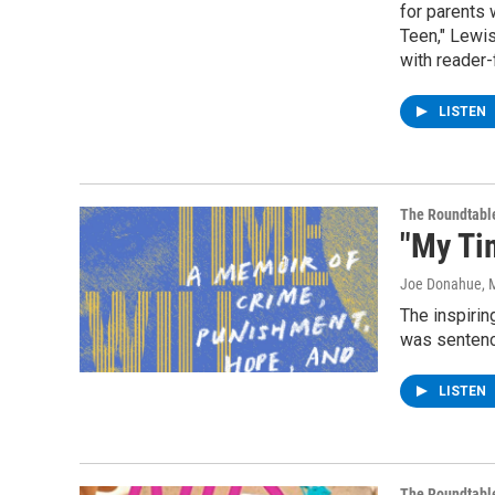
for parents 
Teen," Lewi
with reader-
LISTEN
The Roundtabl
"My Ti
Joe Donahue
, 
The inspirin
was sentence
LISTEN
The Roundtabl