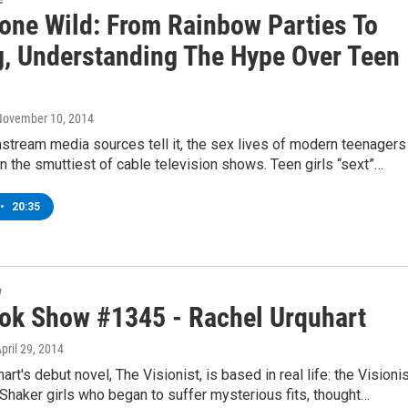
Gone Wild: From Rainbow Parties To
g, Understanding The Hype Over Teen
 November 10, 2014
stream media sources tell it, the sex lives of modern teenagers
 the smuttiest of cable television shows. Teen girls “sext”…
•
20:35
w
ok Show #1345 - Rachel Urquhart
April 29, 2014
art's debut novel, The Visionist, is based in real life: the Visioni
haker girls who began to suffer mysterious fits, thought…