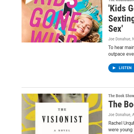
'Kids 
Sextin
Sex'
Joe Donahue
,
To hear main
outpace even
LISTEN
The Book Sho
The Bo
Joe Donahue
, 
Rachel Urquh
were young S