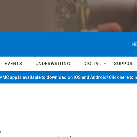
NE
EVENTS
UNDERWRITING
DIGITAL
SUPPORT
MC app is available to download on iOS and Android! Click here to 
e