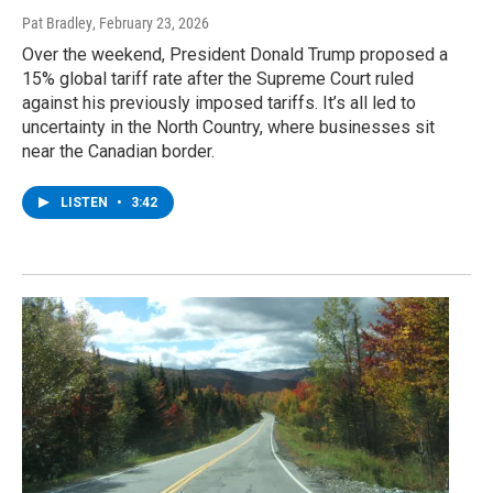
Pat Bradley
, February 23, 2026
Over the weekend, President Donald Trump proposed a
15% global tariff rate after the Supreme Court ruled
against his previously imposed tariffs. It’s all led to
uncertainty in the North Country, where businesses sit
near the Canadian border.
LISTEN
•
3:42