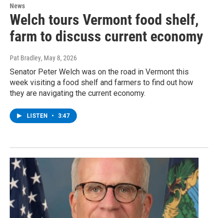
News
Welch tours Vermont food shelf,
farm to discuss current economy
Pat Bradley
, May 8, 2026
Senator Peter Welch was on the road in Vermont this
week visiting a food shelf and farmers to find out how
they are navigating the current economy.
LISTEN
•
3:47