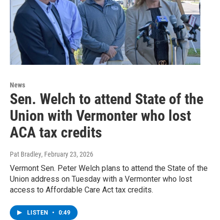
News
Sen. Welch to attend State of the
Union with Vermonter who lost
ACA tax credits
Pat Bradley
, February 23, 2026
Vermont Sen. Peter Welch plans to attend the State of the
Union address on Tuesday with a Vermonter who lost
access to Affordable Care Act tax credits.
LISTEN
•
0:49