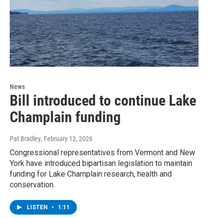
News
Bill introduced to continue Lake
Champlain funding
Pat Bradley
, February 12, 2026
Congressional representatives from Vermont and New
York have introduced bipartisan legislation to maintain
funding for Lake Champlain research, health and
conservation.
LISTEN
•
1:11