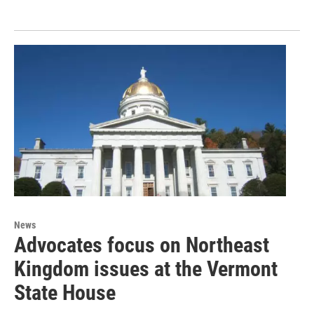
News
Advocates focus on Northeast
Kingdom issues at the Vermont
State House