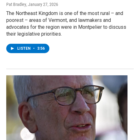
Pat Bradley
, January 27, 2026
The Northeast Kingdom is one of the most rural – and
poorest – areas of Vermont, and lawmakers and
advocates for the region were in Montpelier to discuss
their legislative priorities.
LISTEN
•
3:56