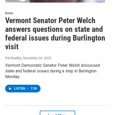
News
Vermont Senator Peter Welch
answers questions on state and
federal issues during Burlington
visit
Pat Bradley
, November 26, 2025
Vermont Democratic Senator Peter Welch discussed
state and federal issues during a stop in Burlington
Monday.
LISTEN
•
7:39