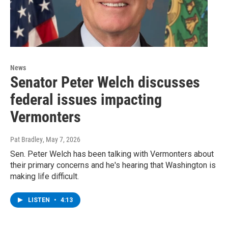
News
Senator Peter Welch discusses
federal issues impacting
Vermonters
Pat Bradley
, May 7, 2026
Sen. Peter Welch has been talking with Vermonters about
their primary concerns and he's hearing that Washington is
making life difficult.
LISTEN
•
4:13