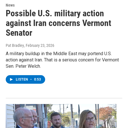
News
Possible U.S. military action
against Iran concerns Vermont
Senator
Pat Bradley
, February 23, 2026
A military buildup in the Middle East may portend U.S.
action against Iran. That is a serious concern for Vermont
Sen. Peter Welch.
LISTEN
•
0:53