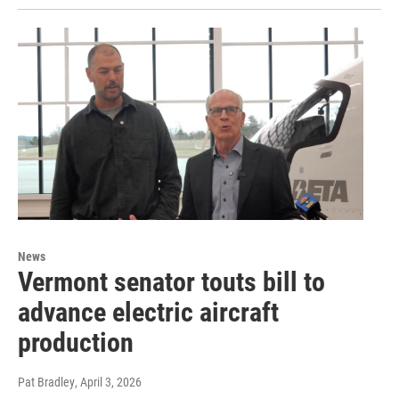
News
Vermont senator touts bill to
advance electric aircraft
production
Pat Bradley
, April 3, 2026