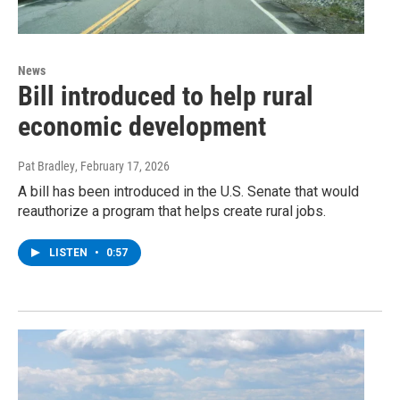
News
Bill introduced to help rural
economic development
Pat Bradley
, February 17, 2026
A bill has been introduced in the U.S. Senate that would
reauthorize a program that helps create rural jobs.
LISTEN
•
0:57