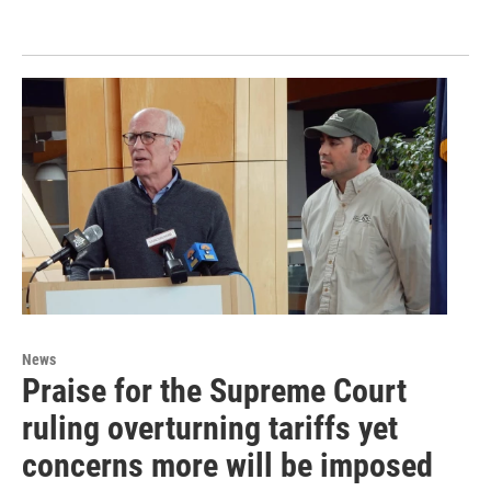
News
Praise for the Supreme Court
ruling overturning tariffs yet
concerns more will be imposed