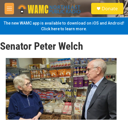
Skip to main content
S
Donate
e
M
a
e
r
n
The new WAMC app is available to download on iOS and Android!
c
u
Click here to learn more.
h
u
Senator Peter Welch
e
r
y