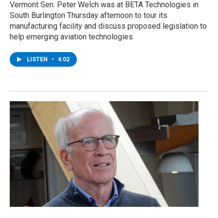
Vermont Sen. Peter Welch was at BETA Technologies in
South Burlington Thursday afternoon to tour its
manufacturing facility and discuss proposed legislation to
help emerging aviation technologies.
LISTEN
•
4:02