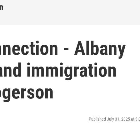
n
nnection - Albany
and immigration
ogerson
Published July 31, 2025 at 3