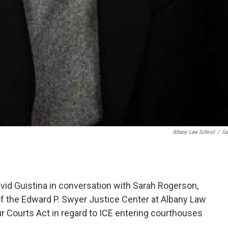
Albany Law School
/
Sa
id Guistina in conversation with Sarah Rogerson,
f the Edward P. Swyer Justice Center at Albany Law
r Courts Act in regard to ICE entering courthouses