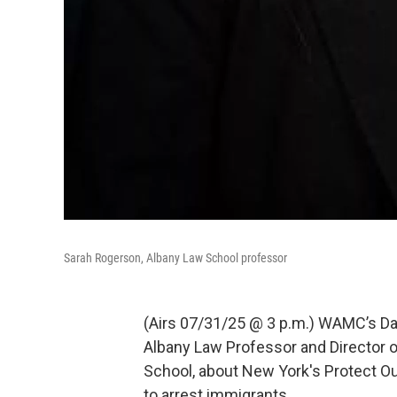
Sarah Rogerson, Albany Law School professor
(Airs 07/31/25 @ 3 p.m.) WAMC’s Dav
Albany Law Professor and Director o
School, about New York's Protect Ou
to arrest immigrants.