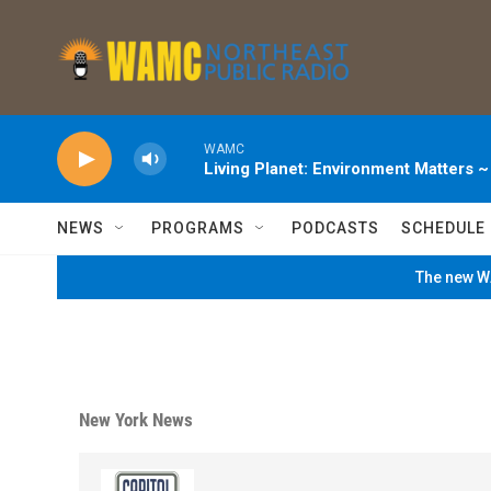
Skip to main content
WAMC
Living Planet: Environment Matters 
NEWS
PROGRAMS
PODCASTS
SCHEDULE
The new WA
New York News