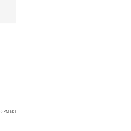
:00 PM EDT