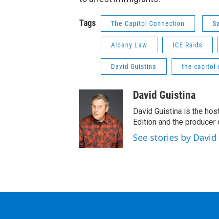
Tags
The Capitol Connection
S
Albany Law
ICE Raids
David Guistina
the capitol
David Guistina
David Guistina is the hos
Edition and the producer
See stories by David