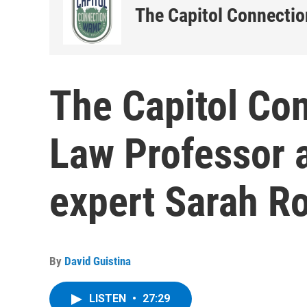
The Capitol Connectio
The Capitol Co
Law Professor 
expert Sarah R
By
David Guistina
LISTEN
•
27:29