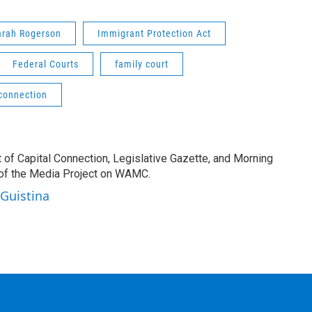
arah Rogerson
Immigrant Protection Act
Federal Courts
family court
 connection
t of Capital Connection, Legislative Gazette, and Morning
 of the Media Project on WAMC.
 Guistina