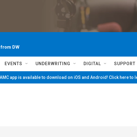
~ from DW
EVENTS
UNDERWRITING
DIGITAL
SUPPORT
MC app is available to download on iOS and Android! Click here to 