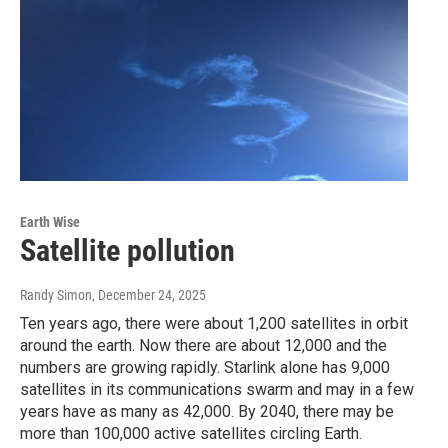
Earth Wise
Satellite pollution
Randy Simon
, December 24, 2025
Ten years ago, there were about 1,200 satellites in orbit
around the earth. Now there are about 12,000 and the
numbers are growing rapidly. Starlink alone has 9,000
satellites in its communications swarm and may in a few
years have as many as 42,000. By 2040, there may be
more than 100,000 active satellites circling Earth.