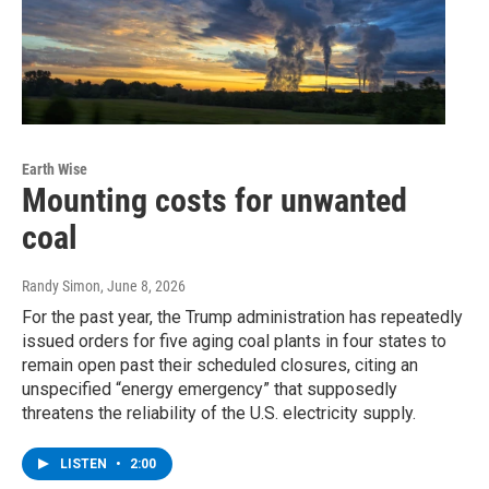
Earth Wise
Mounting costs for unwanted
coal
Randy Simon
, June 8, 2026
For the past year, the Trump administration has repeatedly
issued orders for five aging coal plants in four states to
remain open past their scheduled closures, citing an
unspecified “energy emergency” that supposedly
threatens the reliability of the U.S. electricity supply.
LISTEN
•
2:00