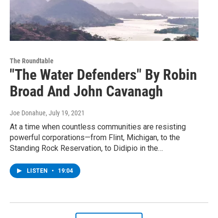
The Roundtable
"The Water Defenders" By Robin
Broad And John Cavanagh
Joe Donahue
, July 19, 2021
At a time when countless communities are resisting
powerful corporations—from Flint, Michigan, to the
Standing Rock Reservation, to Didipio in the…
LISTEN
•
19:04