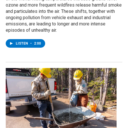
ozone and more frequent wildfires release harmful smoke
and particulates into the air. These shifts, together with
ongoing pollution from vehicle exhaust and industrial
emissions, are leading to longer and more intense
episodes of unhealthy air.
LISTEN
•
2:00