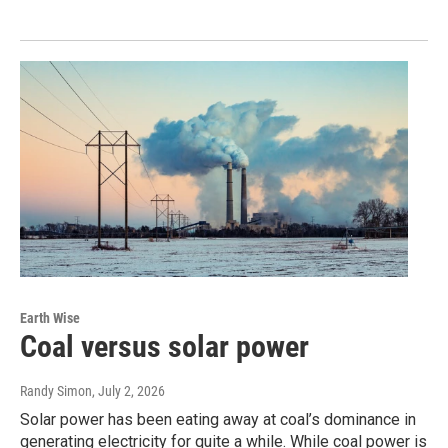
Earth Wise
Coal versus solar power
Randy Simon
, July 2, 2026
Solar power has been eating away at coal’s dominance in
generating electricity for quite a while. While coal power is