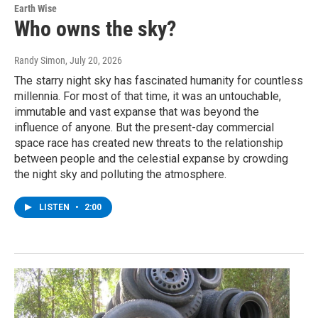
Earth Wise
Who owns the sky?
Randy Simon
, July 20, 2026
The starry night sky has fascinated humanity for countless
millennia. For most of that time, it was an untouchable,
immutable and vast expanse that was beyond the
influence of anyone. But the present-day commercial
space race has created new threats to the relationship
between people and the celestial expanse by crowding
the night sky and polluting the atmosphere.
LISTEN
•
2:00