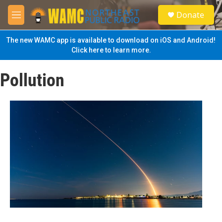
Skip to main content
S
Donate
e
M
a
e
r
n
The new WAMC app is available to download on iOS and Android!
c
u
Click here to learn more.
h
u
Pollution
e
r
y