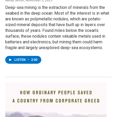
Randy Simon
, November 3, 2025
Deep-sea mining is the extraction of minerals from the
seabed in the deep ocean. Most of the interest is in what
are known as polymetallic nodules, which are potato-
sized mineral deposits that have built up in layers over
thousands of years. Found miles below the ocean’s
surface, these nodules contain valuable metals used in
batteries and electronics, but mining them could harm
fragile and largely unexplored deep-sea ecosystems.
LISTEN
•
2:00