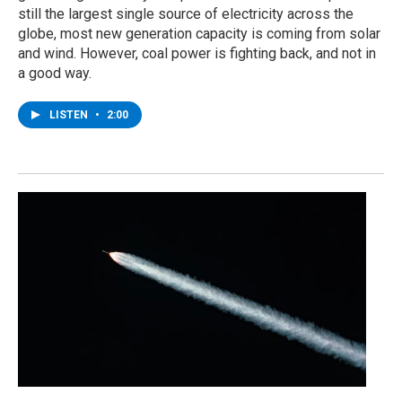
still the largest single source of electricity across the
globe, most new generation capacity is coming from solar
and wind. However, coal power is fighting back, and not in
a good way.
LISTEN
•
2:00