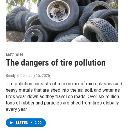
Earth Wise
The dangers of tire pollution
Randy Simon
, July 15, 2026
Tire pollution consists of a toxic mix of microplastics and
heavy metals that are shed into the air, soil, and water as
tires wear down as they travel on roads. Over six million
tons of rubber and particles are shed from tires globally
every year.
LISTEN
•
2:00