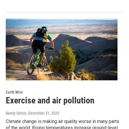
Earth Wise
Exercise and air pollution
Randy Simon
, December 31, 2025
Climate change is making air quality worse in many parts
of the world. Rising temperatures increase ground-level