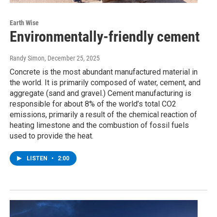
Earth Wise
Environmentally-friendly cement
Randy Simon
, December 25, 2025
Concrete is the most abundant manufactured material in
the world. It is primarily composed of water, cement, and
aggregate (sand and gravel.) Cement manufacturing is
responsible for about 8% of the world’s total CO2
emissions, primarily a result of the chemical reaction of
heating limestone and the combustion of fossil fuels
used to provide the heat.
LISTEN
•
2:00