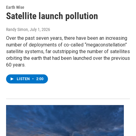
Earth Wise
Satellite launch pollution
Randy Simon
, July 1, 2026
Over the past seven years, there have been an increasing
number of deployments of co-called “megaconstellation”
satellite systems, far outstripping the number of satellites
orbiting the earth that had been launched over the previous
60 years.
LISTEN
•
2:00