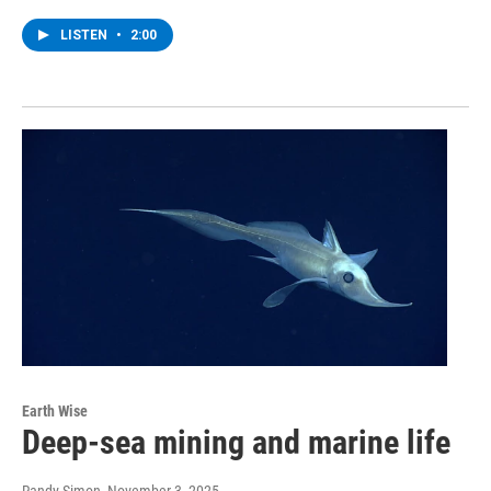
LISTEN
•
2:00
Earth Wise
Deep-sea mining and marine life