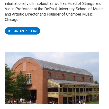
international violin soloist as well as Head of Strings and
Violin Professor at the DePaul University School of Music
and Artistic Director and Founder of Chamber Music
Chicago.
LISTEN
•
11:53