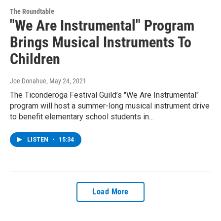
The Roundtable
"We Are Instrumental" Program
Brings Musical Instruments To
Children
Joe Donahue
, May 24, 2021
The Ticonderoga Festival Guild’s "We Are Instrumental"
program will host a summer-long musical instrument drive
to benefit elementary school students in…
LISTEN
•
15:34
Load More