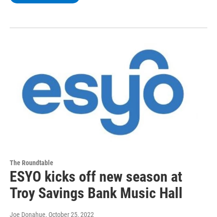
The Roundtable
ESYO kicks off new season at
Troy Savings Bank Music Hall
Joe Donahue
, October 25, 2022