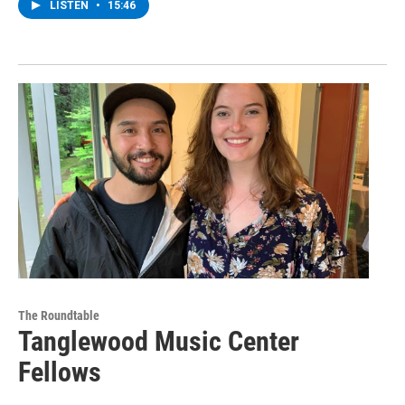
LISTEN
•
15:46
The Roundtable
Tanglewood Music Center
Fellows