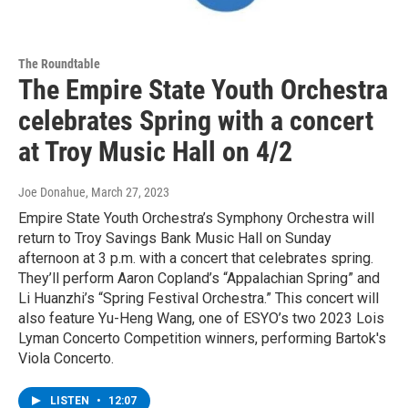
The Roundtable
The Empire State Youth Orchestra
celebrates Spring with a concert
at Troy Music Hall on 4/2
Joe Donahue
, March 27, 2023
Empire State Youth Orchestra’s Symphony Orchestra will
return to Troy Savings Bank Music Hall on Sunday
afternoon at 3 p.m. with a concert that celebrates spring.
They’ll perform Aaron Copland’s “Appalachian Spring” and
Li Huanzhi’s “Spring Festival Orchestra.” This concert will
also feature Yu-Heng Wang, one of ESYO’s two 2023 Lois
Lyman Concerto Competition winners, performing Bartok's
Viola Concerto.
LISTEN
•
12:07