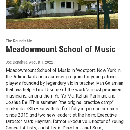
The Roundtable
Meadowmount School of Music
Joe Donahue
, August 1, 2022
Meadowmount School of Music in Westport, New York in
the Adirondacks is a summer program for young string
players founded by legendary violin teacher Ivan Galamian
that has helped mold some of the world’s most prominent
musicians, among them Yo-Yo Ma, Itzhak Perlman, and
Joshua Bell.This summer, “the original practice camp”
marks its 78th year with its first fully in-person session
since 2019 and two new leaders at the helm: Executive
Director Mark Hayman, former Executive Director of Young
Concert Artists; and Artistic Director Janet Sung,