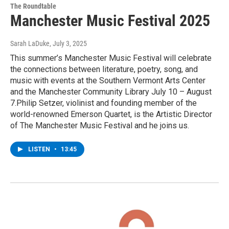
The Roundtable
Manchester Music Festival 2025
Sarah LaDuke
, July 3, 2025
This summer’s Manchester Music Festival will celebrate
the connections between literature, poetry, song, and
music with events at the Southern Vermont Arts Center
and the Manchester Community Library July 10 – August
7.Philip Setzer, violinist and founding member of the
world-renowned Emerson Quartet, is the Artistic Director
of The Manchester Music Festival and he joins us.
LISTEN
•
13:45