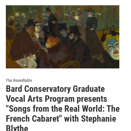
The Roundtable
Bard Conservatory Graduate
Vocal Arts Program presents
"Songs from the Real World: The
French Cabaret" with Stephanie
Blythe