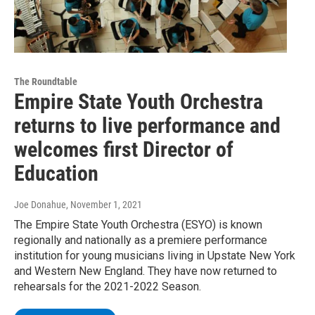
The Roundtable
Empire State Youth Orchestra
returns to live performance and
welcomes first Director of
Education
Joe Donahue
, November 1, 2021
The Empire State Youth Orchestra (ESYO) is known
regionally and nationally as a premiere performance
institution for young musicians living in Upstate New York
and Western New England. They have now returned to
rehearsals for the 2021-2022 Season.