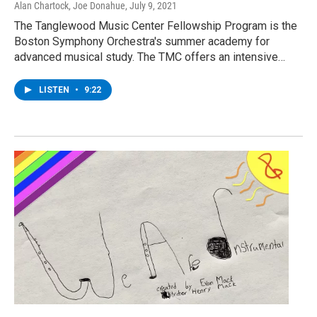
Alan Chartock, Joe Donahue
, July 9, 2021
The Tanglewood Music Center Fellowship Program is the
Boston Symphony Orchestra's summer academy for
advanced musical study. The TMC offers an intensive…
LISTEN
•
9:22