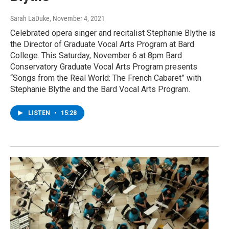
Sarah LaDuke
, November 4, 2021
Celebrated opera singer and recitalist Stephanie Blythe is
the Director of Graduate Vocal Arts Program at Bard
College. This Saturday, November 6 at 8pm Bard
Conservatory Graduate Vocal Arts Program presents
“Songs from the Real World: The French Cabaret” with
Stephanie Blythe and the Bard Vocal Arts Program.
LISTEN
•
15:28