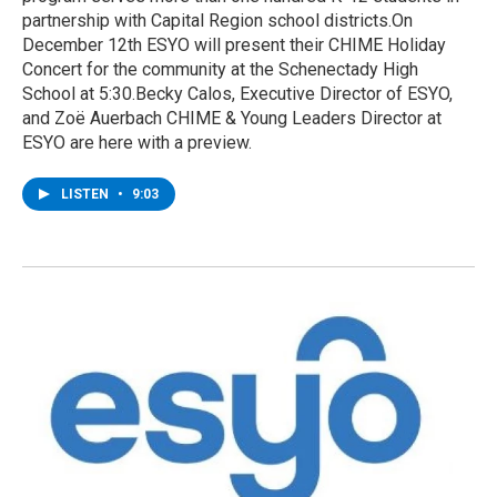
partnership with Capital Region school districts.On
December 12th ESYO will present their CHIME Holiday
Concert for the community at the Schenectady High
School at 5:30.Becky Calos, Executive Director of ESYO,
and Zoë Auerbach CHIME & Young Leaders Director at
ESYO are here with a preview.
LISTEN
•
9:03