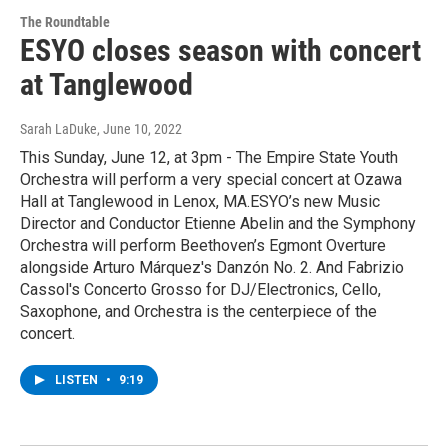
The Roundtable
ESYO closes season with concert
at Tanglewood
Sarah LaDuke
, June 10, 2022
This Sunday, June 12, at 3pm - The Empire State Youth
Orchestra will perform a very special concert at Ozawa
Hall at Tanglewood in Lenox, MA.ESYO’s new Music
Director and Conductor Etienne Abelin and the Symphony
Orchestra will perform Beethoven’s Egmont Overture
alongside Arturo Márquez's Danzón No. 2. And Fabrizio
Cassol's Concerto Grosso for DJ/Electronics, Cello,
Saxophone, and Orchestra is the centerpiece of the
concert.
LISTEN
•
9:19