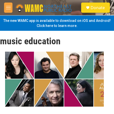
Skip to main content
S
Donate
e
M
a
e
r
n
The new WAMC app is available to download on iOS and Android!
c
u
Click here to learn more.
h
u
music education
e
r
y