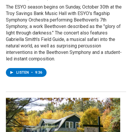
The ESYO season begins on Sunday, October 30th at the
Troy Savings Bank Music Hall with ESYO's flagship
Symphony Orchestra performing Beethoven's 7th
Symphony; a work Beethoven described as the "glory of
light through darkness." The concert also features
Gabriella Smith's Field Guide, a musical safari into the
natural world, as well as surprising percussion
interventions in the Beethoven Symphony and a student-
led instant composition.
LISTEN
•
9:36