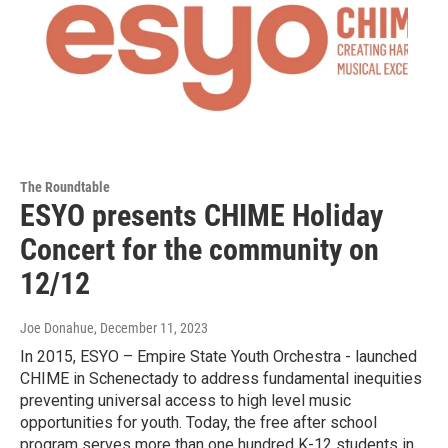
The Roundtable
ESYO presents CHIME Holiday
Concert for the community on
12/12
Joe Donahue
, December 11, 2023
In 2015, ESYO – Empire State Youth Orchestra - launched
CHIME in Schenectady to address fundamental inequities
preventing universal access to high level music
opportunities for youth. Today, the free after school
program serves more than one hundred K-12 students in