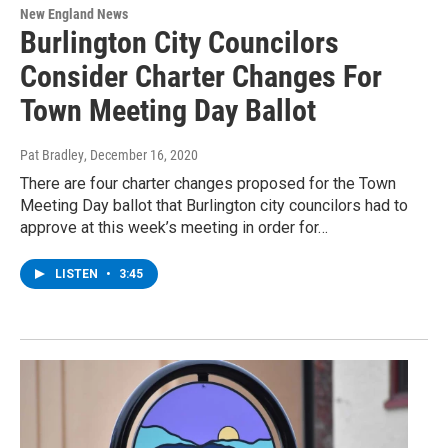
New England News
Burlington City Councilors
Consider Charter Changes For
Town Meeting Day Ballot
Pat Bradley
, December 16, 2020
There are four charter changes proposed for the Town
Meeting Day ballot that Burlington city councilors had to
approve at this week’s meeting in order for…
LISTEN
•
3:45