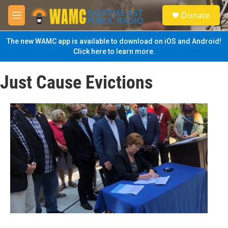
Skip to main content
S
Donate
e
M
a
e
r
n
The new WAMC app is available to download on iOS and Android!
c
u
Click here to learn more.
h
u
Just Cause Evictions
e
r
y