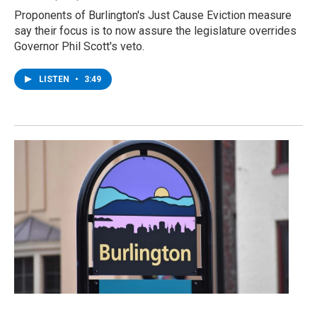
Proponents of Burlington's Just Cause Eviction measure
say their focus is to now assure the legislature overrides
Governor Phil Scott's veto.
LISTEN
•
3:49