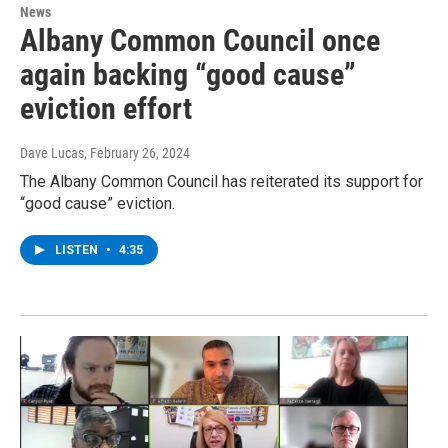
News
Albany Common Council once
again backing “good cause”
eviction effort
Dave Lucas
, February 26, 2024
The Albany Common Council has reiterated its support for
“good cause” eviction.
LISTEN
•
4:35