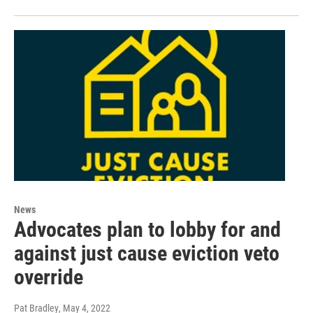
News
Advocates plan to lobby for and
against just cause eviction veto
override
Pat Bradley
, May 4, 2022