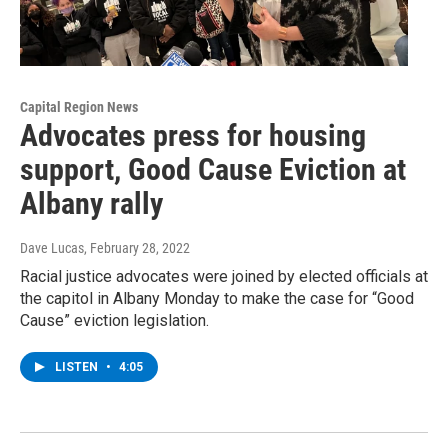
Capital Region News
Advocates press for housing
support, Good Cause Eviction at
Albany rally
Dave Lucas
, February 28, 2022
Racial justice advocates were joined by elected officials at
the capitol in Albany Monday to make the case for “Good
Cause” eviction legislation.
LISTEN
•
4:05