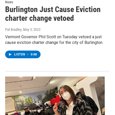
News
Burlington Just Cause Eviction
charter change vetoed
Pat Bradley
, May 3, 2022
Vermont Governor Phil Scott on Tuesday vetoed a just
cause eviction charter change for the city of Burlington.
LISTEN
•
0:48