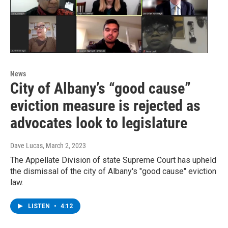
News
City of Albany’s “good cause”
eviction measure is rejected as
advocates look to legislature
Dave Lucas
, March 2, 2023
The Appellate Division of state Supreme Court has upheld
the dismissal of the city of Albany's "good cause" eviction
law.
LISTEN
•
4:12