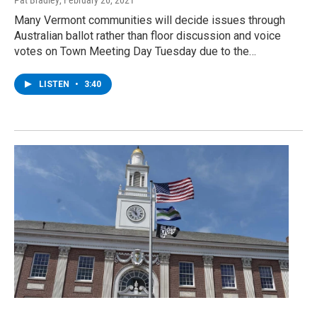
Pat Bradley
, February 26, 2021
Many Vermont communities will decide issues through
Australian ballot rather than floor discussion and voice
votes on Town Meeting Day Tuesday due to the…
LISTEN
•
3:40