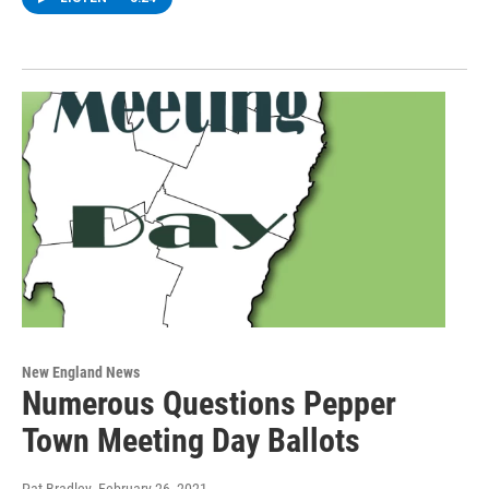
New England News
Numerous Questions Pepper
Town Meeting Day Ballots