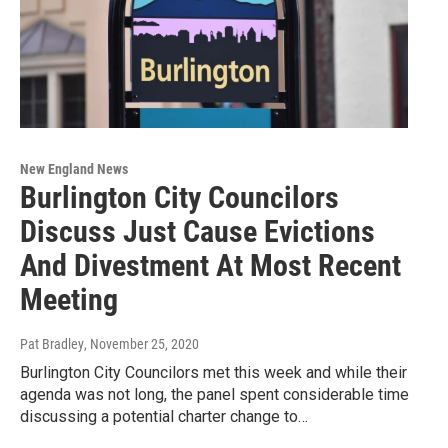
New England News
Burlington City Councilors
Discuss Just Cause Evictions
And Divestment At Most Recent
Meeting
Pat Bradley
, November 25, 2020
Burlington City Councilors met this week and while their
agenda was not long, the panel spent considerable time
discussing a potential charter change to…