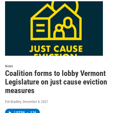
News
Coalition forms to lobby Vermont
Legislature on just cause eviction
measures
Pat Bradley
, December 8, 2021
LISTEN
•
3:24