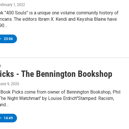
February 1, 2022
k "400 Souls" is a unique one volume community history of
icans. The editors Ibram X. Kendi and Keyshia Blaine have
90…
•
23:06
e
icks - The Bennington Bookshop
June 9, 2020
 Book Picks come from owner of Bennington Bookshop, Phil
"The Night Watchman" by Louise Erdrich"Stamped: Racism,
 and…
•
14:49