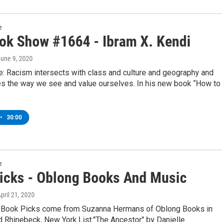
e
ok Show #1664 - Ibram X. Kendi
June 9, 2020
: Racism intersects with class and culture and geography and
s the way we see and value ourselves. In his new book “How to
•
30:00
e
icks - Oblong Books And Music
April 21, 2020
 Book Picks come from Suzanna Hermans of Oblong Books in
d Rhinebeck, New York.List:"The Ancestor" by Danielle