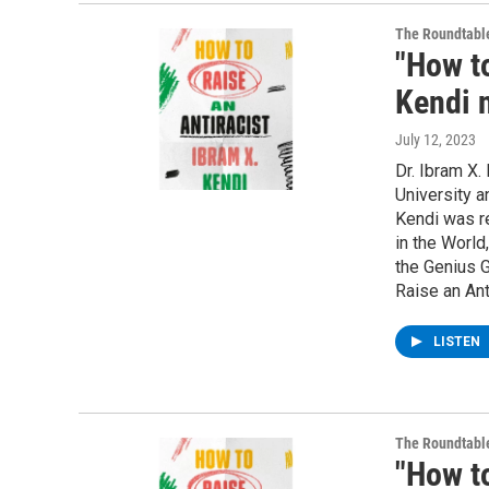
The Roundtabl
"How to
Kendi 
July 12, 2023
Dr. Ibram X.
University a
Kendi was r
in the Worl
the Genius G
Raise an Ant
LISTEN
The Roundtabl
"How to