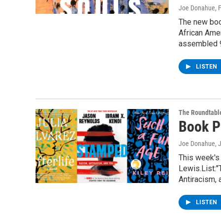
Joe Donahue
, 
The new boo
African Amer
assembled 
LISTEN
The Roundtabl
Book P
Joe Donahue
, 
This week's
Lewis.List:
Antiracism,
LISTEN