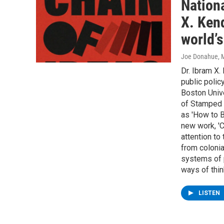
Nation
X. Kend
world’
Joe Donahue
, 
Dr. Ibram X.
public polic
Boston Unive
of Stamped f
as 'How to B
new work, 'C
attention to 
from colonia
systems of 
ways of thin
LISTEN