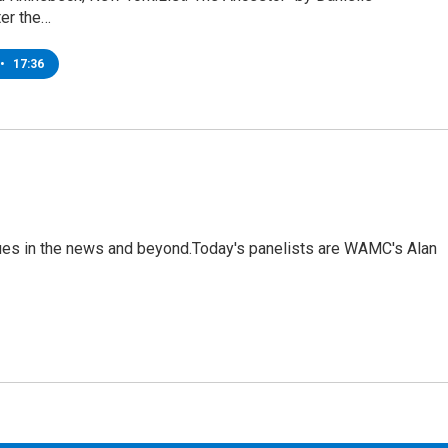
ter the…
•
17:36
sues in the news and beyond.Today's panelists are WAMC's Alan