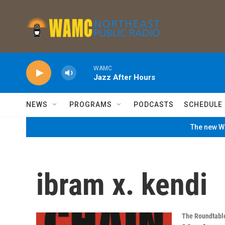
Skip to main content
WAMC
Jazz After Hours
NEWS
PROGRAMS
PODCASTS
SCHEDULE
The new WA
ibram x. kendi
The Roundtabl