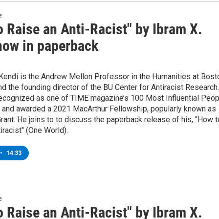
e
 Raise an Anti-Racist" by Ibram X.
now in paperback
 Kendi is the Andrew Mellon Professor in the Humanities at Bost
nd the founding director of the BU Center for Antiracist Research.
ecognized as one of TIME magazine’s 100 Most Influential Peop
d, and awarded a 2021 MacArthur Fellowship, popularly known as
rant. He joins to to discuss the paperback release of his, "How t
iracist" (One World).
•
14:33
e
 Raise an Anti-Racist" by Ibram X.