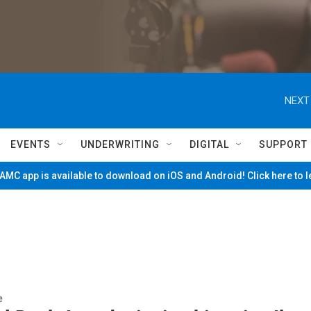
NEXT
EVENTS
UNDERWRITING
DIGITAL
SUPPORT
MC app is available to download on iOS and Android! Click here to 
e