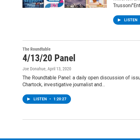
Trussoni"En
LISTEN
The Roundtable
4/13/20 Panel
Joe Donahue
, April 13, 2020
The Roundtable Panel: a daily open discussion of is
Chartock, investigative journalist and…
LISTEN
•
1:20:27