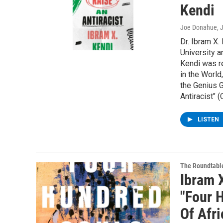
Kendi
Joe Donahue
, 
Dr. Ibram X.
University a
Kendi was r
in the Worl
the Genius G
Antiracist" 
LISTEN
The Roundtabl
Ibram 
"Four 
Of Afr