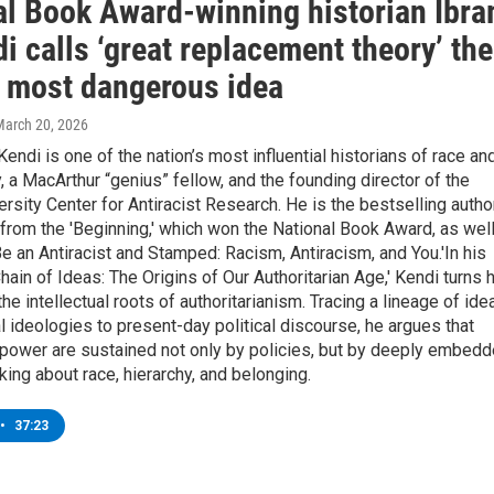
al Book Award-winning historian Ibr
i calls ‘great replacement theory’ the
s most dangerous idea
March 20, 2026
 Kendi is one of the nation’s most influential historians of race an
y, a MacArthur “genius” fellow, and the founding director of the
rsity Center for Antiracist Research. He is the bestselling autho
rom the 'Beginning,' which won the National Book Award, as wel
e an Antiracist and Stamped: Racism, Antiracism, and You.'In his
hain of Ideas: The Origins of Our Authoritarian Age,' Kendi turns 
the intellectual roots of authoritarianism. Tracing a lineage of ide
l ideologies to present-day political discourse, he argues that
power are sustained not only by policies, but by deeply embed
king about race, hierarchy, and belonging.
•
37:23