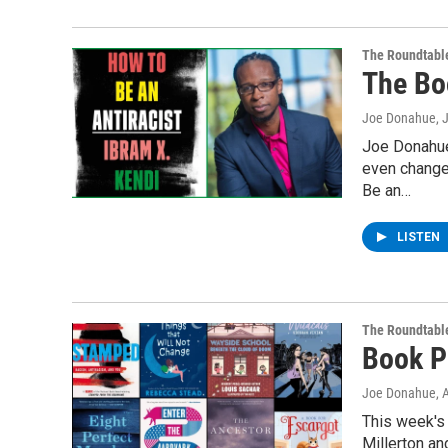
The Roundtabl
The Bo
Joe Donahue
, 
Joe Donahue
even change
Be an…
LISTEN
The Roundtabl
Book P
Joe Donahue
, 
This week's
Millerton an