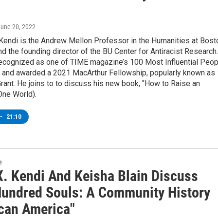
June 20, 2022
 Kendi is the Andrew Mellon Professor in the Humanities at Bost
nd the founding director of the BU Center for Antiracist Research.
ecognized as one of TIME magazine’s 100 Most Influential Peop
d, and awarded a 2021 MacArthur Fellowship, popularly known as
rant. He joins to to discuss his new book, "How to Raise an
(One World).
•
21:10
e
X. Kendi And Keisha Blain Discuss
Hundred Souls: A Community History
ican America"