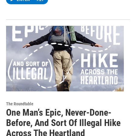
The Roundtable
One Man’s Epic, Never-Done-
Before, And Sort Of Illegal Hike
Across The Heartland