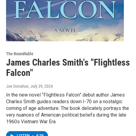
The Roundtable
James Charles Smith's "Flightless
Falcon"
Joe Donahue
, July 29, 2024
In the new novel “Flightless Falcon” debut author James
Charles Smith guides readers down I-70 on a nostalgic
coming of age adventure. The book delicately portrays the
very nuances of American political beliefs during the late
1960s Vietnam War Era.
LISTEN
•
9:29