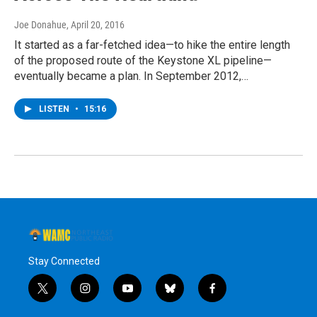
Joe Donahue
, April 20, 2016
It started as a far-fetched idea—to hike the entire length
of the proposed route of the Keystone XL pipeline—
eventually became a plan. In September 2012,…
LISTEN
•
15:16
Stay Connected
t
i
y
b
f
w
n
o
l
a