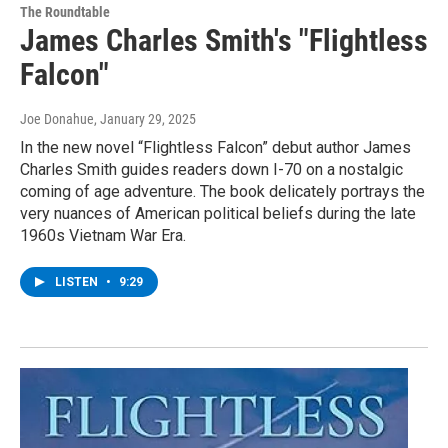
The Roundtable
James Charles Smith's "Flightless
Falcon"
Joe Donahue
, January 29, 2025
In the new novel “Flightless Falcon” debut author James
Charles Smith guides readers down I-70 on a nostalgic
coming of age adventure. The book delicately portrays the
very nuances of American political beliefs during the late
1960s Vietnam War Era.
LISTEN
•
9:29