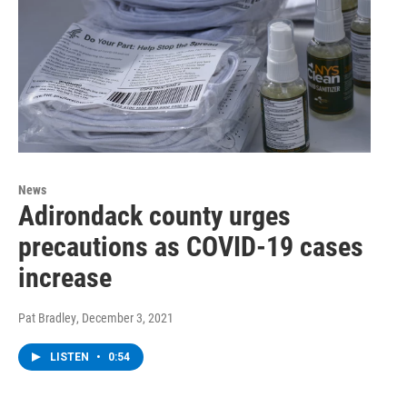
News
Adirondack county urges
precautions as COVID-19 cases
increase
Pat Bradley
, December 3, 2021
LISTEN
•
0:54