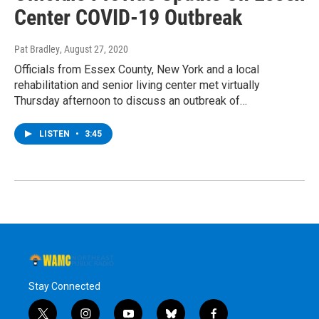
Center COVID-19 Outbreak
Pat Bradley
, August 27, 2020
Officials from Essex County, New York and a local
rehabilitation and senior living center met virtually
Thursday afternoon to discuss an outbreak of…
LISTEN
•
3:45
Stay Connected
t
i
y
b
f