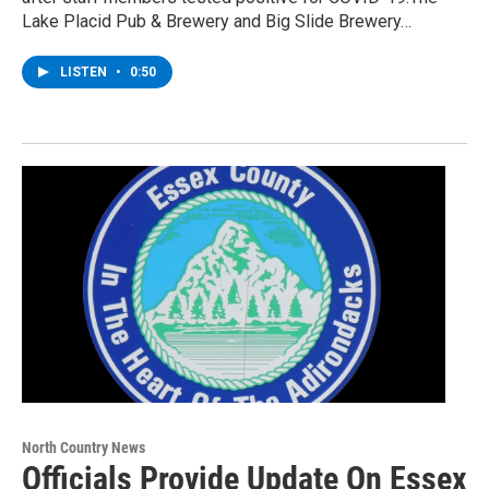
Lake Placid Pub & Brewery and Big Slide Brewery…
LISTEN
•
0:50
North Country News
Officials Provide Update On Essex