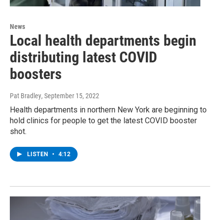
News
Local health departments begin
distributing latest COVID
boosters
Pat Bradley
, September 15, 2022
Health departments in northern New York are beginning to
hold clinics for people to get the latest COVID booster
shot.
LISTEN
•
4:12