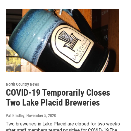
North Country News
COVID-19 Temporarily Closes
Two Lake Placid Breweries
Pat Bradley
, November 5, 2020
Two breweries in Lake Placid are closed for two weeks
after staff members tested positive for COVID-19.The