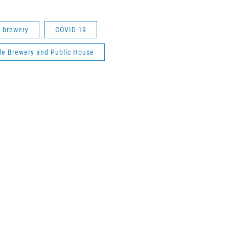
d brewery
COVID-19
ide Brewery and Public House