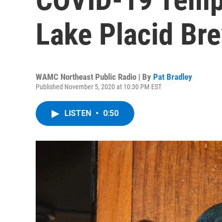
Lake Placid Br
WAMC Northeast Public Radio | By
Pat Bradley
Published November 5, 2020 at 10:30 PM EST
LISTEN
•
0:50