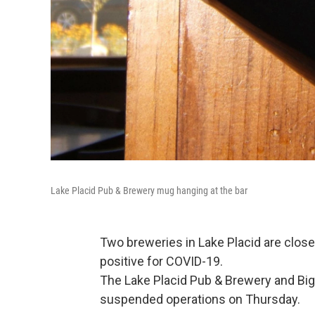
Lake Placid Pub & Brewery mug hanging at the bar
Two breweries in Lake Placid are clos
positive for COVID-19.
The Lake Placid Pub & Brewery and Big
suspended operations on Thursday.