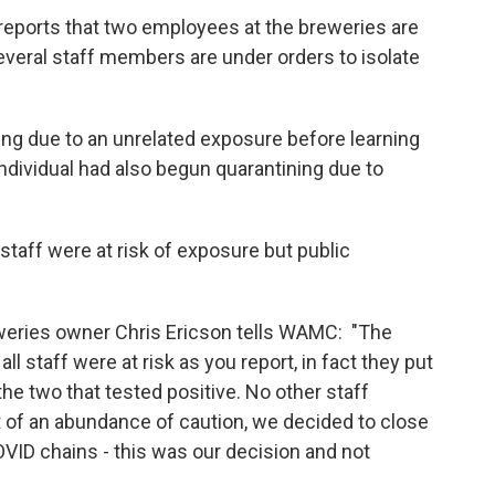
eports that two employees at the breweries are
 several staff members are under orders to isolate
g due to an unrelated exposure before learning
individual had also begun quarantining due to
taff were at risk of exposure but public
eries owner Chris Ericson tells WAMC: "The
 staff were at risk as you report, in fact they put
the two that tested positive. No other staff
of an abundance of caution, we decided to close
OVID chains - this was our decision and not