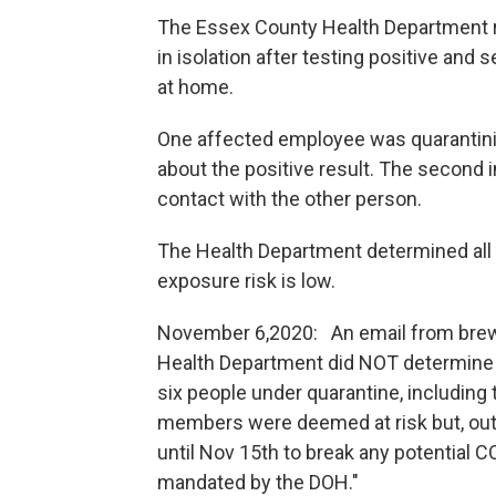
The Essex County Health Department r
in isolation after testing positive and
at home.
One affected employee was quarantinin
about the positive result. The second 
contact with the other person.
The Health Department determined all s
exposure risk is low.
November 6,2020: An email from brew
Health Department did NOT determine all
six people under quarantine, including 
members were deemed at risk but, out 
until Nov 15th to break any potential C
mandated by the DOH."