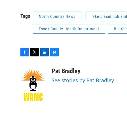
Tags
North Country News
lake placid pub an
Essex County Health Department
Big Sl
F
T
L
B
a
w
i
l
c
i
n
u
Pat Bradley
e
t
k
e
See stories by Pat Bradley
b
t
e
s
o
e
d
k
o
r
I
y
k
n