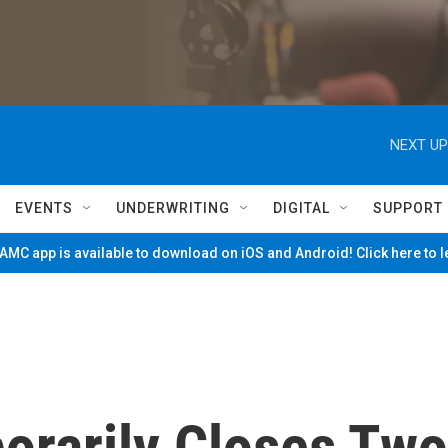
NEXT UP
EVENTS
UNDERWRITING
DIGITAL
SUPPORT
MC app is available to download on iOS and Android! Click here to 
rarily Closes Two