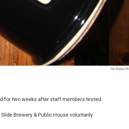
Pat Bradley/
ed for two weeks after staff members tested
 Slide Brewery & Public House voluntarily