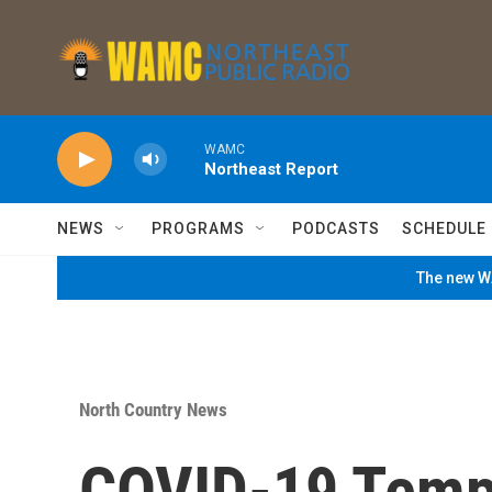
Skip to main content
WAMC
Northeast Report
NEWS
PROGRAMS
PODCASTS
SCHEDULE
The new WA
North Country News
COVID-19 Tempo