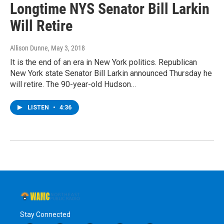
Longtime NYS Senator Bill Larkin
Will Retire
Allison Dunne
, May 3, 2018
It is the end of an era in New York politics. Republican
New York state Senator Bill Larkin announced Thursday he
will retire. The 90-year-old Hudson…
LISTEN
•
4:36
Stay Connected