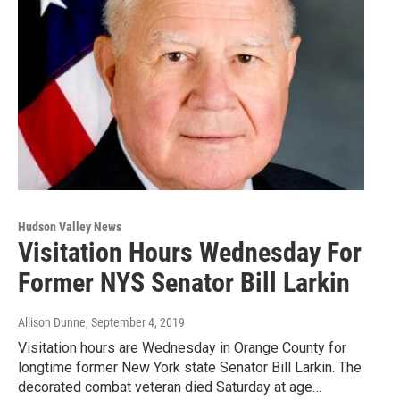
Hudson Valley News
Visitation Hours Wednesday For
Former NYS Senator Bill Larkin
Allison Dunne
, September 4, 2019
Visitation hours are Wednesday in Orange County for
longtime former New York state Senator Bill Larkin. The
decorated combat veteran died Saturday at age…