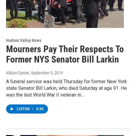
Hudson Valley News
Mourners Pay Their Respects To
Former NYS Senator Bill Larkin
Allison Dunne
, September 5, 2019
A funeral service was held Thursday for former New York
state Senator Bill Larkin, who died Saturday at age 91. He
was the last World War II veteran in…
LISTEN
•
5:35