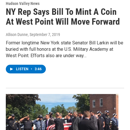
Hudson Valley News
NY Rep Says Bill To Mint A Coin
At West Point Will Move Forward
Allison Dunne
, September 7, 2019
Former longtime New York state Senator Bill Larkin will be
buried with full honors at the U.S. Military Academy at
West Point. Efforts also are under way…
LISTEN
•
3:46