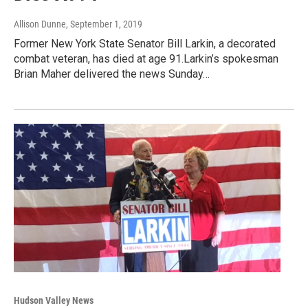
Allison Dunne
, September 1, 2019
Former New York State Senator Bill Larkin, a decorated
combat veteran, has died at age 91.Larkin’s spokesman
Brian Maher delivered the news Sunday…
Hudson Valley News