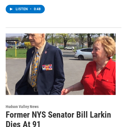
LISTEN
•
0:48
Hudson Valley News
Former NYS Senator Bill Larkin
Dies At 91