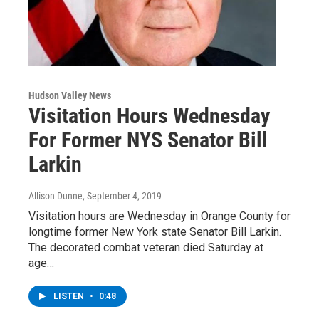
Hudson Valley News
Visitation Hours Wednesday
For Former NYS Senator Bill
Larkin
Allison Dunne
, September 4, 2019
Visitation hours are Wednesday in Orange County for
longtime former New York state Senator Bill Larkin.
The decorated combat veteran died Saturday at
age…
LISTEN
•
0:48