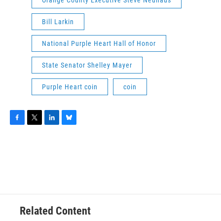
Orange County Executive Steve Neuhaus
Bill Larkin
National Purple Heart Hall of Honor
State Senator Shelley Mayer
Purple Heart coin
coin
F
T
L
B
a
w
i
l
c
i
n
u
e
t
k
e
b
t
e
s
o
e
d
k
o
r
I
y
k
n
Related Content