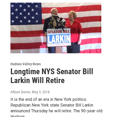
Hudson Valley News
Longtime NYS Senator Bill
Larkin Will Retire
Allison Dunne
, May 3, 2018
It is the end of an era in New York politics.
Republican New York state Senator Bill Larkin
announced Thursday he will retire. The 90-year-old
Hudson…