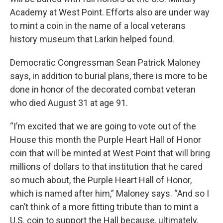
Academy at West Point. Efforts also are under way
to mint a coin in the name of a local veterans
history museum that Larkin helped found.
Democratic Congressman Sean Patrick Maloney
says, in addition to burial plans, there is more to be
done in honor of the decorated combat veteran
who died August 31 at age 91.
“I’m excited that we are going to vote out of the
House this month the Purple Heart Hall of Honor
coin that will be minted at West Point that will bring
millions of dollars to that institution that he cared
so much about, the Purple Heart Hall of Honor,
which is named after him,” Maloney says. “And so I
can’t think of a more fitting tribute than to mint a
U.S. coin to support the Hall because, ultimately,