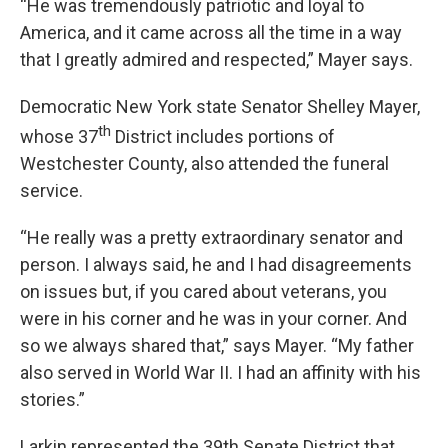
“He was tremendously patriotic and loyal to
America, and it came across all the time in a way
that I greatly admired and respected,” Mayer says.
Democratic New York state Senator Shelley Mayer,
th
whose 37
District includes portions of
Westchester County, also attended the funeral
service.
“He really was a pretty extraordinary senator and
person. I always said, he and I had disagreements
on issues but, if you cared about veterans, you
were in his corner and he was in your corner. And
so we always shared that,” says Mayer. “My father
also served in World War II. I had an affinity with his
stories.”
Larkin represented the 39th Senate District that