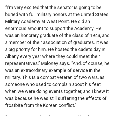
“I’m very excited that the senator is going to be
buried with full military honors at the United States
Military Academy at West Point. He did an
enormous amount to support the Academy. He
was an honorary graduate of the class of 1948, and
a member of their association of graduates. It was
a big priority for him. He hosted the cadets day in
Albany every year where they could meet their
representatives,” Maloney says. “And, of course, he
was an extraordinary example of service in the
military. This is a combat veteran of two wars, as
someone who used to complain about his feet
when we were doing events together, and I knew it
was because he was still suffering the effects of
frostbite from the Korean conflict.”