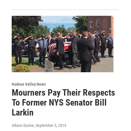
Hudson Valley News
Mourners Pay Their Respects
To Former NYS Senator Bill
Larkin
Allison Dunne
, September 5, 2019