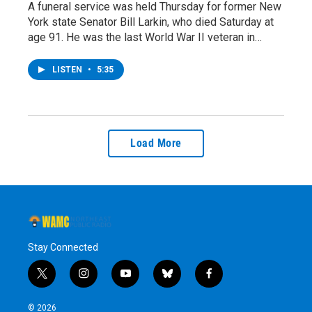
A funeral service was held Thursday for former New
York state Senator Bill Larkin, who died Saturday at
age 91. He was the last World War II veteran in…
LISTEN
•
5:35
Load More
Stay Connected
t
i
y
b
f
w
n
o
l
a
i
s
u
u
c
© 2026