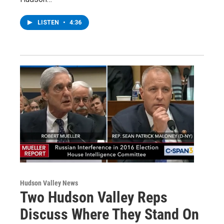
LISTEN
•
4:36
Hudson Valley News
Two Hudson Valley Reps
Discuss Where They Stand On