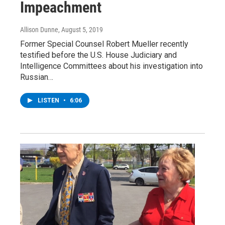
Impeachment
Allison Dunne
, August 5, 2019
Former Special Counsel Robert Mueller recently
testified before the U.S. House Judiciary and
Intelligence Committees about his investigation into
Russian…
LISTEN
•
6:06