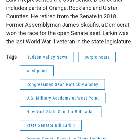
includes parts of Orange, Rockland and Ulster
Counties. He retired from the Senate in 2018.
Former Assemblyman James Skoufis, a Democrat,
won the race for the open Senate seat. Larkin was
the last World War II veteran in the state legislature.
Tags
Hudson Valley News
purple heart
west point
Congressman Sean Patrick Maloney
U.S. Military Academy at West Point
New York State Senator Bill Larkin
State Senator Bill Larkin