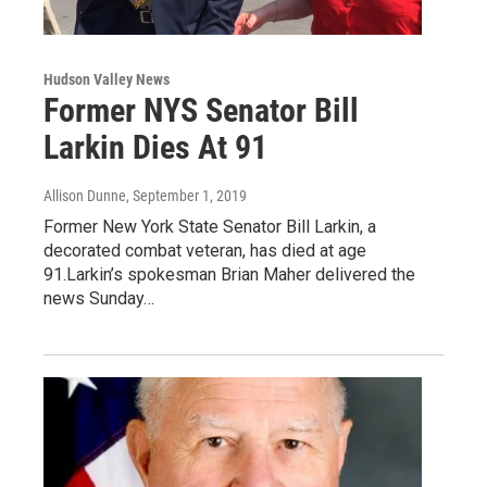
Hudson Valley News
Former NYS Senator Bill
Larkin Dies At 91
Allison Dunne
, September 1, 2019
Former New York State Senator Bill Larkin, a
decorated combat veteran, has died at age
91.Larkin’s spokesman Brian Maher delivered the
news Sunday…