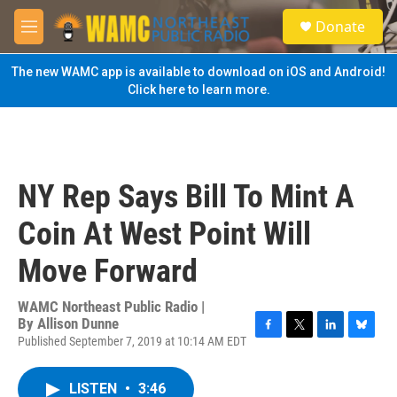
Skip to main content
S
Donate
e
M
a
e
r
n
The new WAMC app is available to download on iOS and Android!
c
u
Click here to learn more.
h
u
e
r
y
NY Rep Says Bill To Mint A
Coin At West Point Will
Move Forward
WAMC Northeast Public Radio |
By
Allison Dunne
Published September 7, 2019 at 10:14 AM EDT
F
T
L
B
a
w
i
l
c
i
n
u
LISTEN
•
3:46
e
t
k
e