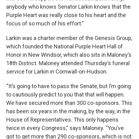
anybody who knows Senator Larkin knows that the
Purple Heart was really close to his heart and the
focus of so much of his effort.”
Larkin was a charter member of the Genesis Group,
which founded the National Purple Heart Hall of
Honor in New Windsor, which also sits in Maloney’s
18th District. Maloney attended Thursday’s funeral
service for Larkin in Cornwall-on-Hudson.
“It’s going to have to pass the Senate, but I’m going
to cautiously predict to you that that will happen.
We have secured more than 300 co-sponsors. This
has been six years in the making, by the way, in the
House of Representatives. This only happens
twice in every Congress,” says Maloney. “You’ve
got to get more than 290 co-sponsors, which is not