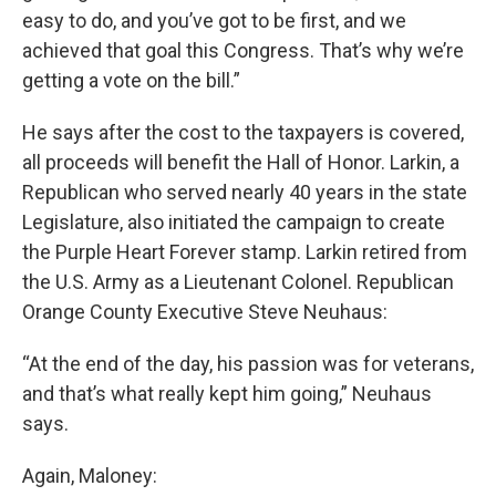
easy to do, and you’ve got to be first, and we
achieved that goal this Congress. That’s why we’re
getting a vote on the bill.”
He says after the cost to the taxpayers is covered,
all proceeds will benefit the Hall of Honor. Larkin, a
Republican who served nearly 40 years in the state
Legislature, also initiated the campaign to create
the Purple Heart Forever stamp. Larkin retired from
the U.S. Army as a Lieutenant Colonel. Republican
Orange County Executive Steve Neuhaus:
“At the end of the day, his passion was for veterans,
and that’s what really kept him going,” Neuhaus
says.
Again, Maloney: