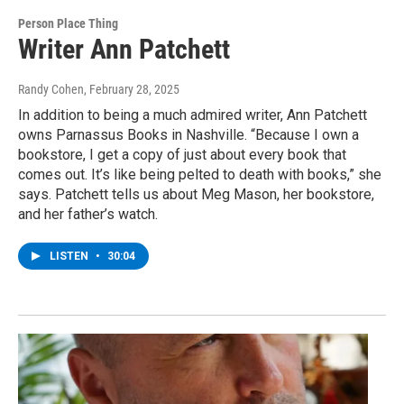
Person Place Thing
Writer Ann Patchett
Randy Cohen
, February 28, 2025
In addition to being a much admired writer, Ann Patchett
owns Parnassus Books in Nashville. “Because I own a
bookstore, I get a copy of just about every book that
comes out. It’s like being pelted to death with books,” she
says. Patchett tells us about Meg Mason, her bookstore,
and her father’s watch.
LISTEN
•
30:04