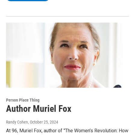
Person Place Thing
Author Muriel Fox
Randy Cohen
, October 25, 2024
At 96, Muriel Fox, author of "The Women’s Revolution: How