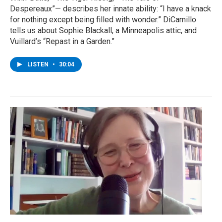
Despereaux”— describes her innate ability: “I have a knack
for nothing except being filled with wonder.” DiCamillo
tells us about Sophie Blackall, a Minneapolis attic, and
Vuillard’s “Repast in a Garden.”
LISTEN
•
30:04