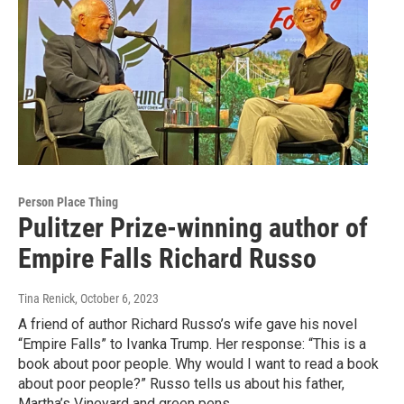
Person Place Thing
Pulitzer Prize-winning author of
Empire Falls Richard Russo
Tina Renick
, October 6, 2023
A friend of author Richard Russo’s wife gave his novel
“Empire Falls” to Ivanka Trump. Her response: “This is a
book about poor people. Why would I want to read a book
about poor people?” Russo tells us about his father,
Martha’s Vineyard and green pens.