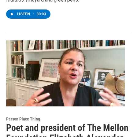
LISTEN
•
30:03
Person Place Thing
Poet and president of The Mellon