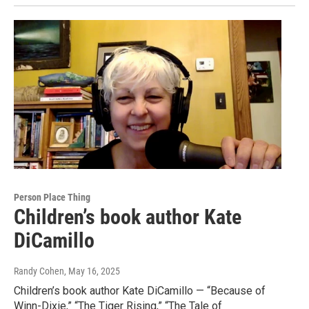
Person Place Thing
Children’s book author Kate
DiCamillo
Randy Cohen
, May 16, 2025
Children’s book author Kate DiCamillo — “Because of
Winn-Dixie,” “The Tiger Rising,” “The Tale of