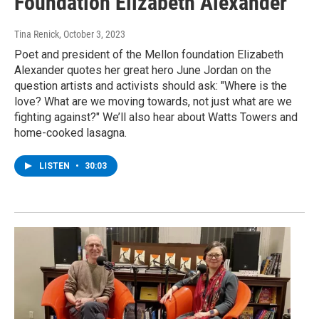
Foundation Elizabeth Alexander
Tina Renick
, October 3, 2023
Poet and president of the Mellon foundation Elizabeth
Alexander quotes her great hero June Jordan on the
question artists and activists should ask: "Where is the
love? What are we moving towards, not just what are we
fighting against?" We’ll also hear about Watts Towers and
home-cooked lasagna.
LISTEN
•
30:03