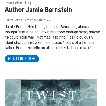
Person Place Thing
Author Jamie Bernstein
Randy Cohen
, September 18, 2025
Jamie Bernstein’s father, Leonard Bernstein, almost
thought “that if he could write a good enough song, maybe
he could stop war.” Not mad, aspiring. “It’s ridiculously
idealistic, but that was his impetus.” Tales of a famous
father. Bernstein tells us all about her father’s music!
LISTEN
•
30:04