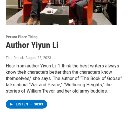
Person Place Thing
Author Yiyun Li
Tina Renick
, August 25, 2023
Hear from author Yiyun Li. “I think the best writers always
know their characters better than the characters know
themselves," she says. The author of “The Book of Goose”
talks about “War and Peace,” “Wuthering Heights,” the
stories of William Trevor, and her old army buddies.
LISTEN
•
30:03