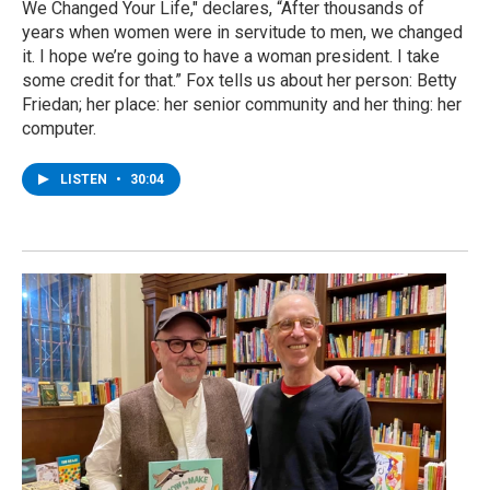
We Changed Your Life," declares, “After thousands of
years when women were in servitude to men, we changed
it. I hope we’re going to have a woman president. I take
some credit for that.” Fox tells us about her person: Betty
Friedan; her place: her senior community and her thing: her
computer.
LISTEN
•
30:04