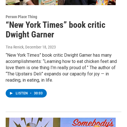
Person Place Thing
“New York Times” book critic
Dwight Garner
Tina Renick
, December 18, 2023
“New York Times” book critic Dwight Garner has many
accomplishments: “Learning how to eat chicken feet and
love them is one thing I’m really proud of.” The author of
“The Upstairs Deli” expands our capacity for joy — in
reading, in eating, in life.
LISTEN
•
30:03