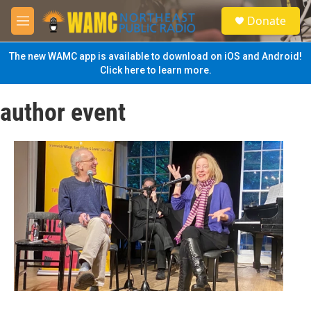
Skip to main content
S
Donate
e
M
a
e
r
n
The new WAMC app is available to download on iOS and Android!
c
u
Click here to learn more.
h
u
author event
e
r
y