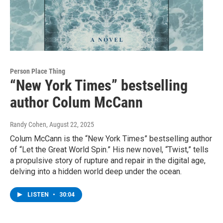
Person Place Thing
“New York Times” bestselling
author Colum McCann
Randy Cohen
, August 22, 2025
Colum McCann is the “New York Times” bestselling author
of “Let the Great World Spin.” His new novel, “Twist,” tells
a propulsive story of rupture and repair in the digital age,
delving into a hidden world deep under the ocean.
LISTEN
•
30:04