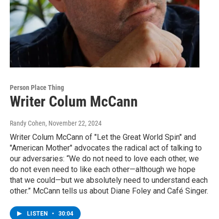
Person Place Thing
Writer Colum McCann
Randy Cohen
, November 22, 2024
Writer Colum McCann of "Let the Great World Spin" and
"American Mother" advocates the radical act of talking to
our adversaries: “We do not need to love each other, we
do not even need to like each other—although we hope
that we could—but we absolutely need to understand each
other.” McCann tells us about Diane Foley and Café Singer.
LISTEN
•
30:04